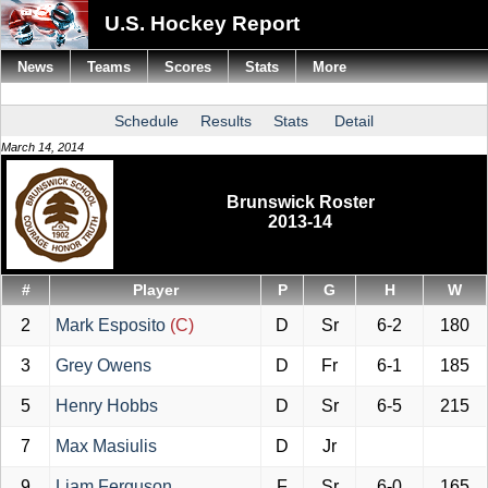
U.S. Hockey Report
News
Teams
Scores
Stats
More
Schedule
Results
Stats
Detail
March 14, 2014
Brunswick Roster
2013-14
#
Player
P
G
H
W
2
Mark Esposito
(C)
D
Sr
6-2
180
3
Grey Owens
D
Fr
6-1
185
5
Henry Hobbs
D
Sr
6-5
215
7
Max Masiulis
D
Jr
9
Liam Ferguson
F
Sr
6-0
165