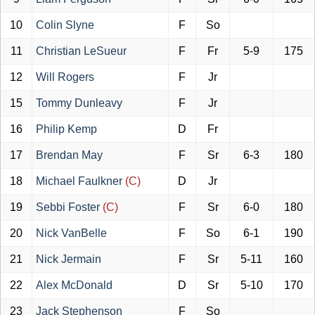
10
Colin Slyne
F
So
11
Christian LeSueur
F
Fr
5-9
175
12
Will Rogers
F
Jr
15
Tommy Dunleavy
F
Jr
16
Philip Kemp
D
Fr
17
Brendan May
F
Sr
6-3
180
18
Michael Faulkner
(C)
D
Jr
19
Sebbi Foster
(C)
F
Sr
6-0
180
20
Nick VanBelle
F
So
6-1
190
21
Nick Jermain
F
Sr
5-11
160
22
Alex McDonald
D
Sr
5-10
170
23
Jack Stephenson
F
So