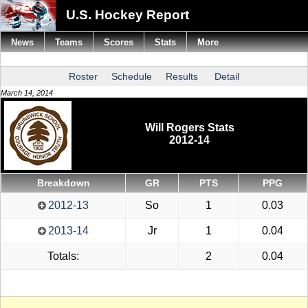
U.S. Hockey Report
News
Teams
Scores
Stats
More
Roster
Schedule
Results
Detail
March 14, 2014
Will Rogers Stats
2012-14
Breakdown
GR
PTS
PPG
2012-13
So
1
0.03
2013-14
Jr
1
0.04
Totals:
2
0.04