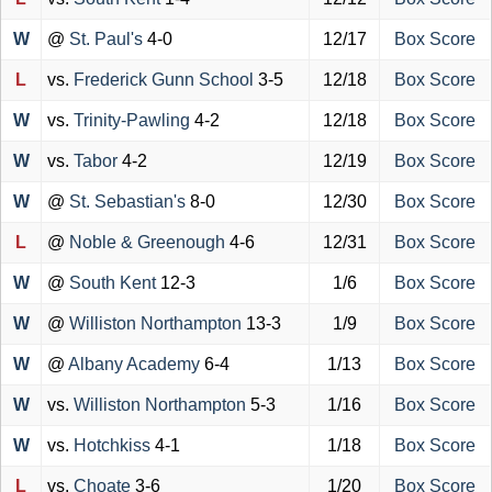
W
@
St. Paul's
4-0
12/17
Box Score
L
vs.
Frederick Gunn School
3-5
12/18
Box Score
W
vs.
Trinity-Pawling
4-2
12/18
Box Score
W
vs.
Tabor
4-2
12/19
Box Score
W
@
St. Sebastian's
8-0
12/30
Box Score
L
@
Noble & Greenough
4-6
12/31
Box Score
W
@
South Kent
12-3
1/6
Box Score
W
@
Williston Northampton
13-3
1/9
Box Score
W
@
Albany Academy
6-4
1/13
Box Score
W
vs.
Williston Northampton
5-3
1/16
Box Score
W
vs.
Hotchkiss
4-1
1/18
Box Score
L
vs.
Choate
3-6
1/20
Box Score