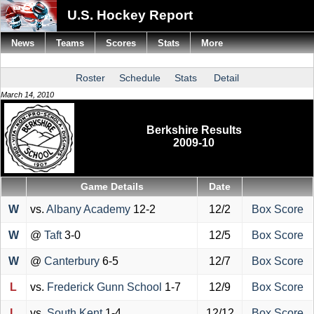
U.S. Hockey Report
News
Teams
Scores
Stats
More
Roster
Schedule
Stats
Detail
March 14, 2010
Berkshire Results
2009-10
Game Details
Date
W
vs.
Albany Academy
12-2
12/2
Box Score
W
@
Taft
3-0
12/5
Box Score
W
@
Canterbury
6-5
12/7
Box Score
L
vs.
Frederick Gunn School
1-7
12/9
Box Score
L
vs.
South Kent
1-4
12/12
Box Score