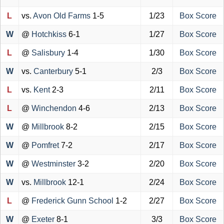
L
vs.
Avon Old Farms
1-5
1/23
Box Score
W
@
Hotchkiss
6-1
1/27
Box Score
L
@
Salisbury
1-4
1/30
Box Score
W
vs.
Canterbury
5-1
2/3
Box Score
L
vs.
Kent
2-3
2/11
Box Score
L
@
Winchendon
4-6
2/13
Box Score
W
@
Millbrook
8-2
2/15
Box Score
W
@
Pomfret
7-2
2/17
Box Score
W
@
Westminster
3-2
2/20
Box Score
W
vs.
Millbrook
12-1
2/24
Box Score
L
@
Frederick Gunn School
1-2
2/27
Box Score
W
@
Exeter
8-1
3/3
Box Score