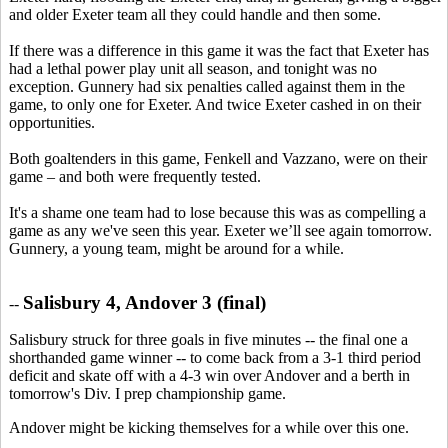
and older Exeter team all they could handle and then some.
If there was a difference in this game it was the fact that Exeter has
had a lethal power play unit all season, and tonight was no
exception. Gunnery had six penalties called against them in the
game, to only one for Exeter. And twice Exeter cashed in on their
opportunities.
Both goaltenders in this game, Fenkell and Vazzano, were on their
game – and both were frequently tested.
It's a shame one team had to lose because this was as compelling a
game as any we've seen this year. Exeter we’ll see again tomorrow.
Gunnery, a young team, might be around for a while.
Salisbury 4, Andover 3 (final)
--
Salisbury struck for three goals in five minutes -- the final one a
shorthanded game winner -- to come back from a 3-1 third period
deficit and skate off with a 4-3 win over Andover and a berth in
tomorrow's Div. I prep championship game.
Andover might be kicking themselves for a while over this one.