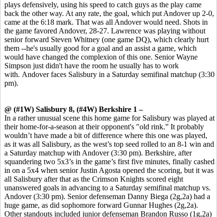
plays defensively, using his speed to catch guys as the play came
back the other way. At any rate, the goal, which put Andover up 2-0,
came at the 6:18 mark. That was all Andover would need. Shots in
the game favored Andover, 28-27. Lawrence was playing without
senior forward Steven Whitney (one game DQ), which clearly hurt
them --he's usually good for a goal and an assist a game, which
would have changed the complexion of this one. Senior Wayne
Simpson just didn't have the room he usually has to work
with. Andover faces Salisbury in a Saturday semifinal matchup (3:30
pm).
@ (#1W) Salisbury 8, (#4W) Berkshire 1 –
In a rather unusual scene this home game for Salisbury was played at
their home-for-a-season at their opponent's "old rink.” It probably
wouldn’t have made a bit of difference where this one was played,
as it was all Salisbury, as the west’s top seed rolled to an 8-1 win and
a Saturday matchup with Andover (3:30 pm). Berkshire, after
squandering two 5x3’s in the game’s first five minutes, finally cashed
in on a 5x4 when senior Justin Agosta opened the scoring, but it was
all Salisbury after that as the Crimson Knights scored eight
unanswered goals in advancing to a Saturday semifinal matchup vs.
Andover (3:30 pm). Senior defenseman Danny Biega (2g,2a) had a
huge game, as did sophomore forward Gunnar Hughes (2g,2a).
Other standouts included junior defenseman Brandon Russo (1g,2a)