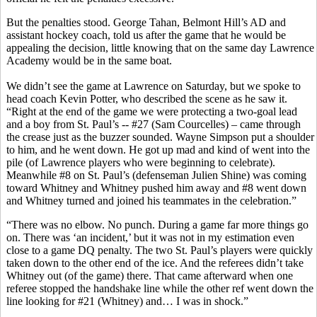
But the penalties stood. George Tahan, Belmont Hill’s AD and
assistant hockey coach, told us after the game that he would be
appealing the decision, little knowing that on the same day Lawrence
Academy would be in the same boat.
We didn’t see the game at Lawrence on Saturday, but we spoke to
head coach Kevin Potter, who described the scene as he saw it.
“Right at the end of the game we were protecting a two-goal lead
and a boy from St. Paul’s -- #27 (Sam Courcelles) – came through
the crease just as the buzzer sounded. Wayne Simpson put a shoulder
to him, and he went down. He got up mad and kind of went into the
pile (of Lawrence players who were beginning to celebrate).
Meanwhile #8 on St. Paul’s (defenseman Julien Shine) was coming
toward Whitney and Whitney pushed him away and #8 went down
and Whitney turned and joined his teammates in the celebration.”
“There was no elbow. No punch. During a game far more things go
on. There was ‘an incident,’ but it was not in my estimation even
close to a game DQ penalty. The two St. Paul’s players were quickly
taken down to the other end of the ice. And the referees didn’t take
Whitney out (of the game) there. That came afterward when one
referee stopped the handshake line while the other ref went down the
line looking for #21 (Whitney) and… I was in shock.”