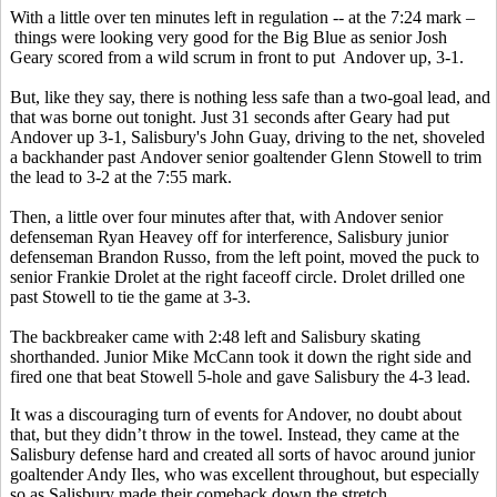
With a little over ten minutes left in regulation -- at the 7:24 mark –
things were looking very good for the Big Blue as senior Josh
Geary scored from a wild scrum in front to put Andover up, 3-1.
But, like they say, there is nothing less safe than a two-goal lead, and
that was borne out tonight. Just 31 seconds after Geary had put
Andover up 3-1, Salisbury's John Guay, driving to the net, shoveled
a backhander past Andover senior goaltender Glenn Stowell to trim
the lead to 3-2 at the 7:55 mark.
Then, a little over four minutes after that, with Andover senior
defenseman Ryan Heavey off for interference, Salisbury junior
defenseman Brandon Russo, from the left point, moved the puck to
senior Frankie Drolet at the right faceoff circle. Drolet drilled one
past Stowell to tie the game at 3-3.
The backbreaker came with 2:48 left and Salisbury skating
shorthanded. Junior Mike McCann took it down the right side and
fired one that beat Stowell 5-hole and gave Salisbury the 4-3 lead.
It was a discouraging turn of events for Andover, no doubt about
that, but they didn’t throw in the towel. Instead, they came at the
Salisbury defense hard and created all sorts of havoc around junior
goaltender Andy Iles, who was excellent throughout, but especially
so as Salisbury made their comeback down the stretch.