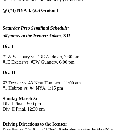
@ (#4) NYA 3, (#5) Groton 1
Saturday Prep Semifinal Schedule:
all games at the Icenter; Salem, NH
Div. I
#1W Salisbury vs. #3E Andover, 3:30 pm
#1E Exeter vs. #3W Gunnery, 6:00 pm
Div. II
#2 Dexter vs. #3 New Hampton, 11:00 am
#1 Hebron vs. #4 NYA, 1:15 pm
Sunday March 8:
Div. I Final, 3:00 pm
Div. II Final, 12:30 pm
Driving Directions to the Icenter:
From Boston, Take Route 93 North. Right after crossing the Mass/New