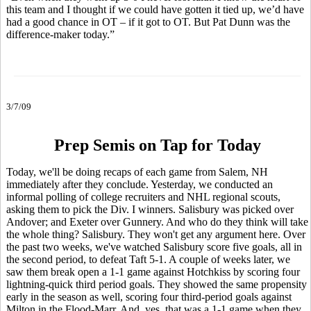
this team and I thought if we could have gotten it tied up, we’d have
had a good chance in OT – if it got to OT. But Pat Dunn was the
difference-maker today.”
3/7/09
Prep Semis on Tap for Today
Today, we'll be doing recaps of each game from Salem, NH
immediately after they conclude. Yesterday, we conducted an
informal polling of college recruiters and NHL regional scouts,
asking them to pick the Div. I winners. Salisbury was picked over
Andover; and Exeter over Gunnery. And who do they think will take
the whole thing? Salisbury. They won't get any argument here. Over
the past two weeks, we've watched Salisbury score five goals, all in
the second period, to defeat Taft 5-1. A couple of weeks later, we
saw them break open a 1-1 game against Hotchkiss by scoring four
lightning-quick third period goals. They showed the same propensity
early in the season as well, scoring four third-period goals against
Milton in the Flood-Marr. And, yes, that was a 1-1 game when they