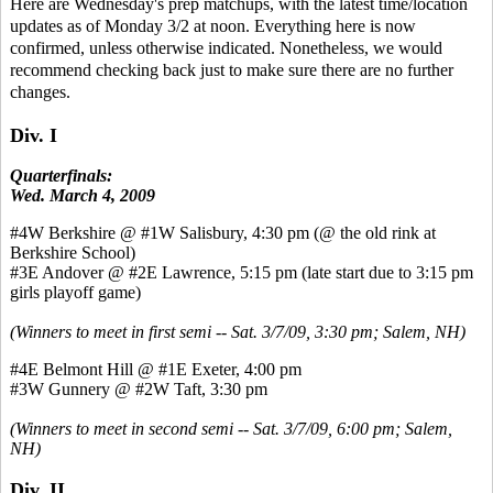
Here are Wednesday's prep matchups, with the latest time/location
updates as of Monday 3/2 at noon. Everything here is now
confirmed, unless otherwise indicated. Nonetheless, we would
recommend checking back just to make sure there are no further
changes.
Div. I
Quarterfinals:
Wed. March 4, 2009
#4W Berkshire @ #1W Salisbury, 4:30 pm (@ the old rink at
Berkshire School)
#3E Andover @ #2E Lawrence, 5:15 pm (late start due to 3:15 pm
girls playoff game)
(Winners to meet in first semi -- Sat. 3/7/09, 3:30 pm; Salem, NH)
#4E Belmont Hill @ #1E Exeter, 4:00 pm
#3W Gunnery @ #2W Taft, 3:30 pm
(Winners to meet in second semi -- Sat. 3/7/09, 6:00 pm; Salem,
NH)
Div. II