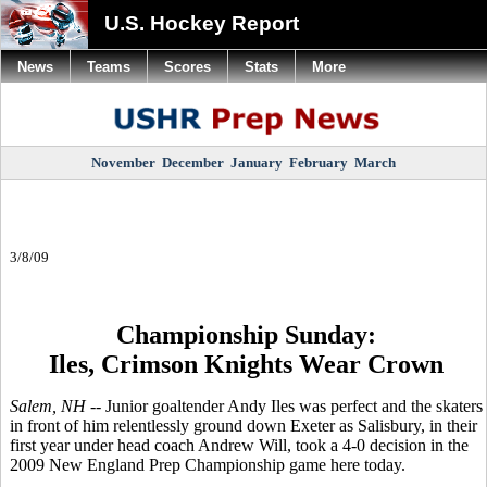
U.S. Hockey Report
News
Teams
Scores
Stats
More
November
December
January
February
March
3/8/09
Championship Sunday:
Iles, Crimson Knights Wear Crown
Salem, NH --
Junior goaltender Andy Iles was perfect and the skaters
in front of him relentlessly ground down Exeter as Salisbury, in their
first year under head coach Andrew Will, took a 4-0 decision in the
2009 New England Prep Championship game here today.