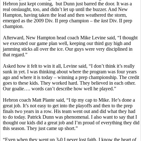
Hebron just kept coming, but Dunn just barred the door. It was a
real onslaught, too, and didn’t let up until the buzzer. And New
Hampton, having taken the lead and then weathered the storm,
emerged as the 2009 Div. II prep champion – the
last
Div. II prep
champion.
Afterward, New Hampton head coach Mike Levine said, “I thought
we executed our game plan well, keeping our third guy high and
jamming sticks all over the ice. Our guys were very disciplined in
that regard.”
Asked how it felt to win it all, Levine said, “I don’t think it’s really
sunk in yet. I was thinking about where the program was four years
ago and where it is today – winning a prep championship. The credit
goes to these kids. They worked hard. They believed in each other.
Our goalie…. words can’t describe how well he played.”
Hebron coach Matt Plante said, “I tip my cap to Mike. He’s done a
great job. It’s not easy to get into the playoffs and then to the prep
finals two years in a row. His team went out and did what they had
to do today. Patrick Dunn was phenomenal. I also want to say that I
thought our kids did a great job and I’m proud of everything they did
this season. They just came up short.”
“Even when they went up 3-0 I never lost faith. I know the heart of