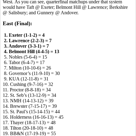
West. As you can see, quarterfinal matchups under that system
would have Taft @ Exeter; Belmont Hill @ Lawrence; Berkshire
@ Salisbury; and Gunnery @ Andover.
East (Final):
1. Exeter (1-1-2) = 4
2. Lawrence (2-2-3) = 7
3. Andover (3-3-1) = 7
4. Belmont Hill (4-4-5) = 13
5. Nobles (5-6-4) = 15
6. Tabor (6-4-7) = 17
7. Milton (10-10-6) = 26
8. Governor’s (11-9-10) = 30
9. KUA (12-11-8) = 31
10. Cushing (9-7-16) = 32
11. Proctor (8-8-18) = 34
12. St. Seb’s (13-12-9) = 34
13. NMH (14-13-12) = 39
14. Brewster (7-15-17) = 39
15. St. Paul’s (15-14-15) = 44
16. Holderness (16-16-13) = 45
17. Thayer (18-17-13) = 48
18. Tilton (20-18-10) = 48
19. BB&N (17-19-19) = 55