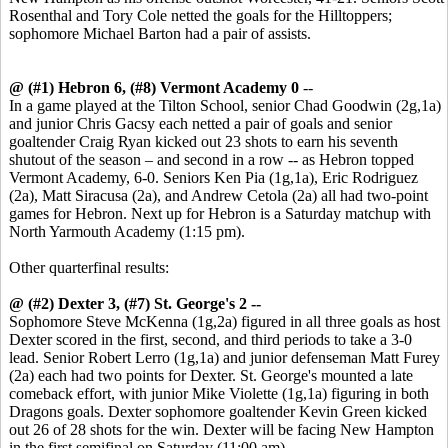
Rosenthal and Tory Cole netted the goals for the Hilltoppers;
sophomore Michael Barton had a pair of assists.
@ (#1) Hebron 6, (#8) Vermont Academy 0
--
In a game played at the Tilton School, senior Chad Goodwin (2g,1a)
and junior Chris Gacsy each netted a pair of goals and senior
goaltender Craig Ryan kicked out 23 shots to earn his seventh
shutout of the season – and second in a row -- as Hebron topped
Vermont Academy, 6-0. Seniors Ken Pia (1g,1a), Eric Rodriguez
(2a), Matt Siracusa (2a), and Andrew Cetola (2a) all had two-point
games for Hebron. Next up for Hebron is a Saturday matchup with
North Yarmouth Academy (1:15 pm).
Other quarterfinal results:
@ (#2) Dexter 3, (#7) St. George's 2 --
Sophomore Steve McKenna (1g,2a) figured in all three goals as host
Dexter scored in the first, second, and third periods to take a 3-0
lead. Senior Robert Lerro (1g,1a) and junior defenseman Matt Furey
(2a) each had two points for Dexter. St. George's mounted a late
comeback effort, with junior Mike Violette (1g,1a) figuring in both
Dragons goals. Dexter sophomore goaltender Kevin Green kicked
out 26 of 28 shots for the win. Dexter will be facing New Hampton
in the first semifinal on Saturday (11:00 am).