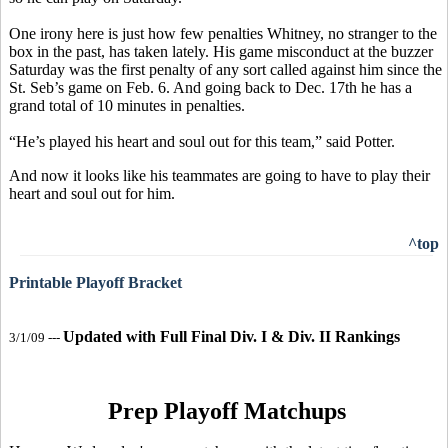
One irony here is just how few penalties Whitney, no stranger to the
box in the past, has taken lately. His game misconduct at the buzzer
Saturday was the first penalty of any sort called against him since the
St. Seb’s game on Feb. 6. And going back to Dec. 17th he has a
grand total of 10 minutes in penalties.
“He’s played his heart and soul out for this team,” said Potter.
And now it looks like his teammates are going to have to play their
heart and soul out for him.
^top
Printable Playoff Bracket
Updated with Full Final Div. I & Div. II Rankings
3/1/09 ---
Prep Playoff Matchups