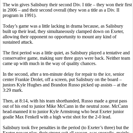
The win gives Salisbury their second Div. I title – they won their first
in 2006 – and their second overall (they won a title as a Div. II
program in 1991).
Today’s game was a little lacking in drama because, as Salisbury
built up their lead, they simultaneously clamped down on Exeter,
allowing their opponent no opportunity to mount any kind of
sustained attack.
The first period was a little quiet, as Salisbury played a tentative and
conservative game, making sure three guys were back. Neither team
came up with much in the way of quality chances.
In the second, after a ten-minute delay for repair to the ice, senior
center Frankie Drolet, off a screen, put Salisbury on the board –
juniors Kyle Hughes and Brandon Russo picked up assists – at the
3:29 mark.
Then, at 8:14, with his team shorthanded, Russo made a great pass
out of his end to junior Mike McCann in the neutral zone. McCann
head-manned it to junior Kyle Armstrong who beat Exeter junior
goalie Max Fenkell with a high wrist shot for the 2-0 lead.
Salisbury took five penalties in the period (to Exeter’s three) but the
Exeter power play, their strong suit all season, was sporadic, mainly