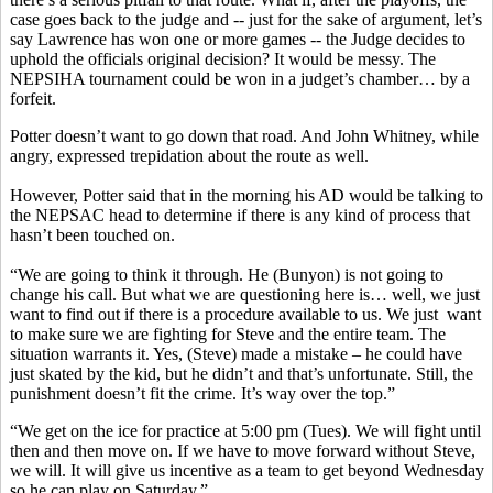
case goes back to the judge and -- just for the sake of argument, let’s
say Lawrence has won one or more games -- the Judge decides to
uphold the officials original decision? It would be messy. The
NEPSIHA tournament could be won in a judget’s chamber… by a
forfeit.
Potter doesn’t want to go down that road. And John Whitney, while
angry, expressed trepidation about the route as well.
However, Potter said that in the morning his AD would be talking to
the NEPSAC head to determine if there is any kind of process that
hasn’t been touched on.
“We are going to think it through. He (Bunyon) is not going to
change his call. But what we are questioning here is… well, we just
want to find out if there is a procedure available to us. We just want
to make sure we are fighting for Steve and the entire team. The
situation warrants it. Yes, (Steve) made a mistake – he could have
just skated by the kid, but he didn’t and that’s unfortunate. Still, the
punishment doesn’t fit the crime. It’s way over the top.”
“We get on the ice for practice at 5:00 pm (Tues). We will fight until
then and then move on. If we have to move forward without Steve,
we will. It will give us incentive as a team to get beyond Wednesday
so he can play on Saturday.”