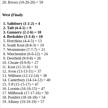
20. Rivers (19-20-20) = 59
West (Final):
1. Salisbury (1-1-2) = 4
2. Taft (4-4-1) = 9
3. Gunnery (2-2-6) = 10
4. Berkshire (3-3-4) = 10
5. Hotchkiss (4-4-5) = 13
6. South Kent (8-8-3) = 19
7. Westminster (7-7-7) = 21
8. Winchendon (6-6-12) = 24
9. Deerfield (9-9-8) = 26
10. Choate (9-9-9) = 27
11. Kent (11-11-9) = 31
12. Avon (13-13-11) = 37
13. Williston (12-12-14) = 38
14. Canterbury (14-14-12) = 40
15. T-P (15-15-17) = 47
16. Loomis (16-16-15) = 47
17. Millbrook (17-17-16) = 50
18. Pomfret (18-18-18) = 54
19. Albany (19-19-19) = 57