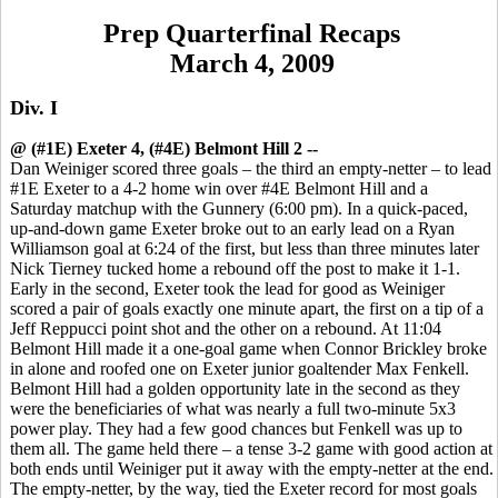
Prep Quarterfinal Recaps
March 4, 2009
Div. I
@ (#1E) Exeter 4, (#4E) Belmont Hill 2 --
Dan Weiniger scored three goals – the third an empty-netter – to lead
#1E Exeter to a 4-2 home win over #4E Belmont Hill and a
Saturday matchup with the Gunnery (6:00 pm). In a quick-paced,
up-and-down game Exeter broke out to an early lead on a Ryan
Williamson goal at 6:24 of the first, but less than three minutes later
Nick Tierney tucked home a rebound off the post to make it 1-1.
Early in the second, Exeter took the lead for good as Weiniger
scored a pair of goals exactly one minute apart, the first on a tip of a
Jeff Reppucci point shot and the other on a rebound. At 11:04
Belmont Hill made it a one-goal game when Connor Brickley broke
in alone and roofed one on Exeter junior goaltender Max Fenkell.
Belmont Hill had a golden opportunity late in the second as they
were the beneficiaries of what was nearly a full two-minute 5x3
power play. They had a few good chances but Fenkell was up to
them all. The game held there – a tense 3-2 game with good action at
both ends until Weiniger put it away with the empty-netter at the end.
The empty-netter, by the way, tied the Exeter record for most goals