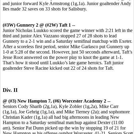
and junior forward Kyle Armstrong (1g,1a). Junior goaltender Andy
Iles made 32 saves on 33 shots for Salisbury.
(#3W) Gunnery 2 @ (#2W) Taft 1 --
Junior Nicholas Luukko scored the game winner with 2:21 left in the
third and junior Alex Vazzano stopped 27 of 28 shots to lead
Gunnery to a 2-1 win and a Saturday semifinal matchup with Exeter.
After a scoreless first period, senior Mike Garlasco put Gunnery up
1-0 at 5:28 of the second. However, just 50 seconds afterward, Taft’s
Jesse Root answered on the power play to knot the game at 1-1.
That’s how it stood until Luukko’s late game heroics. Taft junior
goaltender Steve Racine kicked out 22 of 24 shots for Taft.
Div. II
@ (#3) New Hampton 7, (#6) Worcester Academy 2 --
Seniors Cody Sharib (2g,1a), Kyle Zobler (1g,2a), Mike Carr
(1g,1a), Joe Gehrig (1g,1a), and Mike Tierney (2a); and sophomore
Christian Kader (1g,1a) all had big afternoons in leading New
Hampton to a Saturday semifinal matchup against Dexter (11:00
am). Senior Pat Dunn picked up the win by stopping 19 of 21 for
New Hampton as his offense outshot Worcester, 41-21. Seniors Scott