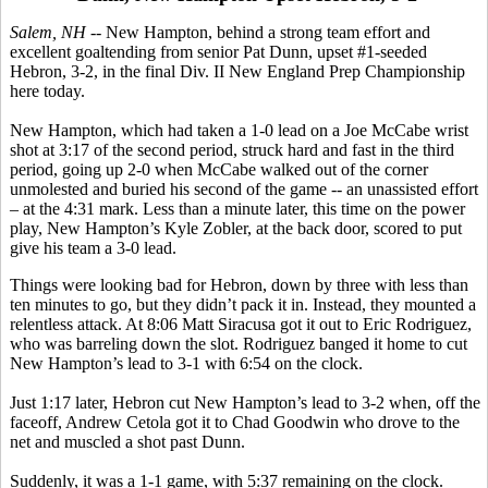
Salem, NH --
New Hampton, behind a strong team effort and
excellent goaltending from senior Pat Dunn, upset #1-seeded
Hebron, 3-2, in the final Div. II New England Prep Championship
here today.
New Hampton, which had taken a 1-0 lead on a Joe McCabe wrist
shot at 3:17 of the second period, struck hard and fast in the third
period, going up 2-0 when McCabe walked out of the corner
unmolested and buried his second of the game -- an unassisted effort
– at the 4:31 mark. Less than a minute later, this time on the power
play, New Hampton’s Kyle Zobler, at the back door, scored to put
give his team a 3-0 lead.
Things were looking bad for Hebron, down by three with less than
ten minutes to go, but they didn’t pack it in. Instead, they mounted a
relentless attack. At 8:06 Matt Siracusa got it out to Eric Rodriguez,
who was barreling down the slot. Rodriguez banged it home to cut
New Hampton’s lead to 3-1 with 6:54 on the clock.
Just 1:17 later, Hebron cut New Hampton’s lead to 3-2 when, off the
faceoff, Andrew Cetola got it to Chad Goodwin who drove to the
net and muscled a shot past Dunn.
Suddenly, it was a 1-1 game, with 5:37 remaining on the clock.