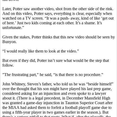
Later, Potter saw another video, shot from the other side of the rink.
And on this video, Potter says, everything is clear, especially when
watched on a TV screen. “It was a push- away, kind of like ‘get out
of here.’ Just two kids coming at each other. It’s a shame. It’s
unfortunate.”
Given the stakes, Potter thinks that this new video should be seen by
Bunyon.
“I would really like them to look at the video.”
But even if they did, Potter isn’t sure what would be the step that
follow.
”The frustrating part,” he said, “is that there is no procedure.”
John Whitney, Steven’s father, who told us he was “beside himself”
over the thought that his son might have played his last prep game,
considered asking for an injunction and even spoke to a lawyer
about it. (There is a legal precedent, in December Mansfield High
was granted a game-day injunction in Taunton Superior Court after
the MIAA had asked them to forfeit a football playoff game due to
using a fifth-year player in two games earlier in the season.). But
there’s a serious pitfall to that route. What if, after the playoffs, the