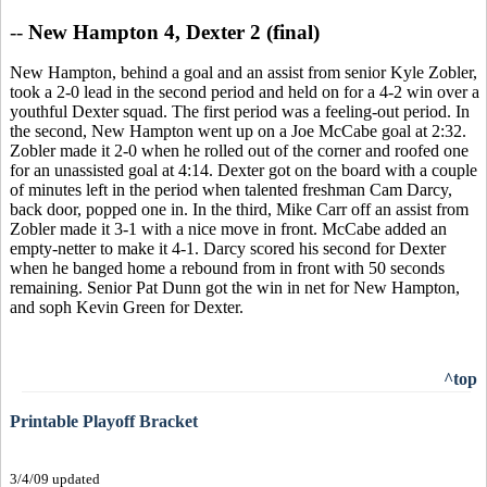
--
New Hampton 4, Dexter 2 (final)
New Hampton, behind a goal and an assist from senior Kyle Zobler,
took a 2-0 lead in the second period and held on for a 4-2 win over a
youthful Dexter squad. The first period was a feeling-out period. In
the second, New Hampton went up on a Joe McCabe goal at 2:32.
Zobler made it 2-0 when he rolled out of the corner and roofed one
for an unassisted goal at 4:14. Dexter got on the board with a couple
of minutes left in the period when talented freshman Cam Darcy,
back door, popped one in. In the third, Mike Carr off an assist from
Zobler made it 3-1 with a nice move in front. McCabe added an
empty-netter to make it 4-1. Darcy scored his second for Dexter
when he banged home a rebound from in front with 50 seconds
remaining. Senior Pat Dunn got the win in net for New Hampton,
and soph Kevin Green for Dexter.
^top
Printable Playoff Bracket
3/4/09 updated