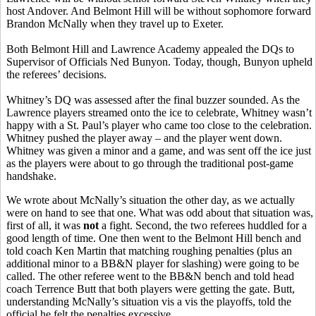
host Andover. And Belmont Hill will be without sophomore forward
Brandon McNally when they travel up to Exeter.
Both Belmont Hill and Lawrence Academy appealed the DQs to
Supervisor of Officials Ned Bunyon. Today, though, Bunyon upheld
the referees’ decisions.
Whitney’s DQ was assessed after the final buzzer sounded. As the
Lawrence players streamed onto the ice to celebrate, Whitney wasn’t
happy with a St. Paul’s player who came too close to the celebration.
Whitney pushed the player away – and the player went down.
Whitney was given a minor and a game, and was sent off the ice just
as the players were about to go through the traditional post-game
handshake.
We wrote about McNally’s situation the other day, as we actually
were on hand to see that one. What was odd about that situation was,
first of all, it was
not
a fight. Second, the two referees huddled for a
good length of time. One then went to the Belmont Hill bench and
told coach Ken Martin that matching roughing penalties (plus an
additional minor to a BB&N player for slashing) were going to be
called. The other referee went to the BB&N bench and told head
coach Terrence Butt that both players were getting the gate. Butt,
understanding McNally’s situation vis a vis the playoffs, told the
official he felt the penalties excessive.