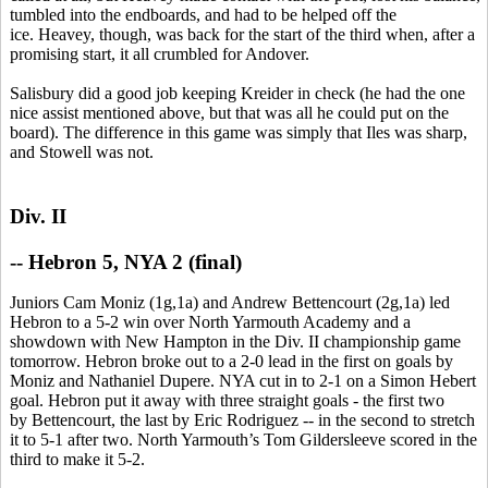
tumbled into the endboards, and had to be helped off the
ice. Heavey, though, was back for the start of the third when, after a
promising start, it all crumbled for Andover.
Salisbury did a good job keeping Kreider in check (he had the one
nice assist mentioned above, but that was all he could put on the
board). The difference in this game was simply that Iles was sharp,
and Stowell was not.
Div. II
--
Hebron 5, NYA 2 (final)
Juniors Cam Moniz (1g,1a) and Andrew Bettencourt (2g,1a) led
Hebron to a 5-2 win over North Yarmouth Academy and a
showdown with New Hampton in the Div. II championship game
tomorrow. Hebron broke out to a 2-0 lead in the first on goals by
Moniz and Nathaniel Dupere. NYA cut in to 2-1 on a Simon Hebert
goal. Hebron put it away with three straight goals - the first two
by Bettencourt, the last by Eric Rodriguez -- in the second to stretch
it to 5-1 after two. North Yarmouth’s Tom Gildersleeve scored in the
third to make it 5-2.