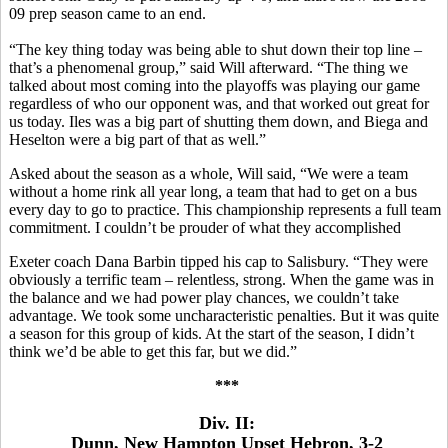
09 prep season came to an end.
“The key thing today was being able to shut down their top line –
that’s a phenomenal group,” said Will afterward. “The thing we
talked about most coming into the playoffs was playing our game
regardless of who our opponent was, and that worked out great for
us today. Iles was a big part of shutting them down, and Biega and
Heselton were a big part of that as well.”
Asked about the season as a whole, Will said, “We were a team
without a home rink all year long, a team that had to get on a bus
every day to go to practice. This championship represents a full team
commitment. I couldn’t be prouder of what they accomplished
Exeter coach Dana Barbin tipped his cap to Salisbury. “They were
obviously a terrific team – relentless, strong. When the game was in
the balance and we had power play chances, we couldn’t take
advantage. We took some uncharacteristic penalties. But it was quite
a season for this group of kids. At the start of the season, I didn’t
think we’d be able to get this far, but we did.”
***
Div. II:
Dunn, New Hampton Upset Hebron, 3-2