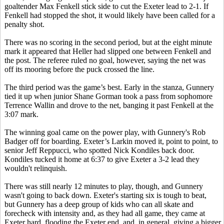
goaltender Max Fenkell stick side to cut the Exeter lead to 2-1. If
Fenkell had stopped the shot, it would likely have been called for a
penalty shot.
There was no scoring in the second period, but at the eight minute
mark it appeared that Heller had slipped one between Fenkell and
the post. The referee ruled no goal, however, saying the net was
off its mooring before the puck crossed the line.
The third period was the game’s best. Early in the stanza, Gunnery
tied it up when junior Shane Gorman took a pass from sophomore
Terrence Wallin and drove to the net, banging it past Fenkell at the
3:07 mark.
The winning goal came on the power play, with Gunnery's Rob
Badger off for boarding. Exeter’s Larkin moved it, point to point, to
senior Jeff Reppucci, who spotted Nick Kondiles back door.
Kondiles tucked it home at 6:37 to give Exeter a 3-2 lead they
wouldn't relinquish.
There was still nearly 12 minutes to play, though, and Gunnery
wasn't going to back down. Exeter's starting six is tough to beat,
but Gunnery has a deep group of kids who can all skate and
forecheck with intensity and, as they had all game, they came at
Exeter hard, flooding the Exeter end, and, in general, giving a bigger