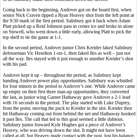
Going back to the beginning, Andover got on the board first, when
senior Nick Craven tipped a Ryan Heavey shot from the left point at
the 9:30 mark of the first period. Salisbury got it back when Adam
Platt picked up a Reid Johnson pass in center ice and broke in alone
on Stowell, who went down a little early, allowing Platt to pick the
top shelf to tie the game at 1-1.
In the second period, Andover junior Chris Kreider faked Salisbury
defenseman Vic Heselton 1-on-1, then faked Iles as well – just not
all the way. Iles stayed with it just enough to smother Kreider’s shot
with his pad.
Andover kept it up – throughout the period, as Salisbury kept
handing Andover power play opportunities. Salisbury was whistled
for four minors in the period to Andover’s one. While Andover came
up empty on their first three man-up opportunities, they converted
the last, as junior wing
Garnet Hathaway gave Andover a 2-1 lead
with 16 seconds in the period. The play started with Luke Duprey,
from the point, moving the puck to Kreider in the slot. Kreider then
hit Hathaway coming out from behind the net and Hathaway hooked
it past Iles. The call that led to this goal seemed a little dubious.
Salisbury junior forward Kyle Hughes got a piece of Andover’s
Heavey, who was driving down the slot. It might not have been
called at all, but Heavey made contact with the post, lost his balance,