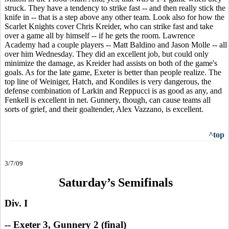
struck. They have a tendency to strike fast -- and then really stick the
knife in -- that is a step above any other team. Look also for how the
Scarlet Knights cover Chris Kreider, who can strike fast and take
over a game all by himself -- if he gets the room. Lawrence
Academy had a couple players -- Matt Baldino and Jason Molle -- all
over him Wednesday. They did an excellent job, but could only
minimize the damage, as Kreider had assists on both of the game's
goals. As for the late game, Exeter is better than people realize. The
top line of Weiniger, Hatch, and Kondiles is very dangerous, the
defense combination of Larkin and Reppucci is as good as any, and
Fenkell is excellent in net. Gunnery, though, can cause teams all
sorts of grief, and their goaltender, Alex Vazzano, is excellent.
^top
3/7/09
Saturday’s Semifinals
Div. I
--
Exeter 3, Gunnery 2 (final)