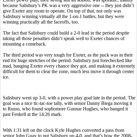
because Salisbury’s PK was a very aggressive one -- they just didn’t
give Exeter any room to operate. On top of that, not only was
Salisbury winning virtually all the 1-on-1 battles, but they were
winning practically all the faceoffs, too.
The fact that Salisbury could build a 2-0 lead in the period
despite
taking all those penalties didn’t speak well to Exeter chances of
mounting a comeback.
The third period was very tough for Exeter, as the puck was in their
end for huge stretches of the period. Salisbury just forechecked like
mad, banging Exeter every chance they got, and making it extremely
difficult for them to clear the zone, much less move it through center
ice.
Salisbury went up 3-0, with a power play goal late in the period. The
goal was a nice tic-tac-toe tally, with senior Danny Biega moving it
to Russo, who found sophomore Gunnar Hughes, who banged it
past Fenkell at the 14:26 mark.
With 1:31 left on the clock Kyle Hughes converted a pass from
senior John Guay to put Salisbury up 4-0, and that’s how the 2008-