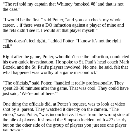
“The ref told my captain that Whitney ‘smoked #8’ and that is not
the case.”
“I would be the first,” said Potter, “and you can check my whole
career… if there was a DQ infraction against a player of mine and
the refs didn’t see it, I would sit that player myself.”
“This doesn’t feel right.,” added Potter. “I know it’s not the right
call.”
Right after the game, Potter, who didn’t see the infraction, conducted
his own quick investigation. He spoke to St. Paul’s head coach Mark
Bozek, and the St. Paul’s players involved. No one, he said, felt that
what happened was worthy of a game misconduct.”
”The officials,” said Potter, “handled it really professionally. They
spent 20-30 minutes after the game. That was cool. They could have
just said, ‘We’re out of here.’”
One thing the officials did, at Potter’s request, was to look at video
shot by a parent. They watched it directly on the camera. “The
video,” says Potter, “was inconclusive. It was from the wrong side of
the pile of players. It showed the Simpson incident with #27 clearly
but on the other side of the group of players you just see one player
fall down.”