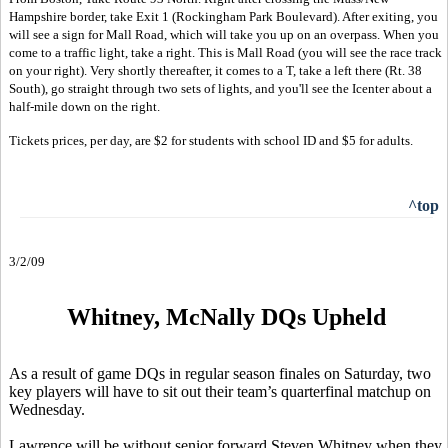
Hampshire border, take Exit 1 (Rockingham Park Boulevard). After exiting, you
will see a sign for Mall Road, which will take you up on an overpass. When you
come to a traffic light, take a right. This is Mall Road (you will see the race track
on your right). Very shortly thereafter, it comes to a T, take a left there (Rt. 38
South), go straight through two sets of lights, and you'll see the Icenter about a
half-mile down on the right.
Tickets prices, per day, are $2 for students with school ID and $5 for adults.
^top
3/2/09
Whitney, McNally DQs Upheld
As a result of game DQs in regular season finales on Saturday, two
key players will have to sit out their team’s quarterfinal matchup on
Wednesday.
Lawrence will be without senior forward Steven Whitney when they