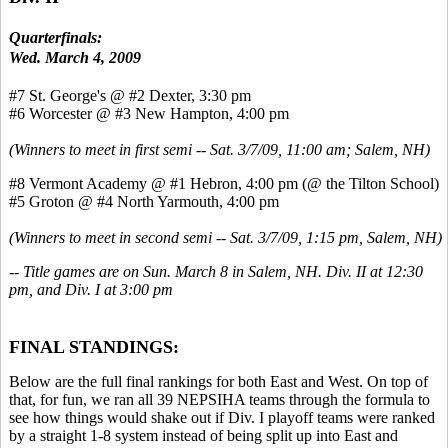
Quarterfinals:
Wed. March 4, 2009
#7 St. George's @ #2 Dexter, 3:30 pm
#6 Worcester @ #3 New Hampton, 4:00 pm
(Winners to meet in first semi -- Sat. 3/7/09, 11:00 am; Salem, NH)
#8 Vermont Academy @ #1 Hebron, 4:00 pm (@ the Tilton School)
#5 Groton @ #4 North Yarmouth, 4:00 pm
(Winners to meet in second semi -- Sat. 3/7/09, 1:15 pm, Salem, NH)
-- Title games are on Sun. March 8 in Salem, NH. Div. II at 12:30
pm, and Div. I at 3:00 pm
FINAL STANDINGS:
Below are the full final rankings for both East and West. On top of
that, for fun, we ran all 39 NEPSIHA teams through the formula to
see how things would shake out if Div. I playoff teams were ranked
by a straight 1-8 system instead of being split up into East and