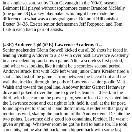
in a single season, set by Tom Cavanagh in the ’00-01 season.
Belmont Hill played without sophomore center Brandon McNally
(one game DQ), a key playmaker who might have made the
difference in what was a one-goal game. Belmont Hill outshot
Exeter, 34-36. Exeter senior defensemen Jeff Reppucci and Tom
Larkin each had a pair of assists.
(#3E) Andover 2 @ (#2E) Lawrence Academy 0 --
Senior goaltender Glenn Stowell kicked out all 28 shots he faced in
leading visiting Andover to a 2-0 win over host Lawrence Academy
in an excellent, up-and-down game. After a scoreless first period,
and what was looking like it might be a scoreless second period,
Andover struck first with 5:29 left when junior Chris Kreider fired a
shot -- his first of the game -- from between the faceoff dot and the
wall that trickled through the pads of Lawrence senior goalie Matt
Walsh and toward the goal line. Andover junior Garnet Hathaway
dove and poked it over the line to give his team a 1-0 lead. In the
third, with his team on the power play, senior Josh Geary skated into
the Lawrence zone and cut right to left, held it, and, at the far post,
found open net to shoot at – and didn’t miss. Kreider set that play in
motion as well, skating the puck out of the Andover end. Despite the
two points, Lawrence did a good job containing Kreider. He wasn't
given anything. Whatever room he got he had to battle for. He took
some hits, but he also hit back, and chipped back with some big