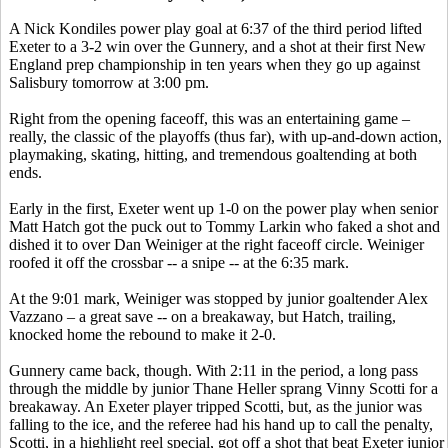
A Nick Kondiles power play goal at 6:37 of the third period lifted
Exeter to a 3-2 win over the Gunnery, and a shot at their first New
England prep championship in ten years when they go up against
Salisbury tomorrow at 3:00 pm.
Right from the opening faceoff, this was an entertaining game –
really, the classic of the playoffs (thus far), with up-and-down action,
playmaking, skating, hitting, and tremendous goaltending at both
ends.
Early in the first, Exeter went up 1-0 on the power play when senior
Matt Hatch got the puck out to Tommy Larkin who faked a shot and
dished it to over Dan Weiniger at the right faceoff circle. Weiniger
roofed it off the crossbar -- a snipe -- at the 6:35 mark.
At the 9:01 mark, Weiniger was stopped by junior goaltender Alex
Vazzano – a great save -- on a breakaway, but Hatch, trailing,
knocked home the rebound to make it 2-0.
Gunnery came back, though. With 2:11 in the period, a long pass
through the middle by junior Thane Heller sprang Vinny Scotti for a
breakaway. An Exeter player tripped Scotti, but, as the junior was
falling to the ice, and the referee had his hand up to call the penalty,
Scotti, in a highlight reel special, got off a shot that beat Exeter junior