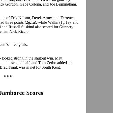
Nick Gordon, Gabe Colona, and Joe Birmingham.
line of Erik Nillson, Derek Army, and Terrence
d three points (2g,1a), while Wallin (1g,1a), and
i and Russell Suskind also scored for Gunnery.
seman Nick Riccio.
team's three goals.
 looked strong in the shutout win. Matt
y in the second half, and Tom Zerbo added an
. Brad Frank was in net for South Kent.
***
s Jamboree Scores