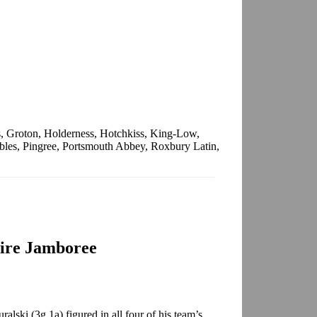
, Groton, Holderness, Hotchkiss, King-Low,
les, Pingree, Portsmouth Abbey, Roxbury Latin,
ire Jamboree
lski (3g,1a) figured in all four of his team’s