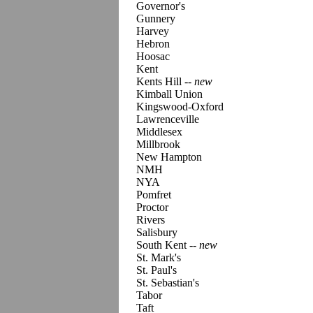
Governor's
Gunnery
Harvey
Hebron
Hoosac
Kent
Kents Hill
-- new
Kimball Union
Kingswood-Oxford
Lawrenceville
Middlesex
Millbrook
New Hampton
NMH
NYA
Pomfret
Proctor
Rivers
Salisbury
South Kent
-- new
St. Mark's
St. Paul's
St. Sebastian's
Tabor
Taft