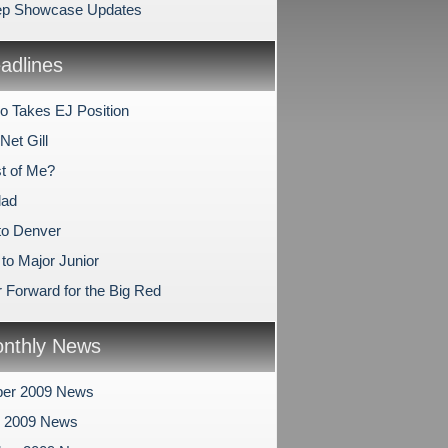
ep Showcase Updates
dlines
lo Takes EJ Position
 Net Gill
t of Me?
lad
 to Denver
to Major Junior
 Forward for the Big Red
nthly News
er 2009 News
r 2009 News