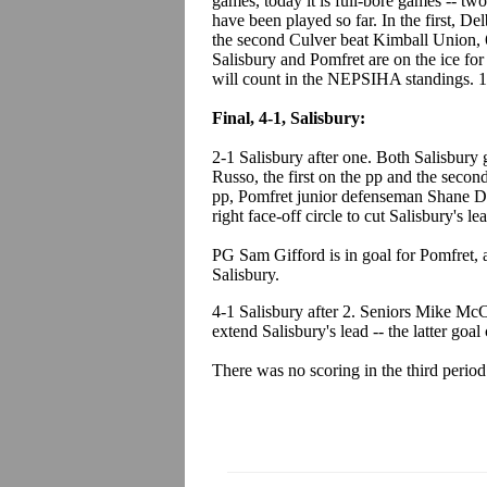
games, today it is full-bore games -- tw
have been played so far. In the first, 
the second Culver beat Kimball Union, 
Salisbury and Pomfret are on the ice for
will count in the NEPSIHA standings. 1
Final, 4-1, Salisbury:
2-1 Salisbury after one. Both Salisbur
Russo, the first on the pp and the second
pp, Pomfret junior defenseman Shane Du
right face-off circle to cut Salisbury's lea
PG Sam Gifford is in goal for Pomfret, a
Salisbury.
4-1 Salisbury after 2. Seniors Mike Mc
extend Salisbury's lead -- the latter goa
There was no scoring in the third period