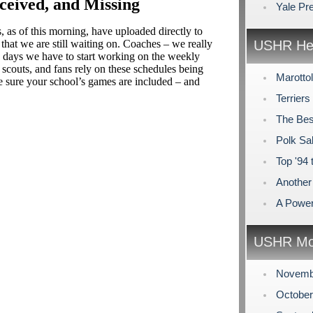
ceived, and Missing
Yale Pr
, as of this morning, have uploaded directly to
that we are still waiting on. Coaches – we really
USHR Hea
w days we have to start working on the weekly
 scouts, and fans rely on these schedules being
Marotto
e sure your school’s games are included – and
Terriers
The Bes
Polk Sa
Top '94
Another 
A Power
USHR Mo
Novemb
Octobe