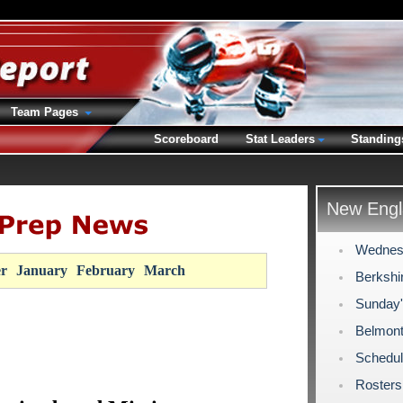
Team Pages
Scoreboard
Stat Leaders
Standing
New Engl
Wednes
r
January
February
March
Berkshi
Sunday
Belmont
Schedul
Rosters