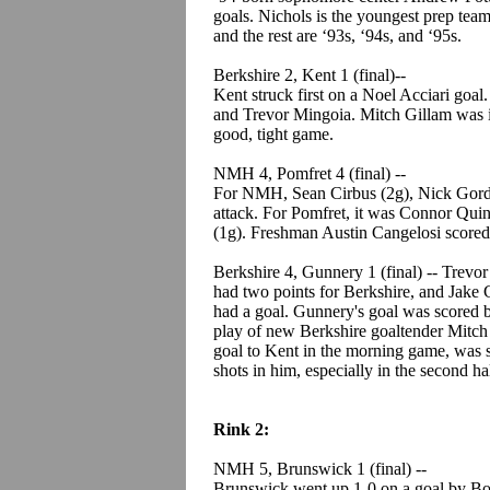
goals. Nichols is the youngest prep tea
and the rest are ‘93s, ‘94s, and ‘95s.
Berkshire 2, Kent 1 (final)--
Kent struck first on a Noel Acciari goa
and Trevor Mingoia. Mitch Gillam was i
good, tight game.
NMH 4, Pomfret 4 (final) --
For NMH, Sean Cirbus (2g), Nick Gordon
attack. For Pomfret, it was Connor Qui
(1g). Freshman Austin Cangelosi scored
Berkshire 4, Gunnery 1 (final) -- Trevo
had two points for Berkshire, and Jak
had a goal. Gunnery's goal was scored 
play of new Berkshire goaltender Mitch
goal to Kent in the morning game, was st
shots in him, especially in the second h
Rink 2:
NMH 5, Brunswick 1 (final) --
Brunswick went up 1-0 on a goal by Bo