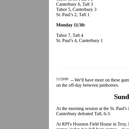
Canterbury 6, Taft 3
Tabor 5, Canterbury 3
St. Paul’s 2, Taft 1
Monday 11/30:
Tabor 7, Taft 4
St. Paul’s 4, Canterbury 1
11/29/09
-- We'll have more on these game
on the off-day between jamborees.
Sund
At the morning session at the St. Paul's
Canterbury defeated Taft, 6-3.
At RPI's Houston Field House in Troy, 