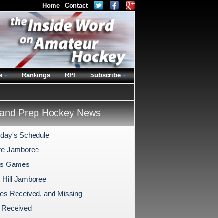
Home
Contact
s
Rankings
RPI
Subscribe
and Prep Hockey News
day's Schedule
re Jamboree
's Games
 Hill Jamboree
es Received, and Missing
 Received