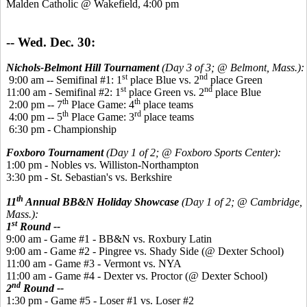
Malden Catholic @ Wakefield, 4:00 pm
-- Wed. Dec. 30:
Nichols-Belmont Hill Tournament
(Day 3 of 3; @ Belmont, Mass.):
st
nd
9:00 am -- Semifinal #1: 1
place Blue vs. 2
place Green
st
nd
11:00 am - Semifinal #2: 1
place Green vs. 2
place Blue
th
th
2:00 pm -- 7
Place Game: 4
place teams
th
rd
4:00 pm -- 5
Place Game: 3
place teams
6:30 pm - Championship
Foxboro Tournament
(Day 1 of 2; @ Foxboro Sports Center):
1:00 pm - Nobles vs. Williston-Northampton
3:30 pm - St. Sebastian's vs. Berkshire
th
11
Annual BB&N Holiday Showcase
(Day 1 of 2; @ Cambridge,
Mass.):
st
1
Round --
9:00 am - Game #1 - BB&N vs. Roxbury Latin
9:00 am - Game #2 - Pingree vs. Shady Side (@ Dexter School)
11:00 am - Game #3 - Vermont vs. NYA
11:00 am - Game #4 - Dexter vs. Proctor (@ Dexter School)
nd
2
Round --
1:30 pm - Game #5 - Loser #1 vs. Loser #2