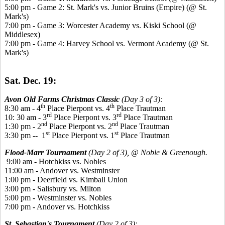
5:00 pm - Game 2: St. Mark's vs. Junior Bruins (Empire) (@ St.
Mark's)
7:00 pm - Game 3: Worcester Academy vs. Kiski School (@
Middlesex)
7:00 pm - Game 4: Harvey School vs. Vermont Academy (@ St.
Mark's)
Sat. Dec. 19:
Avon Old Farms Christmas Classic
(Day 3 of 3):
th
th
8:30 am - 4
Place Pierpont vs. 4
Place Trautman
rd
rd
10: 30 am - 3
Place Pierpont vs. 3
Place Trautman
nd
nd
1:30 pm - 2
Place Pierpont vs. 2
Place Trautman
st
st
3:30 pm -- 1
Place Pierpont vs. 1
Place Trautman
Flood-Marr Tournament
(Day 2 of 3), @ Noble & Greenough.
9:00 am - Hotchkiss vs. Nobles
11:00 am - Andover vs. Westminster
1:00 pm - Deerfield vs. Kimball Union
3:00 pm - Salisbury vs. Milton
5:00 pm - Westminster vs. Nobles
7:00 pm - Andover vs. Hotchkiss
St. Sebastian's Tournament
(Day 2 of 3):