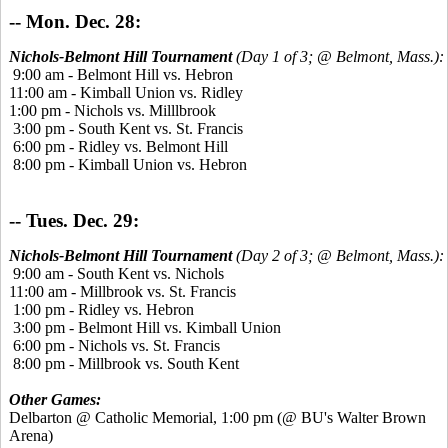
-- Mon. Dec. 28:
Nichols-Belmont Hill Tournament
(Day 1 of 3; @ Belmont, Mass.):
9:00 am - Belmont Hill vs. Hebron
11:00 am - Kimball Union vs. Ridley
1:00 pm - Nichols vs. Milllbrook
3:00 pm - South Kent vs. St. Francis
6:00 pm - Ridley vs. Belmont Hill
8:00 pm - Kimball Union vs. Hebron
-- Tues. Dec. 29:
Nichols-Belmont Hill Tournament
(Day 2 of 3; @ Belmont, Mass.):
9:00 am - South Kent vs. Nichols
11:00 am - Millbrook vs. St. Francis
1:00 pm - Ridley vs. Hebron
3:00 pm - Belmont Hill vs. Kimball Union
6:00 pm - Nichols vs. St. Francis
8:00 pm - Millbrook vs. South Kent
Other Games:
Delbarton @ Catholic Memorial, 1:00 pm (@ BU's Walter Brown
Arena)