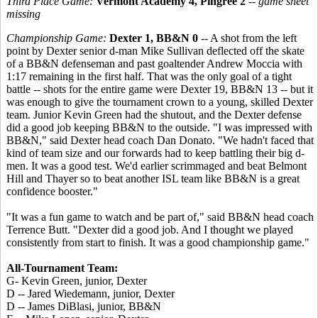
Third Place Game:
Vermont Academy 4, Pingree 2
--
game sheet
missing
Championship Game:
Dexter 1, BB&N 0
-- A shot from the left
point by Dexter senior d-man Mike Sullivan deflected off the skate
of a BB&N defenseman and past goaltender Andrew Moccia with
1:17 remaining in the first half. That was the only goal of a tight
battle -- shots for the entire game were Dexter 19, BB&N 13 -- but it
was enough to give the tournament crown to a young, skilled Dexter
team. Junior Kevin Green had the shutout, and the Dexter defense
did a good job keeping BB&N to the outside. "I was impressed with
BB&N," said Dexter head coach Dan Donato. "We hadn't faced that
kind of team size and our forwards had to keep battling their big d-
men. It was a good test. We'd earlier scrimmaged and beat Belmont
Hill and Thayer so to beat another ISL team like BB&N is a great
confidence booster."
"It was a fun game to watch and be part of," said BB&N head coach
Terrence Butt. "Dexter did a good job. And I thought we played
consistently from start to finish. It was a good championship game."
All-Tournament Team:
G- Kevin Green, junior, Dexter
D -- Jared Wiedemann, junior, Dexter
D -- James DiBlasi, junior, BB&N