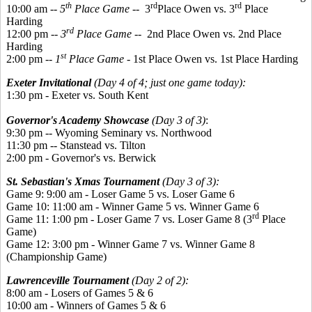
th
rd
rd
10:00 am --
5
Place Game
-- 3
Place Owen vs. 3
Place
Harding
rd
12:00 pm --
3
Place Game
-- 2nd Place Owen vs. 2nd Place
Harding
st
2:00 pm --
1
Place Game
- 1st Place Owen vs. 1st Place Harding
Exeter Invitational
(Day 4 of 4; just one game today):
1:30 pm - Exeter vs. South Kent
Governor's Academy Showcase
(Day 3 of 3)
:
9:30 pm -- Wyoming Seminary vs. Northwood
11:30 pm -- Stanstead vs. Tilton
2:00 pm - Governor's vs. Berwick
St. Sebastian's Xmas Tournament
(Day 3 of 3):
Game 9: 9:00 am - Loser Game 5 vs. Loser Game 6
Game 10: 11:00 am - Winner Game 5 vs. Winner Game 6
rd
Game 11: 1:00 pm - Loser Game 7 vs. Loser Game 8 (3
Place
Game)
Game 12: 3:00 pm - Winner Game 7 vs. Winner Game 8
(Championship Game)
Lawrenceville Tournament
(Day 2 of 2):
8:00 am - Losers of Games 5 & 6
10:00 am - Winners of Games 5 & 6