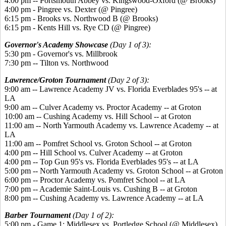
4:00 pm -- Portsmouth Abbey vs. Kingswood-Oxford (@ Brooks)
4:00 pm - Pingree vs. Dexter (@ Pingree)
6:15 pm - Brooks vs. Northwood B (@ Brooks)
6:15 pm - Kents Hill vs. Rye CD (@ Pingree)
Governor's Academy Showcase
(Day 1 of 3):
5:30 pm - Governor's vs. Millbrook
7:30 pm -- Tilton vs. Northwood
Lawrence/Groton Tournament
(Day 2 of 3):
9:00 am -- Lawrence Academy JV vs. Florida Everblades 95's -- at
LA
9:00 am -- Culver Academy vs. Proctor Academy -- at Groton
10:00 am -- Cushing Academy vs. Hill School -- at Groton
11:00 am -- North Yarmouth Academy vs. Lawrence Academy -- at
LA
11:00 am -- Pomfret School vs. Groton School -- at Groton
4:00 pm -- Hill School vs. Culver Academy -- at Groton
4:00 pm -- Top Gun 95's vs. Florida Everblades 95's -- at LA
5:00 pm -- North Yarmouth Academy vs. Groton School -- at Groton
6:00 pm -- Proctor Academy vs. Pomfret School -- at LA
7:00 pm -- Academie Saint-Louis vs. Cushing B -- at Groton
8:00 pm -- Cushing Academy vs. Lawrence Academy -- at LA
Barber Tournament
(Day 1 of 2):
5:00 pm - Game 1: Middlesex vs. Portledge School (@ Middlesex)