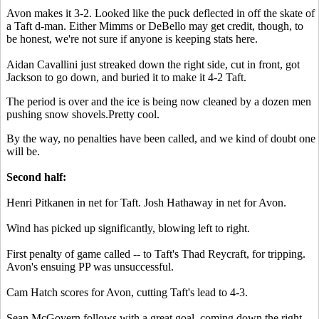
Avon makes it 3-2. Looked like the puck deflected in off the skate of
a Taft d-man. Either Mimms or DeBello may get credit, though, to
be honest, we're not sure if anyone is keeping stats here.
Aidan Cavallini just streaked down the right side, cut in front, got
Jackson to go down, and buried it to make it 4-2 Taft.
The period is over and the ice is being now cleaned by a dozen men
pushing snow shovels.Pretty cool.
By the way, no penalties have been called, and we kind of doubt one
will be.
Second half:
Henri Pitkanen in net for Taft. Josh Hathaway in net for Avon.
Wind has picked up significantly, blowing left to right.
First penalty of game called -- to Taft's Thad Reycraft, for tripping.
Avon's ensuing PP was unsuccessful.
Cam Hatch scores for Avon, cutting Taft's lead to 4-3.
Sean McGovern follows with a great goal, coming down the right