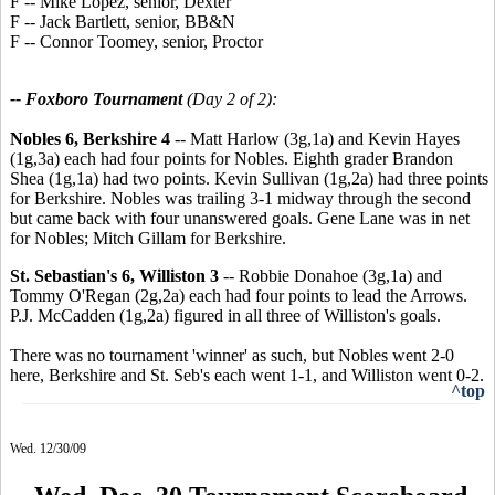
F -- Mike Lopez, senior, Dexter
F -- Jack Bartlett, senior, BB&N
F -- Connor Toomey, senior, Proctor
-- Foxboro Tournament
(Day 2 of 2):
Nobles 6, Berkshire 4
-- Matt Harlow (3g,1a) and Kevin Hayes
(1g,3a) each had four points for Nobles. Eighth grader Brandon
Shea (1g,1a) had two points. Kevin Sullivan (1g,2a) had three points
for Berkshire. Nobles was trailing 3-1 midway through the second
but came back with four unanswered goals. Gene Lane was in net
for Nobles; Mitch Gillam for Berkshire.
St. Sebastian's 6, Williston 3
-- Robbie Donahoe (3g,1a) and
Tommy O'Regan (2g,2a) each had four points to lead the Arrows.
P.J. McCadden (1g,2a) figured in all three of Williston's goals.
There was no tournament 'winner' as such, but Nobles went 2-0
here, Berkshire and St. Seb's each went 1-1, and Williston went 0-2.
^top
Wed. 12/30/09