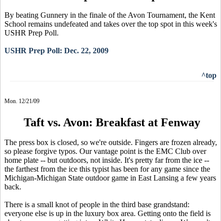
By beating Gunnery in the finale of the Avon Tournament, the Kent
School remains undefeated and takes over the top spot in this week's
USHR Prep Poll.
USHR Prep Poll: Dec. 22, 2009
^top
Mon. 12/21/09
Taft vs. Avon: Breakfast at Fenway
The press box is closed, so we're outside. Fingers are frozen already,
so please forgive typos. Our vantage point is the EMC Club over
home plate -- but outdoors, not inside. It's pretty far from the ice --
the farthest from the ice this typist has been for any game since the
Michigan-Michigan State outdoor game in East Lansing a few years
back.
There is a small knot of people in the third base grandstand:
everyone else is up in the luxury box area. Getting onto the field is