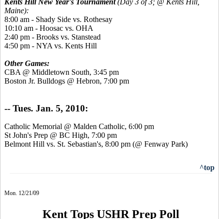
Kents Hill New Year's Tournament
(Day 3 of 3; @ Kents Hill,
Maine):
8:00 am - Shady Side vs. Rothesay
10:10 am - Hoosac vs. OHA
2:40 pm - Brooks vs. Stanstead
4:50 pm - NYA vs. Kents Hill
Other Games:
CBA @ Middletown South, 3:45 pm
Boston Jr. Bulldogs @ Hebron, 7:00 pm
-- Tues. Jan. 5, 2010:
Catholic Memorial @ Malden Catholic, 6:00 pm
St John's Prep @ BC High, 7:00 pm
Belmont Hill vs. St. Sebastian's, 8:00 pm (@ Fenway Park)
^top
Mon. 12/21/09
Kent Tops USHR Prep Poll