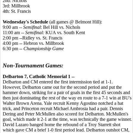
2nd: Nichols
3rd: Millbrook
4th: St. Francis
Wednesday's Schedule
(all games @ Belmont Hill):
9:00 am --
Semifinal
: Bel Hill vs. Nichols
11:00 am --
Semifinal:
KUA vs. South Kent
2:00 pm --Ridley vs. St. Francis
4:00 pm -- Hebron vs. Millbrook
6:30 pm --
Championship Game
Non-Tournament Games:
Delbarton 7, Catholic Memorial 1 --
Delbarton and CM entered the first intermission tied at 1-1.
However, Delbarton came out for the second period and put the
hammer down, striking for a pair of goals in the first 45 seconds and
then just dominating the rest of the way en route to a 7-1 win at BU's
Walter Brown Arena. Yale recruit Kenny Agostino notched a hat
trick, and Princeton recruit Michael Ambrosia had a pair. Dennis
Dering and Peter McMullen also scored for Delbarton. McMullen's
goal, which made it 2-1 at the time, was technically the game winner.
David Lazaro banged home the rebound of a Troy Starrett shot
which gave CM a brief 1-0 first period lead. Delbarton outshot CM,