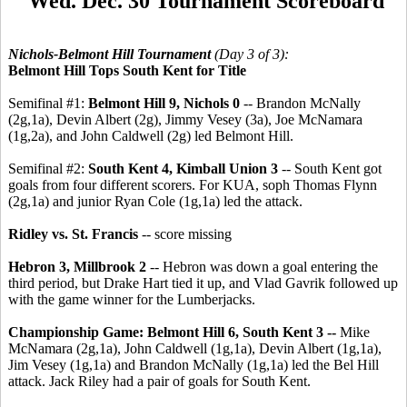
Wed. Dec. 30 Tournament Scoreboard
Nichols-Belmont Hill Tournament
(Day 3 of 3):
Belmont Hill Tops South Kent for Title
Semifinal #1:
Belmont Hill 9, Nichols 0
-- Brandon McNally
(2g,1a), Devin Albert (2g), Jimmy Vesey (3a), Joe McNamara
(1g,2a), and John Caldwell (2g) led Belmont Hill.
Semifinal #2:
South Kent 4, Kimball Union 3
-- South Kent got
goals from four different scorers. For KUA, soph Thomas Flynn
(2g,1a) and junior Ryan Cole (1g,1a) led the attack.
Ridley vs. St. Francis
-- score missing
Hebron 3, Millbrook 2
-- Hebron was down a goal entering the
third period, but Drake Hart tied it up, and Vlad Gavrik followed up
with the game winner for the Lumberjacks.
Championship Game: Belmont Hill 6, South Kent 3 --
Mike
McNamara (2g,1a), John Caldwell (1g,1a), Devin Albert (1g,1a),
Jim Vesey (1g,1a) and Brandon McNally (1g,1a) led the Bel Hill
attack. Jack Riley had a pair of goals for South Kent.