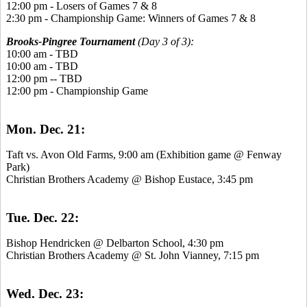
12:00 pm - Losers of Games 7 & 8
2:30 pm - Championship Game: Winners of Games 7 & 8
Brooks-Pingree Tournament
(Day 3 of 3):
10:00 am - TBD
10:00 am - TBD
12:00 pm -- TBD
12:00 pm - Championship Game
Mon. Dec. 21:
Taft vs. Avon Old Farms, 9:00 am (Exhibition game @ Fenway
Park)
Christian Brothers Academy @ Bishop Eustace, 3:45 pm
Tue. Dec. 22:
Bishop Hendricken @ Delbarton School, 4:30 pm
Christian Brothers Academy @ St. John Vianney, 7:15 pm
Wed. Dec. 23: