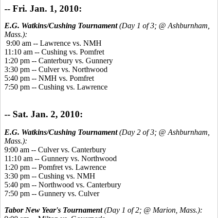
-- Fri. Jan. 1, 2010:
E.G. Watkins/Cushing Tournament
(Day 1 of 3; @ Ashburnham,
Mass.):
9:00 am -- Lawrence vs. NMH
11:10 am -- Cushing vs. Pomfret
1:20 pm -- Canterbury vs. Gunnery
3:30 pm -- Culver vs. Northwood
5:40 pm -- NMH vs. Pomfret
7:50 pm -- Cushing vs. Lawrence
-- Sat. Jan. 2, 2010:
E.G. Watkins/Cushing Tournament
(Day 2 of 3; @ Ashburnham,
Mass.):
9:00 am -- Culver vs. Canterbury
11:10 am -- Gunnery vs. Northwood
1:20 pm -- Pomfret vs. Lawrence
3:30 pm -- Cushing vs. NMH
5:40 pm -- Northwood vs. Canterbury
7:50 pm -- Gunnery vs. Culver
Tabor New Year's Tournament
(Day 1 of 2; @ Marion, Mass.):