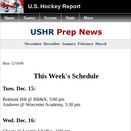
U.S. Hockey Report
News
Teams
Scores
Stats
More
November
December
January
February
March
Mon. 12/14/09
This Week's Schedule
Tues. Dec. 15:
Belmont Hill @ BB&N, 5:00 pm
Andover @ Worcester Academy, 5:30 pm
Wed. Dec. 16: