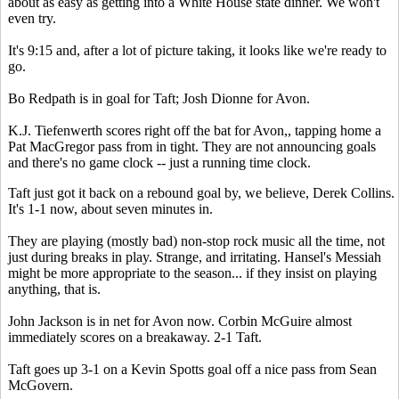
about as easy as getting into a White House state dinner. We won't
even try.
It's 9:15 and, after a lot of picture taking, it looks like we're ready to
go.
Bo Redpath is in goal for Taft; Josh Dionne for Avon.
K.J. Tiefenwerth scores right off the bat for Avon,, tapping home a
Pat MacGregor pass from in tight. They are not announcing goals
and there's no game clock -- just a running time clock.
Taft just got it back on a rebound goal by, we believe, Derek Collins.
It's 1-1 now, about seven minutes in.
They are playing (mostly bad) non-stop rock music all the time, not
just during breaks in play. Strange, and irritating. Hansel's Messiah
might be more appropriate to the season... if they insist on playing
anything, that is.
John Jackson is in net for Avon now. Corbin McGuire almost
immediately scores on a breakaway. 2-1 Taft.
Taft goes up 3-1 on a Kevin Spotts goal off a nice pass from Sean
McGovern.