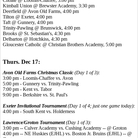
Choate @ Loomis-Chaffee, 3:00 pm
Kimball Union @ Brewster Academy, 3:30 pm
Deerfield @ Avon Old Farms, 4:00 pm
Tilton @ Exeter, 4:00 pm
Taft @ Gunnery, 4:00 pm
Trinity-Pawling @ Brunswick, 4:00 pm
Brooks @ St. Sebastian's, 4:30 pm
Delbarton @ Hotchkiss, 4:30 pm
Gloucester Catholic @ Christian Brothers Academy, 5:00 pm
Thurs. Dec 17:
Avon Old Farms Christmas Classic
(Day 1 of 3):
3:00 pm - Loomis-Chaffee vs. Avon
5:00 pm - Gunnery vs. Trinity-Pawling
7:00 pm - Kent vs. Tabor
9:00 pm - Berkshire vs. St. Paul's
Exeter Invitational Tournament
(Day 1 of 4; just one game today):
4:00 pm - South Kent vs. Holderness
Lawrence/Groton Tournament
(Day 1 of 3):
3:00 pm -- Culver Academy vs. Cushing Academy -- @ Groton
4:00 pm -- NE Huskies (EJHL) vs. Boston Jr. Bruins (EJHL) -- @