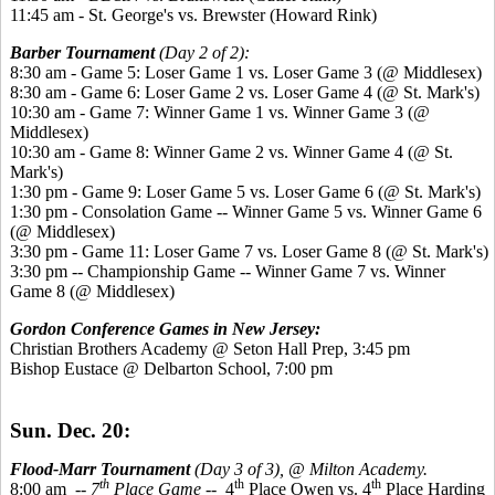
11:45 am - St. George's vs. Brewster (Howard Rink)
Barber Tournament
(Day 2 of 2):
8:30 am - Game 5: Loser Game 1 vs. Loser Game 3 (@ Middlesex)
8:30 am - Game 6: Loser Game 2 vs. Loser Game 4 (@ St. Mark's)
10:30 am - Game 7: Winner Game 1 vs. Winner Game 3 (@
Middlesex)
10:30 am - Game 8: Winner Game 2 vs. Winner Game 4 (@ St.
Mark's)
1:30 pm - Game 9: Loser Game 5 vs. Loser Game 6 (@ St. Mark's)
1:30 pm - Consolation Game -- Winner Game 5 vs. Winner Game 6
(@ Middlesex)
3:30 pm - Game 11: Loser Game 7 vs. Loser Game 8 (@ St. Mark's)
3:30 pm -- Championship Game -- Winner Game 7 vs. Winner
Game 8 (@ Middlesex)
Gordon Conference Games in New Jersey:
Christian Brothers Academy @ Seton Hall Prep, 3:45 pm
Bishop Eustace @ Delbarton School, 7:00 pm
Sun. Dec. 20:
Flood-Marr Tournament
(Day 3 of 3), @ Milton Academy.
th
th
th
8:00 am
-- 7
Place Game
-- 4
Place Owen vs. 4
Place Harding