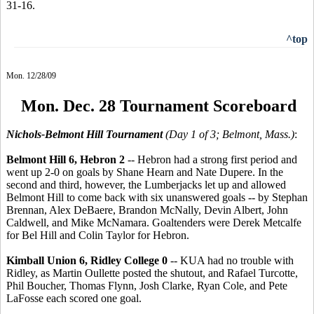
31-16.
^top
Mon. 12/28/09
Mon. Dec. 28 Tournament Scoreboard
Nichols-Belmont Hill Tournament
(Day 1 of 3; Belmont, Mass.)
:
Belmont Hill 6, Hebron 2
-- Hebron had a strong first period and
went up 2-0 on goals by Shane Hearn and Nate Dupere. In the
second and third, however, the Lumberjacks let up and allowed
Belmont Hill to come back with six unanswered goals -- by Stephan
Brennan, Alex DeBaere, Brandon McNally, Devin Albert, John
Caldwell, and Mike McNamara. Goaltenders were Derek Metcalfe
for Bel Hill and Colin Taylor for Hebron.
Kimball Union 6, Ridley College 0
-- KUA had no trouble with
Ridley, as Martin Oullette posted the shutout, and Rafael Turcotte,
Phil Boucher, Thomas Flynn, Josh Clarke, Ryan Cole, and Pete
LaFosse each scored one goal.