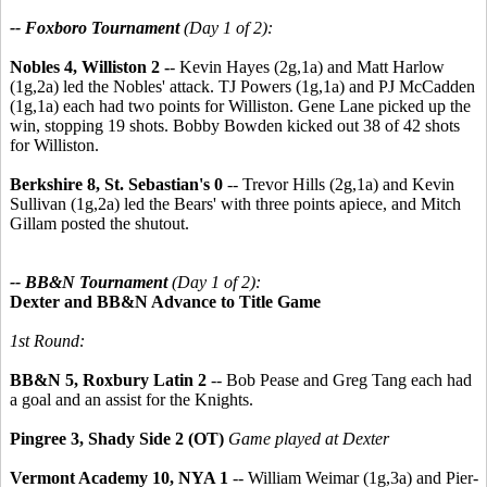
-- Foxboro Tournament
(Day 1 of 2):
Nobles 4, Williston 2 -
- Kevin Hayes (2g,1a) and Matt Harlow
(1g,2a) led the Nobles' attack. TJ Powers (1g,1a) and PJ McCadden
(1g,1a) each had two points for Williston. Gene Lane picked up the
win, stopping 19 shots. Bobby Bowden kicked out 38 of 42 shots
for Williston.
Berkshire 8, St. Sebastian's 0
-- Trevor Hills (2g,1a) and Kevin
Sullivan (1g,2a) led the Bears' with three points apiece, and Mitch
Gillam posted the shutout.
-- BB&N Tournament
(Day 1 of 2):
Dexter and BB&N Advance to Title Game
1st Round:
BB&N 5, Roxbury Latin 2
-- Bob Pease and Greg Tang each had
a goal and an assist for the Knights.
Pingree 3, Shady Side 2 (OT)
Game played at Dexter
Vermont Academy 10, NYA 1
-- William Weimar (1g,3a) and Pier-