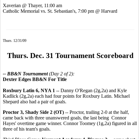
Xaverian @ Thayer, 11:00 am
Catholic Memorial vs. St. Sebastian's, 7:00 pm @ Harvard
Thurs. 12/31/09
Thurs. Dec. 31 Tournament Scoreboard
-- BB&N Tournament
(Day 2 of 2):
Dexter Edges BB&N For Title
Roxbury Latin 6, NYA 1
-- Danny O'Regan (2g,2a) and Kyle
Kadlick (2g,2a) each had four points for Roxbury Latin. Michael
Shepard also had a pair of goals.
Proctor 3, Shady Side 2 (OT)
-- Proctor, trailing 2-0 at the half,
came back with three unanswered goals, the last being Connor
Hayes' overtime game winner. Connor Toomey (1g,2a) figured in all
three of his team's goals.