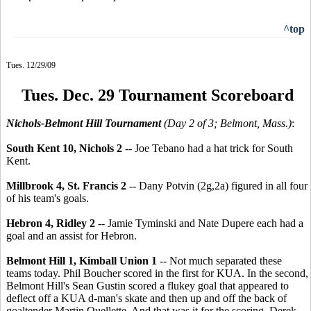
^top
Tues. 12/29/09
Tues. Dec. 29 Tournament Scoreboard
Nichols-Belmont Hill Tournament
(Day 2 of 3; Belmont, Mass.)
:
South Kent 10, Nichols 2
-- Joe Tebano had a hat trick for South
Kent.
Millbrook 4, St. Francis 2
-- Dany Potvin (2g,2a) figured in all four
of his team's goals.
Hebron 4, Ridley 2
-- Jamie Tyminski and Nate Dupere each had a
goal and an assist for Hebron.
Belmont Hill 1, Kimball Union 1
-- Not much separated these
teams today. Phil Boucher scored in the first for KUA. In the second,
Belmont Hill's Sean Gustin scored a flukey goal that appeared to
deflect off a KUA d-man's skate and then up and off the back of
goaltender Martin Ouellette. And that was it for the scoring. Derek