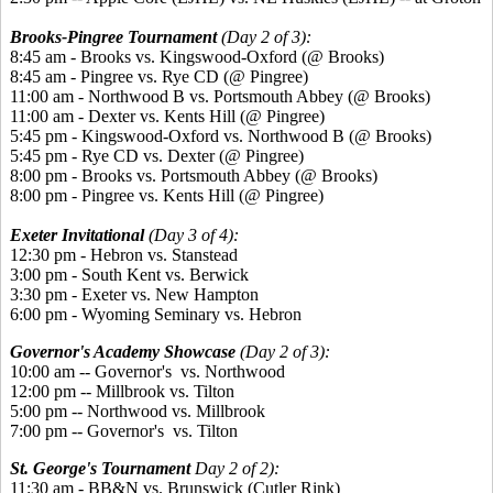
Brooks-Pingree Tournament
(Day 2 of 3):
8:45 am - Brooks vs. Kingswood-Oxford (@ Brooks)
8:45 am - Pingree vs. Rye CD (@ Pingree)
11:00 am - Northwood B vs. Portsmouth Abbey (@ Brooks)
11:00 am - Dexter vs. Kents Hill (@ Pingree)
5:45 pm - Kingswood-Oxford vs. Northwood B (@ Brooks)
5:45 pm - Rye CD vs. Dexter (@ Pingree)
8:00 pm - Brooks vs. Portsmouth Abbey (@ Brooks)
8:00 pm - Pingree vs. Kents Hill (@ Pingree)
Exeter Invitational
(Day 3 of 4):
12:30 pm - Hebron vs. Stanstead
3:00 pm - South Kent vs. Berwick
3:30 pm - Exeter vs. New Hampton
6:00 pm - Wyoming Seminary vs. Hebron
Governor's Academy Showcase
(Day 2 of 3):
10:00 am -- Governor's vs. Northwood
12:00 pm -- Millbrook vs. Tilton
5:00 pm -- Northwood vs. Millbrook
7:00 pm -- Governor's vs. Tilton
St. George's Tournament
Day 2 of 2):
11:30 am - BB&N vs. Brunswick (Cutler Rink)