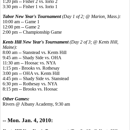
1:20 pm -- Fisher 2 vs. Iorio 2
3:30 pm -- Fisher 1 vs. Iorio 1
Tabor New Year's Tournament
(Day 1 of 2; @ Marion, Mass.):
10:00 am -- Game 1
12:00 pm -- Game 2
2:00 pm -- Championship Game
Kents Hill New Year's Tournament
(Day 2 of 3; @ Kents Hill,
Maine):
8:00 am -- Stanstead vs. Kents Hill
9:45 am -- Shady Side vs. OHA
11:30 am -- Hoosac vs. NYA
1:15 pm - Brooks vs. Rothesay
3:00 pm -- OHA vs. Kents Hill
4:45 pm -- Shady Side vs. Stanstead
6:30 pm -- Rothesay vs. NYA
8:15 pm -- Brooks vs. Hoosac
Other Games:
Rivers @ Albany Academy, 9:30 am
-- Mon. Jan. 4, 2010: