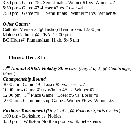
3:30 pm - Game #6 - Semi-finals - Winner #1 vs. Winner #2
5:30 pm - Game #7 -Loser #3 vs. Loser #4
7:30 pm - Game #8 -- Semi-finals - Winner #3 vs. Winner #4
Other Games:
Catholic Memorial @ Bishop Hendricken, 12:00 pm
Malden Catholic @ TBA, 12:00 pm
BC High @ Framingham High, 6:45 pm
-- Thurs. Dec. 31:
th
11
Annual BB&N Holiday Showcase
(Day 2 of 2; @ Cambridge,
Mass.):
Championship Round
8:00 am - Game #9 - Loser #5 vs. Loser #7
10:00 am - Game #10 - Winner #5 vs. Winner #7
rd
12:00 pm - 3
Place Game - Loser #6 vs. Loser #8
2:00 pm - Championship Game - Winner #6 vs. Winner #8
Foxboro Tournament
(Day 1 of 2; @ Foxboro Sports Center):
1:00 pm - Berkshire vs. Nobles
3:30 pm -- Williston-Northampton vs. St. Sebastian's