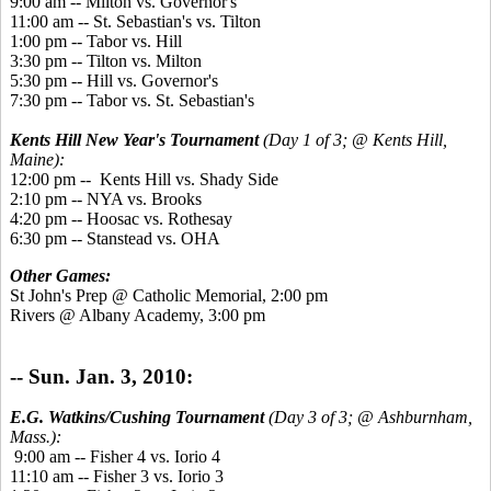
9:00 am -- Milton vs. Governor's
11:00 am -- St. Sebastian's vs. Tilton
1:00 pm -- Tabor vs. Hill
3:30 pm -- Tilton vs. Milton
5:30 pm -- Hill vs. Governor's
7:30 pm -- Tabor vs. St. Sebastian's
Kents Hill New Year's Tournament
(Day 1 of 3; @ Kents Hill,
Maine):
12:00 pm -- Kents Hill vs. Shady Side
2:10 pm -- NYA vs. Brooks
4:20 pm -- Hoosac vs. Rothesay
6:30 pm -- Stanstead vs. OHA
Other Games:
St John's Prep @ Catholic Memorial, 2:00 pm
Rivers @ Albany Academy, 3:00 pm
-- Sun. Jan. 3, 2010:
E.G. Watkins/Cushing Tournament
(Day 3 of 3; @ Ashburnham,
Mass.):
9:00 am -- Fisher 4 vs. Iorio 4
11:10 am -- Fisher 3 vs. Iorio 3