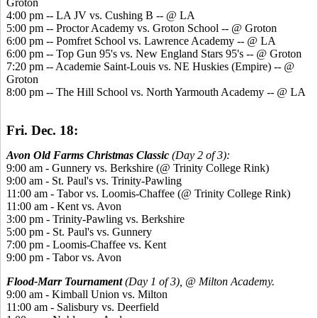
Groton
4:00 pm -- LA JV vs. Cushing B -- @ LA
5:00 pm -- Proctor Academy vs. Groton School -- @ Groton
6:00 pm -- Pomfret School vs. Lawrence Academy -- @ LA
6:00 pm -- Top Gun 95's vs. New England Stars 95's -- @ Groton
7:20 pm -- Academie Saint-Louis vs. NE Huskies (Empire) -- @
Groton
8:00 pm -- The Hill School vs. North Yarmouth Academy -- @ LA
Fri. Dec. 18:
Avon Old Farms Christmas Classic
(Day 2 of 3):
9:00 am - Gunnery vs. Berkshire (@ Trinity College Rink)
9:00 am - St. Paul's vs. Trinity-Pawling
11:00 am - Tabor vs. Loomis-Chaffee (@ Trinity College Rink)
11:00 am - Kent vs. Avon
3:00 pm - Trinity-Pawling vs. Berkshire
5:00 pm - St. Paul's vs. Gunnery
7:00 pm - Loomis-Chaffee vs. Kent
9:00 pm - Tabor vs. Avon
Flood-Marr Tournament
(Day 1 of 3), @ Milton Academy.
9:00 am - Kimball Union vs. Milton
11:00 am - Salisbury vs. Deerfield