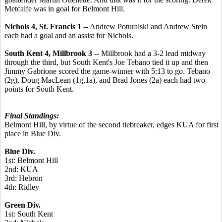
Metcalfe was in goal for Belmont Hill.
Nichols 4, St. Francis 1
-- Andrew Poturalski and Andrew Stein
each had a goal and an assist for Nichols.
South Kent 4, Millbrook 3
-- Millbrook had a 3-2 lead midway
through the third, but South Kent's Joe Tebano tied it up and then
Jimmy Gabrione scored the game-winner with 5:13 to go. Tebano
(2g), Doug MacLean (1g,1a), and Brad Jones (2a) each had two
points for South Kent.
Final Standings:
Belmont Hill, by virtue of the second tiebreaker, edges KUA for first
place in Blue Div.
Blue Div.
1st: Belmont Hill
2nd: KUA
3rd: Hebron
4th: Ridley
Green Div.
1st: South Kent