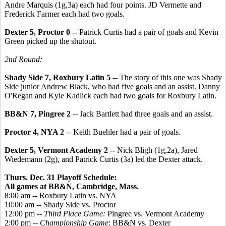
Andre Marquis (1g,3a) each had four points. JD Vermette and
Frederick Farmer each had two goals.
Dexter 5, Proctor 0
-- Patrick Curtis had a pair of goals and Kevin
Green picked up the shutout.
2nd Round:
Shady Side 7, Roxbury Latin 5
-- The story of this one was Shady
Side junior Andrew Black, who had five goals and an assist. Danny
O'Regan and Kyle Kadlick each had two goals for Roxbury Latin.
BB&N 7, Pingree 2
-- Jack Bartlett had three goals and an assist.
Proctor 4, NYA 2
-- Keith Buehler had a pair of goals.
Dexter 5, Vermont Academy 2
-- Nick Bligh (1g,2a), Jared
Wiedemann (2g), and Patrick Curtis (3a) led the Dexter attack.
Thurs. Dec. 31 Playoff Schedule:
All games at BB&N, Cambridge, Mass.
8:00 am -- Roxbury Latin vs. NYA
10:00 am -- Shady Side vs. Proctor
12:00 pm --
Third Place Game:
Pingree vs. Vermont Academy
2:00 pm --
Championship Game
: BB&N vs. Dexter