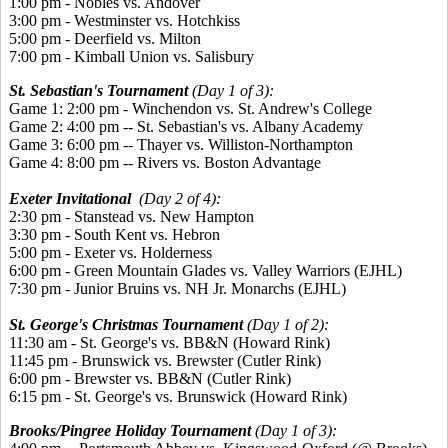
1:00 pm - Nobles vs. Andover
3:00 pm - Westminster vs. Hotchkiss
5:00 pm - Deerfield vs. Milton
7:00 pm - Kimball Union vs. Salisbury
St. Sebastian's Tournament
(Day 1 of 3):
Game 1: 2:00 pm - Winchendon vs. St. Andrew's College
Game 2: 4:00 pm -- St. Sebastian's vs. Albany Academy
Game 3: 6:00 pm -- Thayer vs. Williston-Northampton
Game 4: 8:00 pm -- Rivers vs. Boston Advantage
Exeter Invitational
(Day 2 of 4):
2:30 pm - Stanstead vs. New Hampton
3:30 pm - South Kent vs. Hebron
5:00 pm - Exeter vs. Holderness
6:00 pm - Green Mountain Glades vs. Valley Warriors (EJHL)
7:30 pm - Junior Bruins vs. NH Jr. Monarchs (EJHL)
St. George's Christmas Tournament
(Day 1 of 2):
11:30 am - St. George's vs. BB&N (Howard Rink)
11:45 pm - Brunswick vs. Brewster (Cutler Rink)
6:00 pm - Brewster vs. BB&N (Cutler Rink)
6:15 pm - St. George's vs. Brunswick (Howard Rink)
Brooks/Pingree Holiday Tournament
(Day 1 of 3):