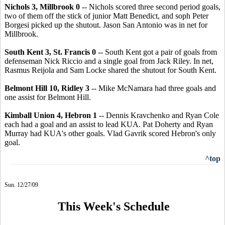
Nichols 3, Millbrook 0
-- Nichols scored three second period goals,
two of them off the stick of junior Matt Benedict, and soph Peter
Borgesi picked up the shutout. Jason San Antonio was in net for
Millbrook.
South Kent 3, St. Francis 0
-- South Kent got a pair of goals from
defenseman Nick Riccio and a single goal from Jack Riley. In net,
Rasmus Reijola and Sam Locke shared the shutout for South Kent.
Belmont Hill 10, Ridley 3
-- Mike McNamara had three goals and
one assist for Belmont Hill.
Kimball Union 4, Hebron 1
-- Dennis Kravchenko and Ryan Cole
each had a goal and an assist to lead KUA. Pat Doherty and Ryan
Murray had KUA's other goals. Vlad Gavrik scored Hebron's only
goal.
^top
Sun. 12/27/09
This Week's Schedule