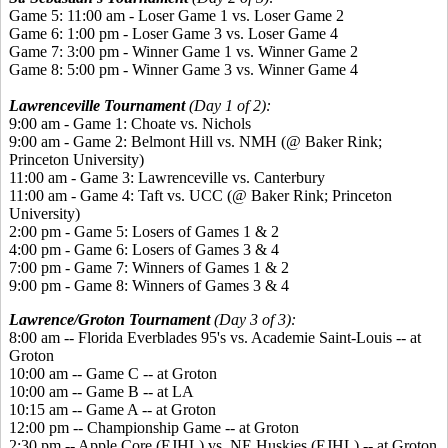
Game 5: 11:00 am - Loser Game 1 vs. Loser Game 2
Game 6: 1:00 pm - Loser Game 3 vs. Loser Game 4
Game 7: 3:00 pm - Winner Game 1 vs. Winner Game 2
Game 8: 5:00 pm - Winner Game 3 vs. Winner Game 4
Lawrenceville Tournament
(Day 1 of 2):
9:00 am - Game 1: Choate vs. Nichols
9:00 am - Game 2: Belmont Hill vs. NMH (@ Baker Rink;
Princeton University)
11:00 am - Game 3: Lawrenceville vs. Canterbury
11:00 am - Game 4: Taft vs. UCC (@ Baker Rink; Princeton
University)
2:00 pm - Game 5: Losers of Games 1 & 2
4:00 pm - Game 6: Losers of Games 3 & 4
7:00 pm - Game 7: Winners of Games 1 & 2
9:00 pm - Game 8: Winners of Games 3 & 4
Lawrence/Groton Tournament
(Day 3 of 3):
8:00 am -- Florida Everblades 95's vs. Academie Saint-Louis -- at
Groton
10:00 am -- Game C -- at Groton
10:00 am -- Game B -- at LA
10:15 am -- Game A -- at Groton
12:00 pm -- Championship Game -- at Groton
2:30 pm -- Apple Core (EJHL) vs. NE Huskies (EJHL) -- at Groton