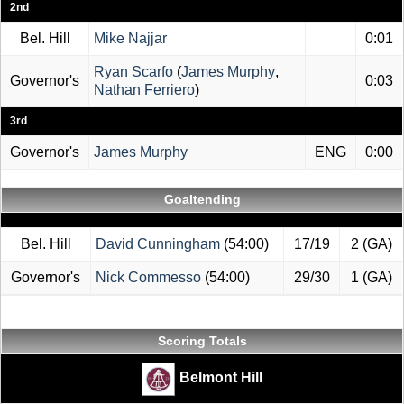
2nd
Bel. Hill
Mike Najjar
0:01
Ryan Scarfo
(
James Murphy
,
Governor's
0:03
Nathan Ferriero
)
3rd
Governor's
James Murphy
ENG
0:00
Goaltending
Bel. Hill
David Cunningham
(54:00)
17/19
2 (GA)
Governor's
Nick Commesso
(54:00)
29/30
1 (GA)
Scoring Totals
Belmont Hill