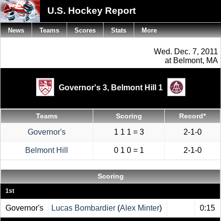
U.S. Hockey Report
News
Teams
Scores
Stats
More
Wed. Dec. 7, 2011
at Belmont, MA
Governor's 3,
Belmont Hill 1
Teams
Scoring
Record*
Governor's
1 1 1 = 3
2-1-0
Belmont Hill
0 1 0 = 1
2-1-0
Scoring
1st
Governor's
Lucas Bombardier
(
Alex Minter
)
0:15