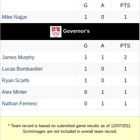
G
A
PTS
Mike Najjar
1
0
1
Governor's
G
A
PTS
James Murphy
1
1
2
Lucas Bombardier
1
0
1
Ryan Scarfo
1
0
1
Alex Minter
0
1
1
Nathan Ferriero
0
1
1
* Team record is based on submitted game results as of 12/07/2011.
Scrimmages are
not
included in overall team record.