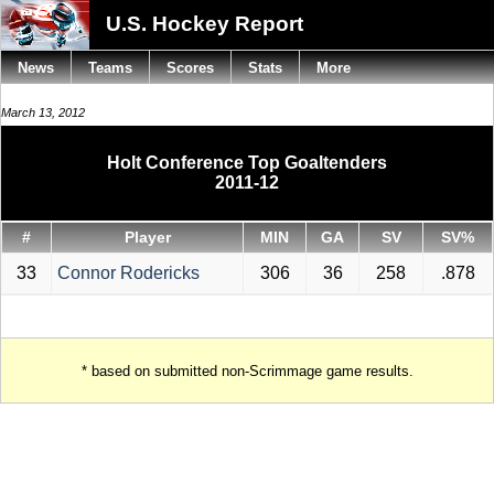
U.S. Hockey Report
News
Teams
Scores
Stats
More
March 13, 2012
Holt Conference Top Goaltenders
2011-12
#
Player
MIN
GA
SV
SV%
33
Connor Rodericks
306
36
258
.878
* based on submitted non-Scrimmage game results.