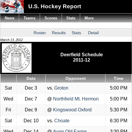
U.S. Hockey Report
News
Teams
Scores
Stats
More
Roster
Results
Stats
Detail
March 13, 2012
Deerfield Schedule
2011-12
Date
Opponent
Time
Sat
Dec 3
vs.
Groton
5:00 PM
Wed
Dec 7
@
Northfield Mt. Hermon
5:00 PM
Fri
Dec 9
@
Kingswood Oxford
5:30 PM
Sat
Dec 10
vs.
Choate
6:30 PM
Wed
Dec 14
@
Avon Old Farms
3:30 PM