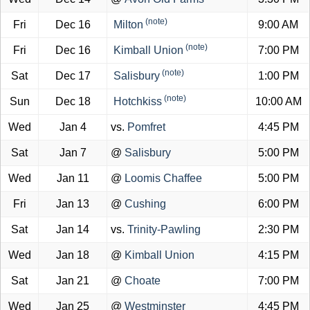
(note)
Fri
Dec 16
Milton
9:00 AM
(note)
Fri
Dec 16
Kimball Union
7:00 PM
(note)
Sat
Dec 17
Salisbury
1:00 PM
(note)
Sun
Dec 18
Hotchkiss
10:00 AM
Wed
Jan 4
vs.
Pomfret
4:45 PM
Sat
Jan 7
@
Salisbury
5:00 PM
Wed
Jan 11
@
Loomis Chaffee
5:00 PM
Fri
Jan 13
@
Cushing
6:00 PM
Sat
Jan 14
vs.
Trinity-Pawling
2:30 PM
Wed
Jan 18
@
Kimball Union
4:15 PM
Sat
Jan 21
@
Choate
7:00 PM
Wed
Jan 25
@
Westminster
4:45 PM