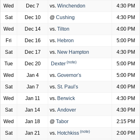
Wed
Dec 7
vs.
Winchendon
4:30 PM
Sat
Dec 10
@
Cushing
4:30 PM
Wed
Dec 14
vs.
Tilton
4:00 PM
Fri
Dec 16
vs.
Hebron
5:00 PM
Sat
Dec 17
vs.
New Hampton
4:30 PM
(note)
Tue
Dec 20
Dexter
5:00 PM
Wed
Jan 4
vs.
Governor's
5:00 PM
Sat
Jan 7
vs.
St. Paul's
4:00 PM
Wed
Jan 11
vs.
Berwick
4:30 PM
Sat
Jan 14
vs.
Andover
4:30 PM
Wed
Jan 18
@
Tabor
2:15 PM
(note)
Sat
Jan 21
vs.
Hotchkiss
2:00 PM