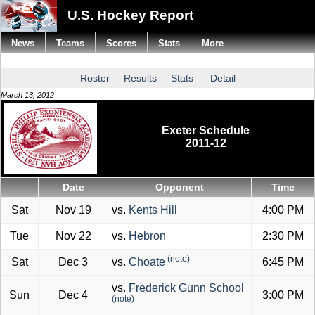
U.S. Hockey Report
News
Teams
Scores
Stats
More
Roster
Results
Stats
Detail
March 13, 2012
Exeter Schedule
2011-12
Date
Opponent
Time
Sat
Nov 19
vs.
Kents Hill
4:00 PM
Tue
Nov 22
vs.
Hebron
2:30 PM
(note)
Sat
Dec 3
vs.
Choate
6:45 PM
vs.
Frederick Gunn School
Sun
Dec 4
3:00 PM
(note)