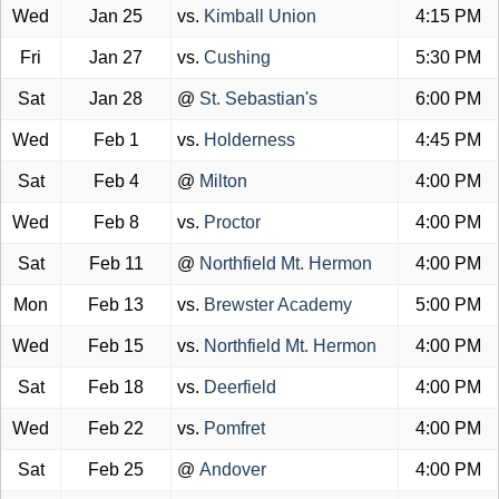
Wed
Jan 25
vs.
Kimball Union
4:15 PM
Fri
Jan 27
vs.
Cushing
5:30 PM
Sat
Jan 28
@
St. Sebastian's
6:00 PM
Wed
Feb 1
vs.
Holderness
4:45 PM
Sat
Feb 4
@
Milton
4:00 PM
Wed
Feb 8
vs.
Proctor
4:00 PM
Sat
Feb 11
@
Northfield Mt. Hermon
4:00 PM
Mon
Feb 13
vs.
Brewster Academy
5:00 PM
Wed
Feb 15
vs.
Northfield Mt. Hermon
4:00 PM
Sat
Feb 18
vs.
Deerfield
4:00 PM
Wed
Feb 22
vs.
Pomfret
4:00 PM
Sat
Feb 25
@
Andover
4:00 PM