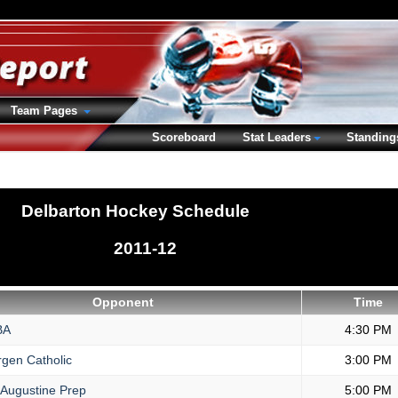
Team Pages
Scoreboard
Stat Leaders
Standing
Delbarton Hockey Schedule
2011-12
Opponent
Time
BA
4:30 PM
gen Catholic
3:00 PM
 Augustine Prep
5:00 PM