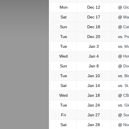
Mon
Dec 12
@
Glo
Sat
Dec 17
@
Mal
Sun
Dec 18
@
Cat
Tue
Dec 20
vs.
Po
Tue
Jan 3
vs.
Mo
Wed
Jan 4
@
Hot
Sun
Jan 8
@
Don
Tue
Jan 10
vs.
Bi
Sat
Jan 14
vs.
St
Wed
Jan 18
@
CB
Tue
Jan 24
vs.
Gl
Fri
Jan 27
@
Sou
Sat
Jan 28
@
Nor