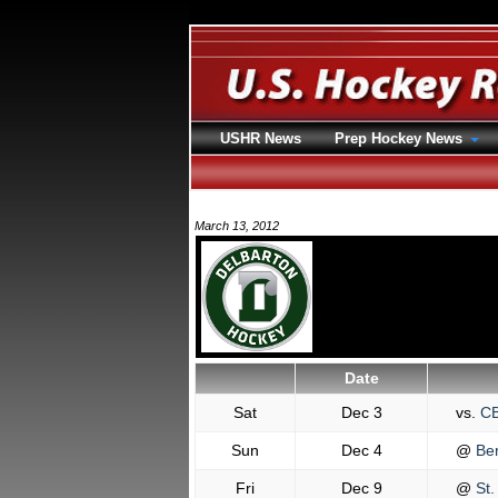
USHR News
Prep Hockey News
March 13, 2012
Date
Sat
Dec 3
vs.
C
Sun
Dec 4
@
Ber
Fri
Dec 9
@
St.