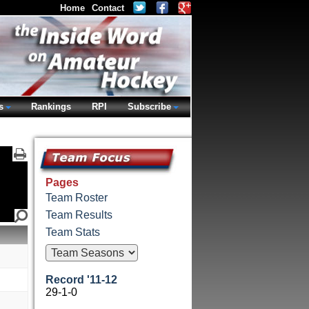
Home
Contact
s
Rankings
RPI
Subscribe
Pages
Team Roster
Team Results
Team Stats
Record '11-12
29-1-0