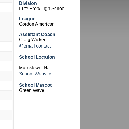
Division
Elite Prep/High School
League
Gordon American
Assistant Coach
Craig Wicker
@email contact
School Location
Morristown, NJ
School Website
School Mascot
Green Wave