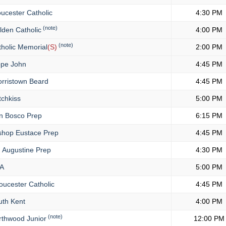
ucester Catholic
4:30 PM
(note)
den Catholic
4:00 PM
(note)
holic Memorial
(S)
2:00 PM
pe John
4:45 PM
rristown Beard
4:45 PM
chkiss
5:00 PM
 Bosco Prep
6:15 PM
shop Eustace Prep
4:45 PM
. Augustine Prep
4:30 PM
A
5:00 PM
oucester Catholic
4:45 PM
th Kent
4:00 PM
(note)
thwood Junior
12:00 PM