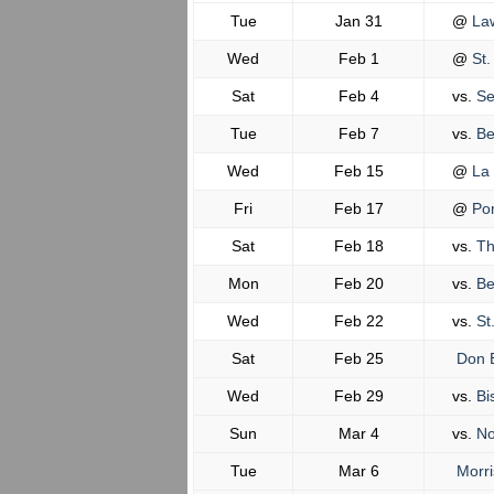
Tue
Jan 31
@
Law
Wed
Feb 1
@
St.
Sat
Feb 4
vs.
Se
Tue
Feb 7
vs.
Be
Wed
Feb 15
@
La 
Fri
Feb 17
@
Pom
Sat
Feb 18
vs.
The
Mon
Feb 20
vs.
Be
Wed
Feb 22
vs.
St
Sat
Feb 25
Don 
Wed
Feb 29
vs.
Bi
Sun
Mar 4
vs.
No
Tue
Mar 6
Morri