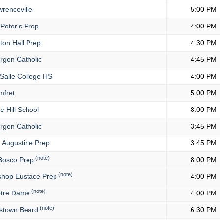
renceville
5:00 PM
 Peter's Prep
4:00 PM
ton Hall Prep
4:30 PM
rgen Catholic
4:45 PM
Salle College HS
4:00 PM
fret
5:00 PM
 Hill School
8:00 PM
rgen Catholic
3:45 PM
. Augustine Prep
3:45 PM
(note)
Bosco Prep
8:00 PM
(note)
shop Eustace Prep
4:00 PM
(note)
tre Dame
4:00 PM
(note)
stown Beard
6:30 PM