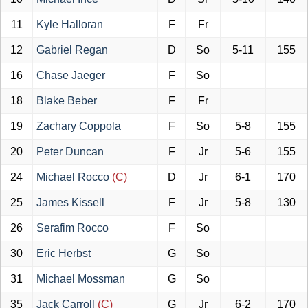
11
Kyle Halloran
F
Fr
12
Gabriel Regan
D
So
5-11
155
16
Chase Jaeger
F
So
18
Blake Beber
F
Fr
19
Zachary Coppola
F
So
5-8
155
20
Peter Duncan
F
Jr
5-6
155
24
Michael Rocco
(C)
D
Jr
6-1
170
25
James Kissell
F
Jr
5-8
130
26
Serafim Rocco
F
So
30
Eric Herbst
G
So
31
Michael Mossman
G
So
35
Jack Carroll
(C)
G
Jr
6-2
170