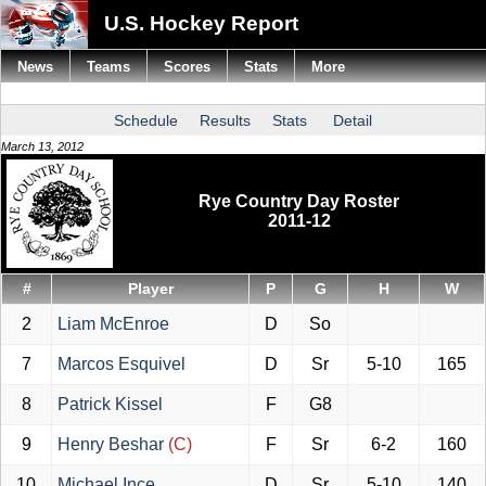
U.S. Hockey Report
News
Teams
Scores
Stats
More
Schedule
Results
Stats
Detail
March 13, 2012
Rye Country Day Roster
2011-12
#
Player
P
G
H
W
2
Liam McEnroe
D
So
7
Marcos Esquivel
D
Sr
5-10
165
8
Patrick Kissel
F
G8
9
Henry Beshar
(C)
F
Sr
6-2
160
10
Michael Ince
D
Sr
5-10
140