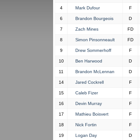
4
Mark Dufour
F
6
Brandon Bourgeois
D
7
Zach Mines
FD
8
Simon Pinsonneault
FD
9
Drew Sommerhoff
F
10
Ben Harwood
D
11
Brandon McLennan
D
14
Jared Cockrell
F
15
Caleb Fizer
F
16
Devin Murray
F
17
Mathieu Boisvert
F
18
Nick Fortin
F
19
Logan Day
D