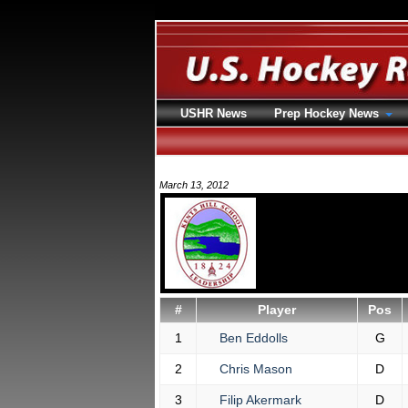
USHR News
Prep Hockey News
March 13, 2012
#
Player
Pos
1
Ben Eddolls
G
2
Chris Mason
D
3
Filip Akermark
D