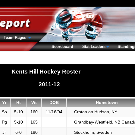
Team Pages
Scoreboard
Stat Leaders
Standing
Kents Hill Hockey Roster
2011-12
Yr
Ht
Wt
DOB
Hometown
So
5-10
160
11/16/94
Croton on Hudson, NY
Pg
5-10
165
Grandbay-Westfield, NB Canad
Jr
6-0
180
Stockholm, Sweden