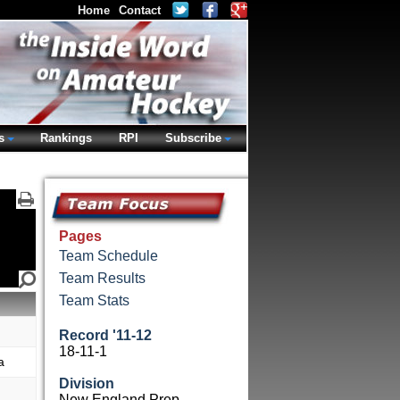
Home
Contact
s
Rankings
RPI
Subscribe
Pages
Team Schedule
Team Results
Team Stats
Record '11-12
18-11-1
a
Division
New England Prep