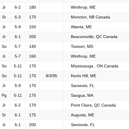
Jr
6-2
180
Winthrop, ME
Sr
6-3
170
Moncton, NB Canada
Jr
5-9
150
Atlanta, ME
Jr
6-1
205
Beaconsville, QC Canada
So
5-7
140
Towson, MD
Jr
5-7
160
Winthrop, ME
So
5-11
170
Mississauga , ON Canada
So
5-11
170
8/3/95
Kents Hill, ME
Jr
5-9
170
Sarasota, FL
Pg
5-11
175
Saugua, MA
Jr
6-2
170
Point Claire, QC Canada
Sr
6-1
175
Augusta, ME
Jr
6-1
200
Seminole, FL