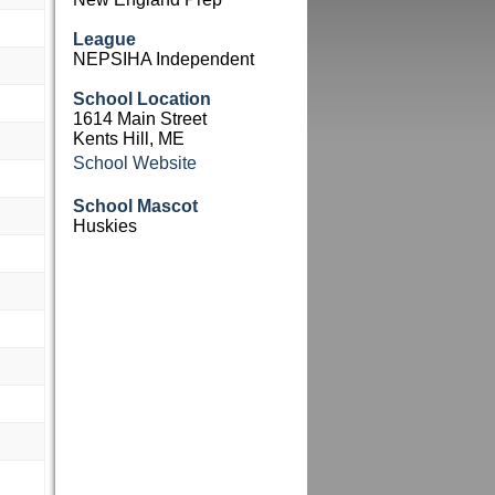
League
NEPSIHA Independent
School Location
1614 Main Street
Kents Hill, ME
School Website
School Mascot
Huskies