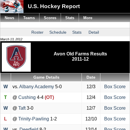
U.S. Hockey Report
News
Teams
Scores
Stats
More
Roster
Schedule
Stats
Detail
March 13, 2012
Avon Old Farms Results
2011-12
Game Details
Date
W
vs.
Albany Academy
5-0
12/3
Box Score
T
@
Cushing
4-4
(OT)
12/4
Box Score
W
@
Taft
3-0
12/7
Box Score
L
@
Trinity-Pawling
1-2
12/10
Box Score
W
vs.
Deerfield
8-2
12/14
Box Score