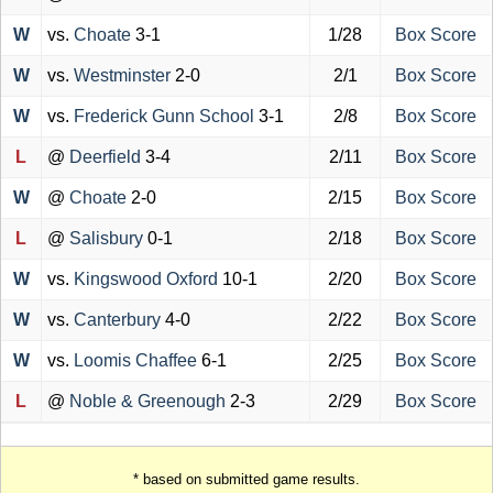
W
vs.
Choate
3-1
1/28
Box Score
W
vs.
Westminster
2-0
2/1
Box Score
W
vs.
Frederick Gunn School
3-1
2/8
Box Score
L
@
Deerfield
3-4
2/11
Box Score
W
@
Choate
2-0
2/15
Box Score
L
@
Salisbury
0-1
2/18
Box Score
W
vs.
Kingswood Oxford
10-1
2/20
Box Score
W
vs.
Canterbury
4-0
2/22
Box Score
W
vs.
Loomis Chaffee
6-1
2/25
Box Score
L
@
Noble & Greenough
2-3
2/29
Box Score
* based on submitted game results.