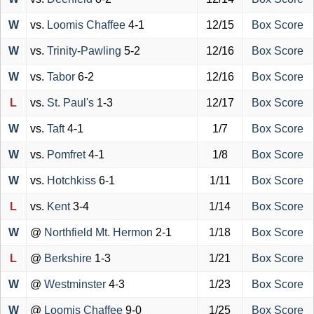
W
vs.
Loomis Chaffee
4-1
12/15
Box Score
W
vs.
Trinity-Pawling
5-2
12/16
Box Score
W
vs.
Tabor
6-2
12/16
Box Score
L
vs.
St. Paul's
1-3
12/17
Box Score
W
vs.
Taft
4-1
1/7
Box Score
W
vs.
Pomfret
4-1
1/8
Box Score
W
vs.
Hotchkiss
6-1
1/11
Box Score
L
vs.
Kent
3-4
1/14
Box Score
W
@
Northfield Mt. Hermon
2-1
1/18
Box Score
L
@
Berkshire
1-3
1/21
Box Score
W
@
Westminster
4-3
1/23
Box Score
W
@
Loomis Chaffee
9-0
1/25
Box Score