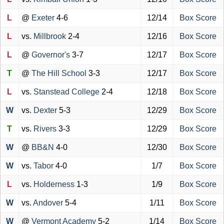
L
@
Exeter
4-6
12/14
Box Score
L
vs.
Millbrook
2-4
12/16
Box Score
L
@
Governor's
3-7
12/17
Box Score
T
@
The Hill School
3-3
12/17
Box Score
L
vs.
Stanstead College
2-4
12/18
Box Score
W
vs.
Dexter
5-3
12/29
Box Score
T
vs.
Rivers
3-3
12/29
Box Score
W
@
BB&N
4-0
12/30
Box Score
W
vs.
Tabor
4-0
1/7
Box Score
L
vs.
Holderness
1-3
1/9
Box Score
W
vs.
Andover
5-4
1/11
Box Score
W
@
Vermont Academy
5-2
1/14
Box Score