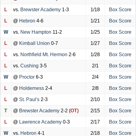
L
vs.
Brewster Academy
1-3
1/18
Box Score
L
@
Hebron
4-6
1/21
Box Score
W
vs.
New Hampton
11-2
1/25
Box Score
L
@
Kimball Union
0-7
1/27
Box Score
L
vs.
Northfield Mt. Hermon
2-6
1/28
Box Score
L
vs.
Cushing
3-5
2/1
Box Score
W
@
Proctor
6-3
2/4
Box Score
L
@
Holderness
2-4
2/8
Box Score
L
@
St. Paul's
2-3
2/10
Box Score
T
@
Brewster Academy
2-2
(OT)
2/15
Box Score
L
@
Lawrence Academy
0-3
2/17
Box Score
W
vs.
Hebron
4-1
2/18
Box Score