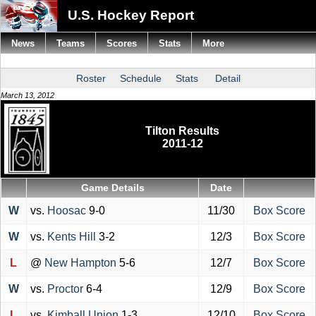
U.S. Hockey Report
News
Teams
Scores
Stats
More
Roster
Schedule
Stats
Detail
March 13, 2012
Tilton Results
2011-12
Game Details
Date
W
vs.
Hoosac
9-0
11/30
Box Score
W
vs.
Kents Hill
3-2
12/3
Box Score
L
@
New Hampton
5-6
12/7
Box Score
W
vs.
Proctor
6-4
12/9
Box Score
L
vs.
Kimball Union
1-3
12/10
Box Score