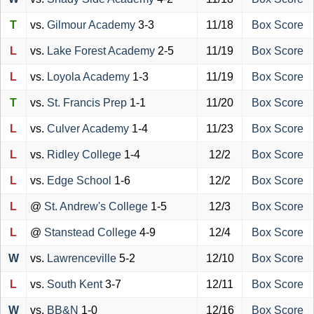
T
vs.
Gilmour Academy
3-3
11/18
Box Score
L
vs.
Lake Forest Academy
2-5
11/19
Box Score
L
vs.
Loyola Academy
1-3
11/19
Box Score
T
vs.
St. Francis Prep
1-1
11/20
Box Score
L
vs.
Culver Academy
1-4
11/23
Box Score
L
vs.
Ridley College
1-4
12/2
Box Score
L
vs.
Edge School
1-6
12/2
Box Score
L
@
St. Andrew's College
1-5
12/3
Box Score
L
@
Stanstead College
4-9
12/4
Box Score
W
vs.
Lawrenceville
5-2
12/10
Box Score
L
vs.
South Kent
3-7
12/11
Box Score
W
vs.
BB&N
1-0
12/16
Box Score