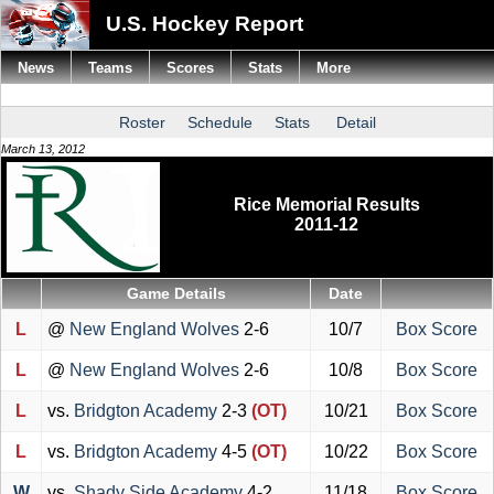
U.S. Hockey Report
News
Teams
Scores
Stats
More
Roster
Schedule
Stats
Detail
March 13, 2012
Rice Memorial Results
2011-12
Game Details
Date
L
@
New England Wolves
2-6
10/7
Box Score
L
@
New England Wolves
2-6
10/8
Box Score
L
vs.
Bridgton Academy
2-3
(OT)
10/21
Box Score
L
vs.
Bridgton Academy
4-5
(OT)
10/22
Box Score
W
vs.
Shady Side Academy
4-2
11/18
Box Score