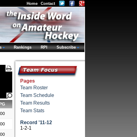
Home
Contact
s
Rankings
RPI
Subscribe
Pages
Team Roster
Team Schedule
Team Results
PG
Team Stats
.00
Record '11-12
.00
1-2-1
.00