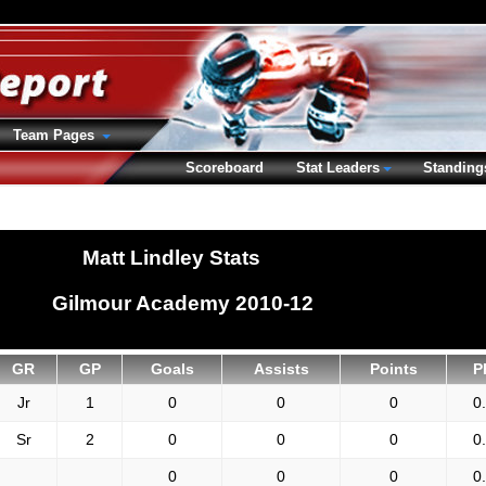
Team Pages
Scoreboard
Stat Leaders
Standing
Matt Lindley Stats
Gilmour Academy 2010-12
GR
GP
Goals
Assists
Points
P
Jr
1
0
0
0
0
Sr
2
0
0
0
0
0
0
0
0