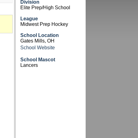
Division
Elite Prep/High School
League
Midwest Prep Hockey
School Location
Gates Mills, OH
School Website
School Mascot
Lancers