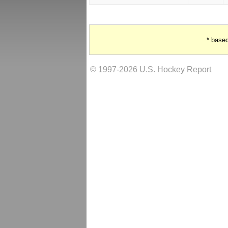
* base
© 1997-2026 U.S. Hockey Report