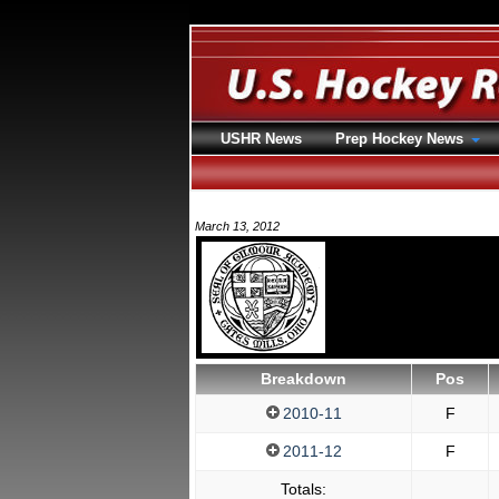
USHR News
Prep Hockey News
March 13, 2012
Breakdown
Pos
2010-11
F
2011-12
F
Totals: