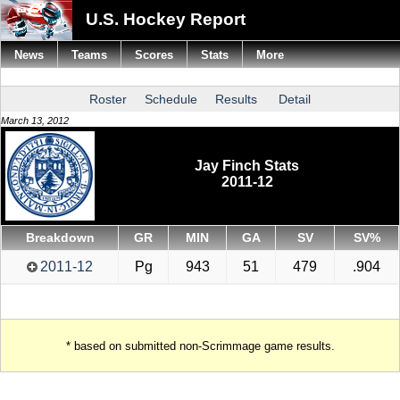
U.S. Hockey Report
News
Teams
Scores
Stats
More
Roster
Schedule
Results
Detail
March 13, 2012
Jay Finch Stats
2011-12
Breakdown
GR
MIN
GA
SV
SV%
2011-12
Pg
943
51
479
.904
* based on submitted non-Scrimmage game results.