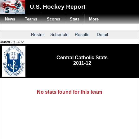
U.S. Hockey Report
News
Teams
Scores
Stats
More
Roster
Schedule
Results
Detail
March 13, 2012
Central Catholic Stats
2011-12
No stats found for this team