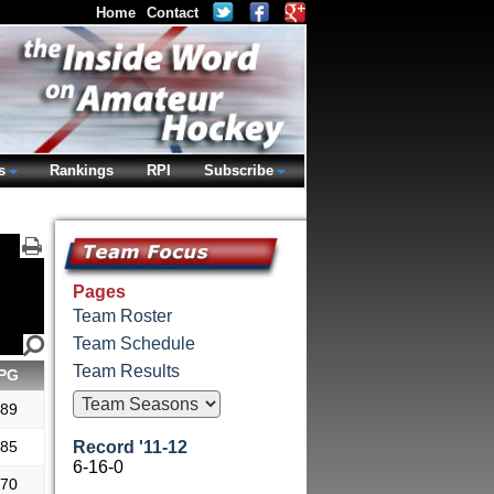
Home
Contact
s
Rankings
RPI
Subscribe
Pages
Team Roster
Team Schedule
Team Results
PG
.89
.85
Record '11-12
6-16-0
.70