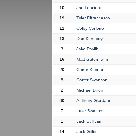
10
Joe Lancioni
19
Tyler Difrancesco
12
Colby Carlone
18
Dan Kennedy
3
Jake Pavlik
16
Matt Gutermann
20
Conor Keenan
8
Carter Swanson
2
Michael Dillon
30
Anthony Giordano
7
Luke Swanson
1
Jack Sullivan
14
Jack Gitlin