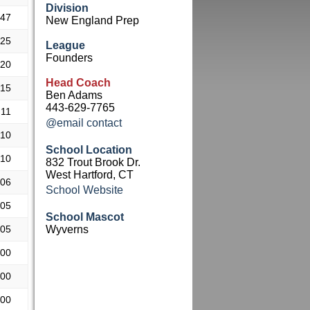
Division
.47
New England Prep
.25
League
Founders
.20
Head Coach
.15
Ben Adams
443-629-7765
.11
@email contact
.10
School Location
.10
832 Trout Brook Dr.
West Hartford, CT
.06
School Website
.05
School Mascot
.05
Wyverns
.00
.00
.00