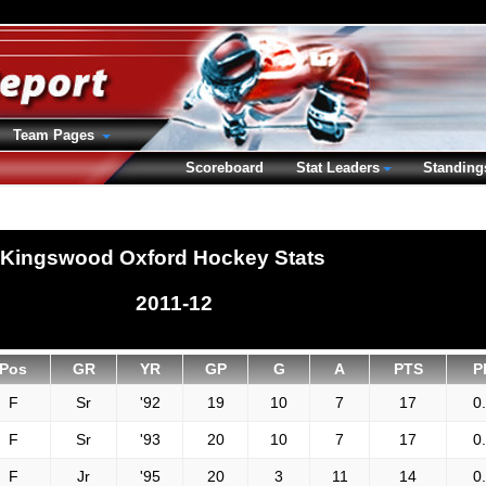
Team Pages
Scoreboard
Stat Leaders
Standing
Kingswood Oxford Hockey Stats
2011-12
Pos
GR
YR
GP
G
A
PTS
P
F
Sr
'92
19
10
7
17
0
F
Sr
'93
20
10
7
17
0
F
Jr
'95
20
3
11
14
0