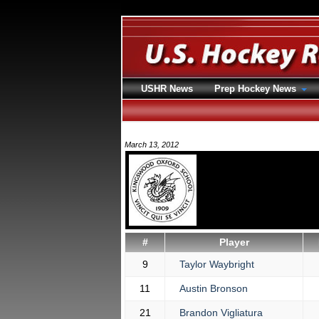
USHR News
Prep Hockey News
March 13, 2012
#
Player
9
Taylor Waybright
11
Austin Bronson
21
Brandon Vigliatura