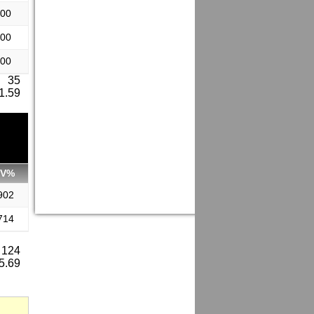
.00
.00
.00
: 35
 1.59
SV%
902
714
 124
 5.69