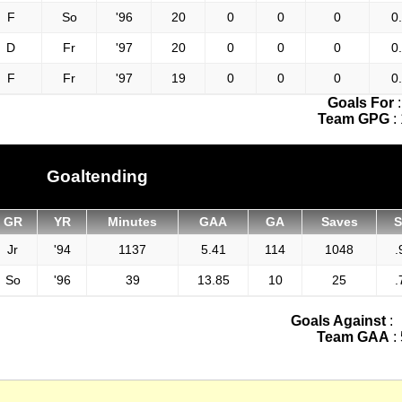
F
So
'96
20
0
0
0
0
D
Fr
'97
20
0
0
0
0
F
Fr
'97
19
0
0
0
0
Goals For
Team GPG
:
Goaltending
GR
YR
Minutes
GAA
GA
Saves
Jr
'94
1137
5.41
114
1048
.
So
'96
39
13.85
10
25
.
Goals Against
:
Team GAA
: