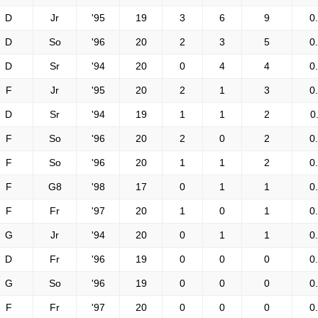
D
Jr
'95
19
3
6
9
0
D
So
'96
20
2
3
5
0
D
Sr
'94
20
0
4
4
0
F
Jr
'95
20
2
1
3
0
D
Sr
'94
19
1
1
2
0
F
So
'96
20
2
0
2
0
F
So
'96
20
1
1
2
0
F
G8
'98
17
0
1
1
0
F
Fr
'97
20
1
0
1
0
G
Jr
'94
20
0
1
1
0
D
Fr
'96
19
0
0
0
0
G
So
'96
19
0
0
0
0
F
Fr
'97
20
0
0
0
0