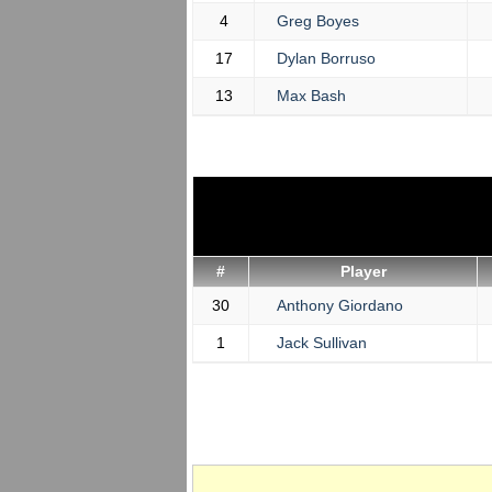
4
Greg Boyes
17
Dylan Borruso
13
Max Bash
#
Player
30
Anthony Giordano
1
Jack Sullivan