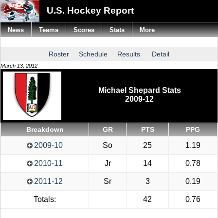
U.S. Hockey Report
News
Teams
Scores
Stats
More
Roster
Schedule
Results
Detail
March 13, 2012
Michael Shepard Stats
2009-12
Breakdown
GR
PTS
PPG
2009-10
So
25
1.19
2010-11
Jr
14
0.78
2011-12
Sr
3
0.19
Totals:
42
0.76