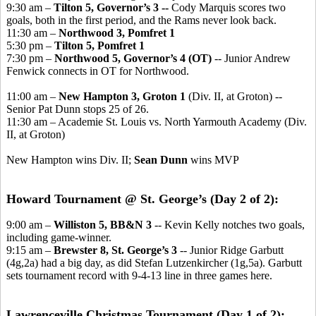
9:30 am –
Tilton 5, Governor’s 3 --
Cody Marquis scores two
goals, both in the first period, and the Rams never look back.
11:30 am –
Northwood 3, Pomfret 1
5:30 pm –
Tilton 5, Pomfret 1
7:30 pm –
Northwood 5, Governor’s 4 (OT)
-- Junior Andrew
Fenwick connects in OT for Northwood.
11:00 am –
New Hampton 3, Groton 1
(Div. II, at Groton) --
Senior Pat Dunn stops 25 of 26.
11:30 am – Academie St. Louis vs. North Yarmouth Academy (Div.
II, at Groton)
New Hampton wins Div. II;
Sean Dunn
wins MVP
Howard Tournament @ St. George’s (Day 2 of 2):
9:00 am –
Williston 5, BB&N 3
-- Kevin Kelly notches two goals,
including game-winner.
9:15 am –
Brewster 8, St. George’s 3
-- Junior Ridge Garbutt
(4g,2a) had a big day, as did Stefan Lutzenkircher (1g,5a). Garbutt
sets tournament record with 9-4-13 line in three games here.
Lawrenceville Christmas Tournament (Day 1 of 2):