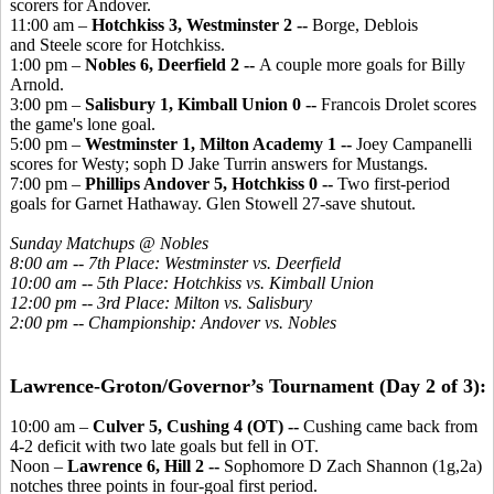
scorers for Andover.
11:00 am –
Hotchkiss 3, Westminster 2 --
Borge, Deblois
and Steele score for Hotchkiss.
1:00 pm –
Nobles 6, Deerfield 2 --
A couple more goals for Billy
Arnold.
3:00 pm –
Salisbury 1, Kimball Union 0 --
Francois Drolet scores
the game's lone goal.
5:00 pm –
Westminster 1, Milton Academy 1 --
Joey Campanelli
scores for Westy; soph D Jake Turrin answers for Mustangs.
7:00 pm –
Phillips Andover 5, Hotchkiss 0 --
Two first-period
goals for Garnet Hathaway. Glen Stowell 27-save shutout.
Sunday Matchups @ Nobles
8:00 am -- 7th Place: Westminster vs. Deerfield
10:00 am -- 5th Place: Hotchkiss vs. Kimball Union
12:00 pm -- 3rd Place: Milton vs. Salisbury
2:00 pm -- Championship: Andover vs. Nobles
Lawrence-Groton/Governor’s Tournament (Day 2 of 3):
10:00 am –
Culver 5, Cushing 4 (OT) --
Cushing came back from
4-2 deficit with two late goals but fell in OT.
Noon –
Lawrence 6, Hill 2 --
Sophomore D Zach Shannon (1g,2a)
notches three points in four-goal first period.