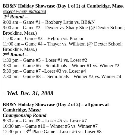
BB&N Holiday Showcase (Day 1 of 2) at Cambridge, Mass.
except where indicated
st
1
Round --
9:00 am – Game #1 – Roxbury Latin vs. BB&N
9:00 am – Game #2 – Dexter vs. Shady Side (@ Dexter School;
Brookline, Mass.)
11:00 am – Game #3 – Hebron vs. Proctor
11:00 am – Game #4 – Thayer vs. Williston (@ Dexter School;
Brookline, Mass.)
nd
2
Round --
1:30 pm – Game #5 – Loser #1 vs. Loser #2
3:30 pm – Game #6 – Semi-finals – Winner #1 vs. Winner #2
5:30 pm – Game #7 –Loser #3 vs. Loser #4
7:30 pm – Game #8 -- Semi-finals – Winner #3 vs. Winner #4
Wed. Dec. 31, 2008
--
BB&N Holiday Showcase (Day 2 of 2)
– all games at
Cambridge, Mass.:
Championship Round
8:30 am – Game #9 – Loser #5 vs. Loser #7
10:30 am – Game #10 – Winner #5 vs. Winner #7
rd
12:30 pm – 3
Place Game – Loser #6 vs. Loser #8