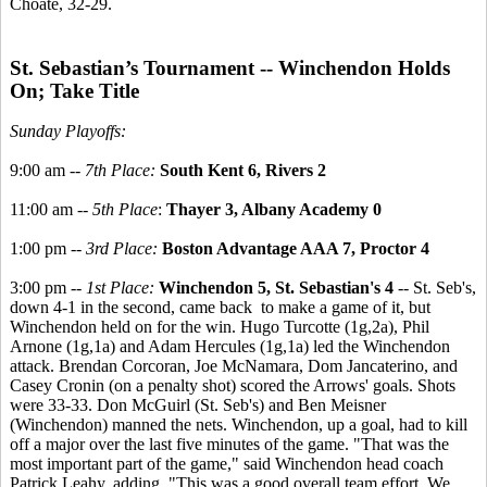
Choate, 32-29.
St. Sebastian’s Tournament -- Winchendon Holds
On; Take Title
Sunday Playoffs:
9:00 am --
7th Place:
South Kent 6, Rivers 2
11:00 am --
5th Place
:
Thayer 3, Albany Academy 0
1:00 pm --
3rd Place:
Boston Advantage AAA 7, Proctor 4
3:00 pm --
1st Place:
Winchendon 5, St. Sebastian's 4
-- St. Seb's,
down 4-1 in the second, came back to make a game of it, but
Winchendon held on for the win. Hugo Turcotte (1g,2a), Phil
Arnone (1g,1a) and Adam Hercules (1g,1a) led the Winchendon
attack. Brendan Corcoran, Joe McNamara, Dom Jancaterino, and
Casey Cronin (on a penalty shot) scored the Arrows' goals. Shots
were 33-33. Don McGuirl (St. Seb's) and Ben Meisner
(Winchendon) manned the nets. Winchendon, up a goal, had to kill
off a major over the last five minutes of the game. "That was the
most important part of the game," said Winchendon head coach
Patrick Leahy, adding, "This was a good overall team effort. We