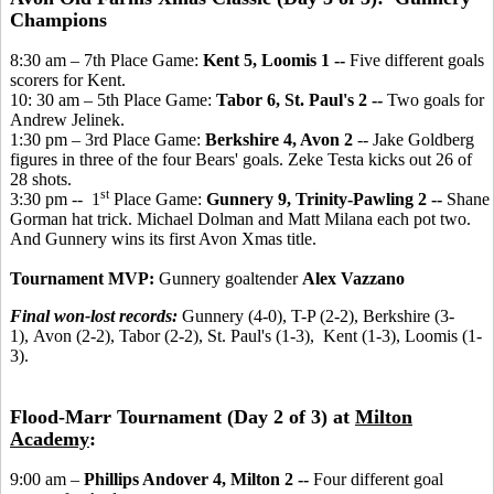
Champions
8:30 am – 7th Place Game:
Kent 5, Loomis 1 --
Five different goals
scorers for Kent.
10: 30 am – 5th Place Game:
Tabor 6, St. Paul's 2 --
Two goals for
Andrew Jelinek.
1:30 pm – 3rd Place Game:
Berkshire 4, Avon 2
-- Jake Goldberg
figures in three of the four Bears' goals. Zeke Testa kicks out 26 of
28 shots.
st
3:30 pm -- 1
Place Game:
Gunnery 9, Trinity-Pawling 2 --
Shane
Gorman hat trick. Michael Dolman and Matt Milana each pot two.
And Gunnery wins its first Avon Xmas title.
Tournament MVP:
Gunnery goaltender
Alex Vazzano
Final won-lost records:
Gunnery (4-0), T-P (2-2), Berkshire (3-
1), Avon (2-2), Tabor (2-2), St. Paul's (1-3), Kent (1-3), Loomis (1-
3).
Flood-Marr Tournament (Day 2 of 3) at
Milton
Academy
:
9:00 am –
Phillips Andover 4, Milton 2 --
Four different goal