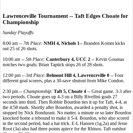
Lawrenceville Tournament -- Taft Edges Choate for
Championship
Sunday Playoffs:
8:00 am --
7th Place:
NMH 4, Nichols 1
-- Branden Komm kicks
out 25 of 26 shots.
10:00 am --
5th Place:
Canterbury 4, UCC 2
-- Kevin Goumas
notches two goals; Brian Taptick stops 26 of 28 shots.
12:00 pm --
3rd Place
:
Belmont Hill 4, Lawrenceville 0
-- Four
different goal scorers, plus a 30-save shutout from Mike Condon.
2:30 pm --
Championship:
Taft 5, Choate 4
-- Great game. 3-3 after
two periods. Choate goes up 4-3 on a Billy Rivellini goals 27
seconds into third. Then Robbie Bourdon ties it up for Taft, 4-4, at
the 4:58 mark. Shortly after Bourdon, awarded a penalty shot, is
stopped by Nick Bondurant. No matter, a minute or so later Bourdon
knocked home a rebound to make it 5-4. Bourdon, who also scored
in the second period, had a hat trick. E-L Hansen (1g,2a) and Jesse
Root (3a) also had three points apiece for the Rhinos. Taft outshot