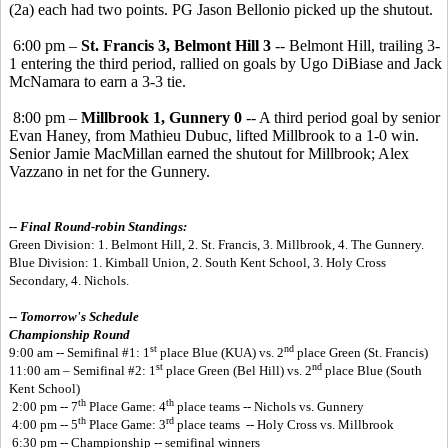
(2a) each had two points. PG Jason Bellonio picked up the shutout.
6:00 pm –
St. Francis 3, Belmont Hill 3
-- Belmont Hill, trailing 3-
1 entering the third period, rallied on goals by Ugo DiBiase and Jack
McNamara to earn a 3-3 tie.
8:00 pm –
Millbrook 1, Gunnery 0
-- A third period goal by senior
Evan Haney, from Mathieu Dubuc, lifted Millbrook to a 1-0 win.
Senior Jamie MacMillan earned the shutout for Millbrook; Alex
Vazzano in net for the Gunnery.
-- Final Round-robin Standings:
Green Division: 1. Belmont Hill, 2. St. Francis, 3. Millbrook, 4. The Gunnery.
Blue Division: 1. Kimball Union, 2. South Kent School, 3. Holy Cross
Secondary, 4. Nichols.
-- Tomorrow's Schedule
Championship Round
st
nd
9:00 am -- Semifinal #1: 1
place Blue (KUA) vs. 2
place Green (St. Francis)
st
nd
11:00 am – Semifinal #2: 1
place Green (Bel Hill) vs. 2
place Blue (South
Kent School)
th
th
2:00 pm -- 7
Place Game: 4
place teams -- Nichols vs. Gunnery
th
rd
4:00 pm -- 5
Place Game: 3
place teams -- Holy Cross vs. Millbrook
6:30 pm -- Championship -- semifinal winners