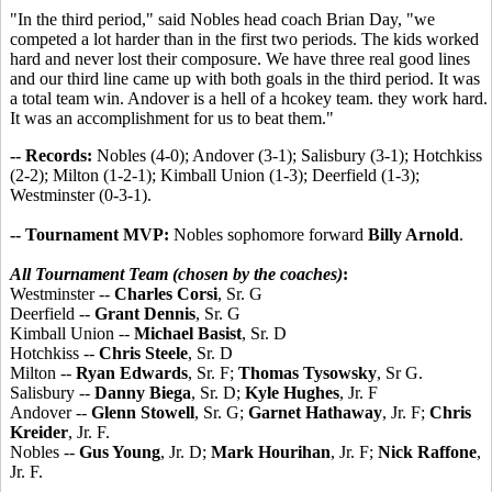
"In the third period," said Nobles head coach Brian Day, "we
competed a lot harder than in the first two periods. The kids worked
hard and never lost their composure. We have three real good lines
and our third line came up with both goals in the third period. It was
a total team win. Andover is a hell of a hcokey team. they work hard.
It was an accomplishment for us to beat them."
-- Records:
Nobles (4-0); Andover (3-1); Salisbury (3-1); Hotchkiss
(2-2); Milton (1-2-1); Kimball Union (1-3); Deerfield (1-3);
Westminster (0-3-1).
-- Tournament MVP:
Nobles sophomore forward
Billy Arnold
.
All Tournament Team (chosen by the coaches)
:
Westminster --
Charles Corsi
, Sr. G
Deerfield --
Grant Dennis
, Sr. G
Kimball Union --
Michael Basist
, Sr. D
Hotchkiss --
Chris Steele
, Sr. D
Milton --
Ryan Edwards
, Sr. F;
Thomas Tysowsky
, Sr G.
Salisbury --
Danny Biega
, Sr. D;
Kyle Hughes
, Jr. F
Andover --
Glenn Stowell
, Sr. G;
Garnet Hathaway
, Jr. F;
Chris
Kreider
, Jr. F.
Nobles --
Gus Young
, Jr. D;
Mark Hourihan
, Jr. F;
Nick Raffone
,
Jr. F.