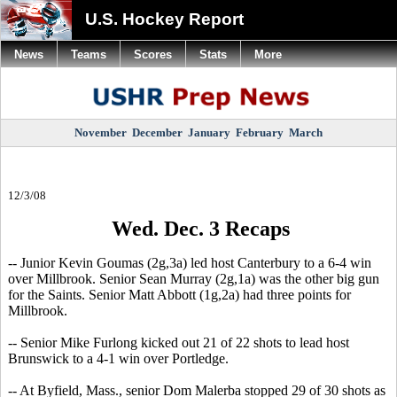
U.S. Hockey Report
News
Teams
Scores
Stats
More
November
December
January
February
March
12/3/08
Wed. Dec. 3 Recaps
-- Junior Kevin Goumas (2g,3a) led host Canterbury to a 6-4 win
over Millbrook. Senior Sean Murray (2g,1a) was the other big gun
for the Saints. Senior Matt Abbott (1g,2a) had three points for
Millbrook.
-- Senior Mike Furlong kicked out 21 of 22 shots to lead host
Brunswick to a 4-1 win over Portledge.
-- At Byfield, Mass., senior Dom Malerba stopped 29 of 30 shots as