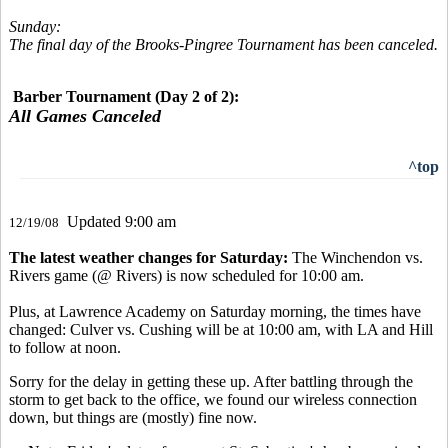
Sunday:
The final day of the Brooks-Pingree Tournament has been canceled.
Barber Tournament (Day 2 of 2):
All Games Canceled
^top
Updated 9:00 am
12/19/08
The latest weather changes for Saturday:
The Winchendon vs.
Rivers game (@ Rivers) is now scheduled for 10:00 am.
Plus, at Lawrence Academy on Saturday morning, the times have
changed: Culver vs. Cushing will be at 10:00 am, with LA and Hill
to follow at noon.
Sorry for the delay in getting these up. After battling through the
storm to get back to the office, we found our wireless connection
down, but things are (mostly) fine now.