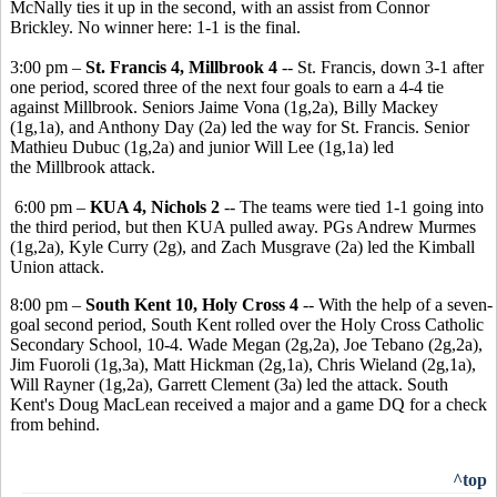
McNally ties it up in the second, with an assist from Connor
Brickley. No winner here: 1-1 is the final.
3:00 pm –
St. Francis 4, Millbrook 4
-- St. Francis, down 3-1 after
one period, scored three of the next four goals to earn a 4-4 tie
against Millbrook. Seniors Jaime Vona (1g,2a), Billy Mackey
(1g,1a), and Anthony Day (2a) led the way for St. Francis. Senior
Mathieu Dubuc (1g,2a) and junior Will Lee (1g,1a) led
the Millbrook attack.
6:00 pm –
KUA 4, Nichols 2
-- The teams were tied 1-1 going into
the third period, but then KUA pulled away. PGs Andrew Murmes
(1g,2a), Kyle Curry (2g), and Zach Musgrave (2a) led the Kimball
Union attack.
8:00 pm –
South Kent 10, Holy Cross 4
-- With the help of a seven-
goal second period, South Kent rolled over the Holy Cross Catholic
Secondary School, 10-4. Wade Megan (2g,2a), Joe Tebano (2g,2a),
Jim Fuoroli (1g,3a), Matt Hickman (2g,1a), Chris Wieland (2g,1a),
Will Rayner (1g,2a), Garrett Clement (3a) led the attack. South
Kent's Doug MacLean received a major and a game DQ for a check
from behind.
^top