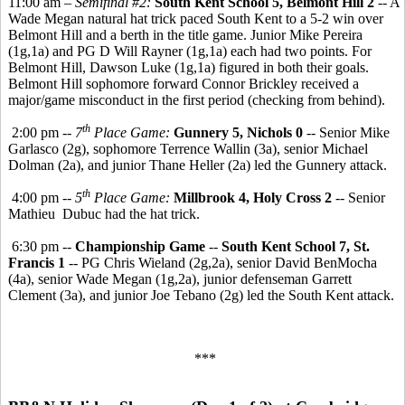
11:00 am –
Semifinal #2:
South Kent School 5, Belmont Hill 2
-- A
Wade Megan natural hat trick paced South Kent to a 5-2 win over
Belmont Hill and a berth in the title game. Junior Mike Pereira
(1g,1a) and PG D Will Rayner (1g,1a) each had two points. For
Belmont Hill, Dawson Luke (1g,1a) figured in both their goals.
Belmont Hill sophomore forward Connor Brickley received a
major/game misconduct in the first period (checking from behind).
th
2:00 pm --
7
Place Game:
Gunnery 5, Nichols 0
-- Senior Mike
Garlasco (2g), sophomore Terrence Wallin (3a), senior Michael
Dolman (2a), and junior Thane Heller (2a) led the Gunnery attack.
th
4:00 pm --
5
Place Game:
Millbrook 4, Holy Cross 2
-- Senior
Mathieu Dubuc had the hat trick.
6:30 pm --
Championship Game
--
South Kent School 7, St.
Francis 1
-- PG Chris Wieland (2g,2a), senior David BenMocha
(4a), senior Wade Megan (1g,2a), junior defenseman Garrett
Clement (3a), and junior Joe Tebano (2g) led the South Kent attack.
***