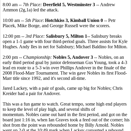
8:00 am --
7th Place:
Deerfield 5, Westminster 3
-- Andrew
Ammon (2g,1a) led the attack.
10:00 am --
5th Place
:
Hotchkiss 3, Kimball Union 0
-- Petr
Placek, Mike Borge, and George Russell were the scorers.
12:00 pm --
3rd Place:
Salisbury 5, Milton 1
-- Salisbury breaks
open a 1-1 game with four third-period goals. Three assists for Kyle
Hughes. Andy Iles in net for Salisbury; Michael Baldino for Milton.
2:00 pm --
Championship:
Nobles 5, Andover 3
-- Nobles, on an
early third period goal by junior defenseman Gus Young, took a 4-3
lead en route to a 5-3 win over Phillips Andover in the finale of the
2008 Flood-Marr Tournament. The win gave Nobles its first Flood-
Marr title since 1992, and it's second all-time.
Jared Lackey, with a pair of goals, came up big for Nobles; Chris
Kreider had a pair for Andover.
This was a fun game to watch. Great tempo, some high end players
to keep the level of play high, and several shifts of
momentum. Nobles came out hard in the first period, and got on the
board just 1:16 in, when Ian Graves took a feed out of the corner; his
shot from the point was rebounded home by Billy Arnold. Nobles
went up 2-0 at the 10:49 mark when Lackey converted a rebound.