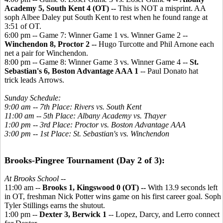
Academy 5, South Kent 4 (OT) --
This is NOT a misprint. AA
soph Albee Daley put South Kent to rest when he found range at
3:51 of OT.
6:00 pm -- Game 7: Winner Game 1 vs. Winner Game 2 --
Winchendon 8, Proctor 2 --
Hugo Turcotte and Phil Arnone each
net a pair for Winchendon.
8:00 pm -- Game 8: Winner Game 3 vs. Winner Game 4 --
St.
Sebastian's 6, Boston Advantage AAA 1
-- Paul Donato hat
trick leads Arrows.
Sunday Schedule:
9:00 am -- 7th Place: Rivers vs. South Kent
11:00 am -- 5th Place: Albany Academy vs. Thayer
1:00 pm -- 3rd Place: Proctor vs. Boston Advantage AAA
3:00 pm -- 1st Place: St. Sebastian's vs. Winchendon
Brooks-Pingree Tournament (Day 2 of 3):
At Brooks School --
11:00 am --
Brooks 1, Kingswood 0 (OT) --
With 13.9 seconds left
in OT, freshman Nick Potter wins game on his first career goal. Soph
Tyler Stillings earns the shutout.
1:00 pm --
Dexter 3, Berwick 1
-- Lopez, Darcy, and Lerro connect