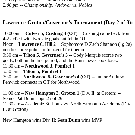
2:00 pm -- Championship: Andover vs. Nobles
Lawrence-Groton/Governor’s Tournament (Day 2 of 3):
10:00 am –
Culver 5, Cushing 4 (OT) --
Cushing came back from
4-2 deficit with two late goals but fell in OT.
Noon –
Lawrence 6, Hill 2 --
Sophomore D Zach Shannon (1g,2a)
notches three points in four-goal first period.
9:30 am –
Tilton 5, Governor’s 3 --
Cody Marquis scores two
goals, both in the first period, and the Rams never look back.
11:30 am –
Northwood 3, Pomfret 1
5:30 pm –
Tilton 5, Pomfret 1
7:30 pm –
Northwood 5, Governor’s 4 (OT)
-- Junior Andrew
Fenwick connects in OT for Northwood.
11:00 am –
New Hampton 3, Groton 1
(Div. II, at Groton) --
Senior Pat Dunn stops 25 of 26.
11:30 am – Academie St. Louis vs. North Yarmouth Academy (Div.
II, at Groton)
New Hampton wins Div. II;
Sean Dunn
wins MVP