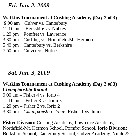
-- Fri. Jan. 2, 2009
Watkins Tournament
at Cushing Academy (Day 2 of 3)
9:00 am – Culver vs. Canterbury
11:10 am – Berkshire vs. Nobles
1:20 pm – Pomfret vs. Lawrence
3:30 pm – Cushing vs. Northfield-Mt. Hermon
5:40 pm – Canterbury vs. Berkshire
7:50 pm – Culver vs. Nobles
-- Sat. Jan. 3, 2009
Watkins Tournament at Cushing Academy (Day 3 of 3)
Championship Round
9:00 am – Fisher 4 vs. Iorio 4
11:10 am – Fisher 3 vs. Iorio 3
1:20 pm – Fisher 2 vs. Iorio 2
3:30 pm –
Championship Game:
Fisher 1 vs. Iorio 1
Fisher Division:
Cushing Academy, Lawrence Academy,
Northfield-Mt. Hermon School, Pomfret School.
Iorio Division:
Berkshire School, Canterbury School, Culver Academy, Noble &