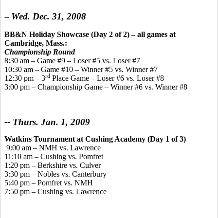
Wed. Dec. 31, 2008
--
BB&N Holiday Showcase (Day 2 of 2)
– all games at
Cambridge, Mass.:
Championship Round
8:30 am – Game #9 – Loser #5 vs. Loser #7
10:30 am – Game #10 – Winner #5 vs. Winner #7
rd
12:30 pm – 3
Place Game – Loser #6 vs. Loser #8
3:00 pm – Championship Game – Winner #6 vs. Winner #8
-- Thurs. Jan. 1, 2009
Watkins Tournament
at Cushing Academy
(Day 1 of 3)
9:00 am – NMH vs. Lawrence
11:10 am – Cushing vs. Pomfret
1:20 pm – Berkshire vs. Culver
3:30 pm – Nobles vs. Canterbury
5:40 pm – Pomfret vs. NMH
7:50 pm – Cushing vs. Lawrence