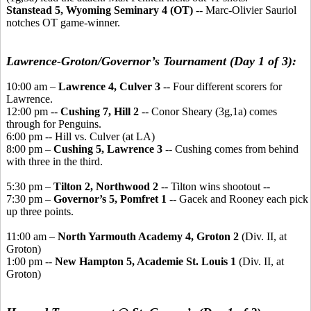
Stanstead 5, Wyoming Seminary 4 (OT)
-- Marc-Olivier Sauriol
notches OT game-winner.
Lawrence-Groton/Governor’s Tournament (Day 1 of 3):
10:00 am –
Lawrence 4, Culver 3
-- Four different scorers for
Lawrence.
12:00 pm --
Cushing 7, Hill 2
-- Conor Sheary (3g,1a) comes
through for Penguins.
6:00 pm -- Hill vs. Culver (at LA)
8:00 pm –
Cushing 5, Lawrence 3
-- Cushing comes from behind
with three in the third.
5:30 pm –
Tilton 2, Northwood 2
-- Tilton wins shootout --
7:30 pm –
Governor’s 5, Pomfret 1
-- Gacek and Rooney each pick
up three points.
11:00 am –
North Yarmouth Academy 4, Groton 2
(Div. II, at
Groton)
1:00 pm --
New Hampton 5, Academie St. Louis 1
(Div. II, at
Groton)