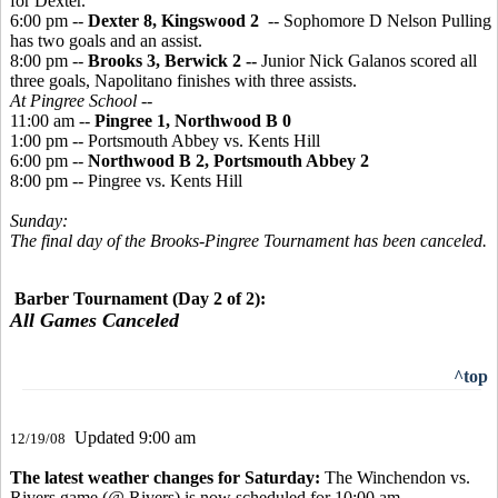
for Dexter.
6:00 pm --
Dexter 8, Kingswood 2
-- Sophomore D Nelson Pulling
has two goals and an assist.
8:00 pm --
Brooks 3, Berwick 2 --
Junior Nick Galanos scored all
three goals, Napolitano finishes with three assists.
At Pingree School --
11:00 am --
Pingree 1, Northwood B 0
1:00 pm -- Portsmouth Abbey vs. Kents Hill
6:00 pm --
Northwood B 2, Portsmouth Abbey 2
8:00 pm -- Pingree vs. Kents Hill
Sunday:
The final day of the Brooks-Pingree Tournament has been canceled.
Barber Tournament (Day 2 of 2):
All Games Canceled
^top
Updated 9:00 am
12/19/08
The latest weather changes for Saturday:
The Winchendon vs.
Rivers game (@ Rivers) is now scheduled for 10:00 am.