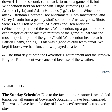
down 4-1 in the second, came back to make a game of it, but
Winchendon held on for the win. Hugo Turcotte (1g,2a), Phil
Arnone (1g,1a) and Adam Hercules (1g,1a) led the Winchendon
attack. Brendan Corcoran, Joe McNamara, Dom Jancaterino, and
Casey Cronin (on a penalty shot) scored the Arrows' goals. Shots
were 33-33. Don McGuirl (St. Seb's) and Ben Meisner
(Winchendon) manned the nets. Winchendon, up a goal, had to kill
off a major over the last five minutes of the game. "That was the
most important part of the game," said Winchendon head coach
Patrick Leahy, adding, "This was a good overall team effort. We
kept it loose, we had fun, and we played as a team."
-- The final day at both the Governor’s Tournament and the Brooks-
Pingree Tournament was canceled because of the weather.
^top
12/20/08 1:11 am
The Sunday Schedule:
Due to the fact that more snow is scheduled
tomorrow, all games at Governor's Academy have been canceled.
This was to have been the day of Lawrence/Governor's crossover
play.