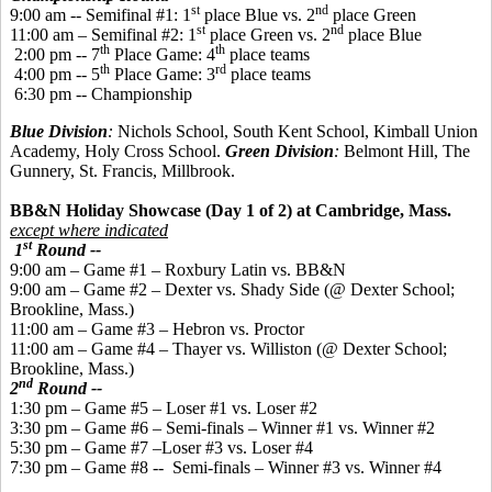
st
nd
9:00 am -- Semifinal #1: 1
place Blue vs. 2
place Green
st
nd
11:00 am – Semifinal #2: 1
place Green vs. 2
place Blue
th
th
2:00 pm -- 7
Place Game: 4
place teams
th
rd
4:00 pm -- 5
Place Game: 3
place teams
6:30 pm -- Championship
Blue Division
:
Nichols School, South Kent School, Kimball Union
Academy, Holy Cross School.
Green Division
:
Belmont Hill, The
Gunnery, St. Francis, Millbrook.
BB&N Holiday Showcase (Day 1 of 2) at Cambridge, Mass.
except where indicated
st
1
Round --
9:00 am – Game #1 – Roxbury Latin vs. BB&N
9:00 am – Game #2 – Dexter vs. Shady Side (@ Dexter School;
Brookline, Mass.)
11:00 am – Game #3 – Hebron vs. Proctor
11:00 am – Game #4 – Thayer vs. Williston (@ Dexter School;
Brookline, Mass.)
nd
2
Round --
1:30 pm – Game #5 – Loser #1 vs. Loser #2
3:30 pm – Game #6 – Semi-finals – Winner #1 vs. Winner #2
5:30 pm – Game #7 –Loser #3 vs. Loser #4
7:30 pm – Game #8 -- Semi-finals – Winner #3 vs. Winner #4