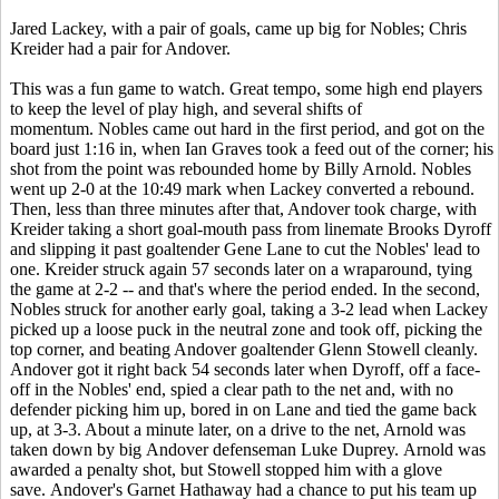
Jared Lackey, with a pair of goals, came up big for Nobles; Chris
Kreider had a pair for Andover.
This was a fun game to watch. Great tempo, some high end players
to keep the level of play high, and several shifts of
momentum. Nobles came out hard in the first period, and got on the
board just 1:16 in, when Ian Graves took a feed out of the corner; his
shot from the point was rebounded home by Billy Arnold. Nobles
went up 2-0 at the 10:49 mark when Lackey converted a rebound.
Then, less than three minutes after that, Andover took charge, with
Kreider taking a short goal-mouth pass from linemate Brooks Dyroff
and slipping it past goaltender Gene Lane to cut the Nobles' lead to
one. Kreider struck again 57 seconds later on a wraparound, tying
the game at 2-2 -- and that's where the period ended. In the second,
Nobles struck for another early goal, taking a 3-2 lead when Lackey
picked up a loose puck in the neutral zone and took off, picking the
top corner, and beating Andover goaltender Glenn Stowell cleanly.
Andover got it right back 54 seconds later when Dyroff, off a face-
off in the Nobles' end, spied a clear path to the net and, with no
defender picking him up, bored in on Lane and tied the game back
up, at 3-3. About a minute later, on a drive to the net, Arnold was
taken down by big Andover defenseman Luke Duprey. Arnold was
awarded a penalty shot, but Stowell stopped him with a glove
save. Andover's Garnet Hathaway had a chance to put his team up