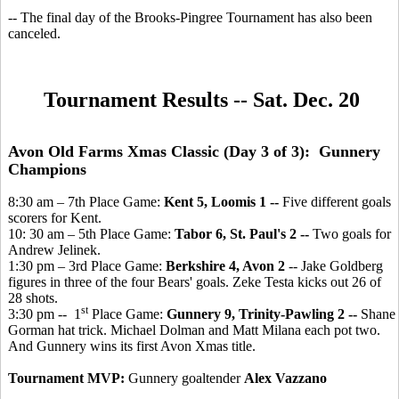
-- The final day of the Brooks-Pingree Tournament has also been
canceled.
Tournament Results -- Sat. Dec. 20
Avon Old Farms Xmas Classic (Day 3 of 3): Gunnery
Champions
8:30 am – 7th Place Game:
Kent 5, Loomis 1 --
Five different goals
scorers for Kent.
10: 30 am – 5th Place Game:
Tabor 6, St. Paul's 2 --
Two goals for
Andrew Jelinek.
1:30 pm – 3rd Place Game:
Berkshire 4, Avon 2
-- Jake Goldberg
figures in three of the four Bears' goals. Zeke Testa kicks out 26 of
28 shots.
st
3:30 pm -- 1
Place Game:
Gunnery 9, Trinity-Pawling 2 --
Shane
Gorman hat trick. Michael Dolman and Matt Milana each pot two.
And Gunnery wins its first Avon Xmas title.
Tournament MVP:
Gunnery goaltender
Alex Vazzano