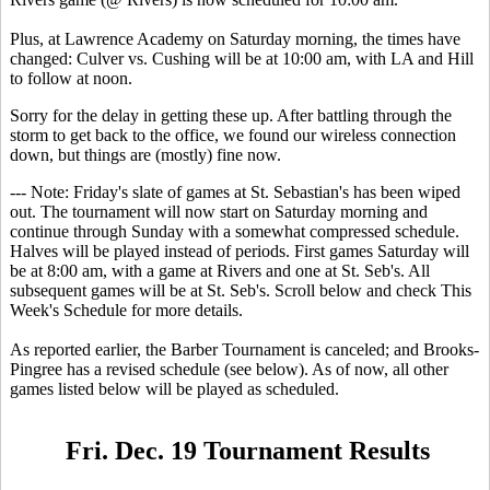
Plus, at Lawrence Academy on Saturday morning, the times have
changed: Culver vs. Cushing will be at 10:00 am, with LA and Hill
to follow at noon.
Sorry for the delay in getting these up. After battling through the
storm to get back to the office, we found our wireless connection
down, but things are (mostly) fine now.
--- Note: Friday's slate of games at St. Sebastian's has been wiped
out. The tournament will now start on Saturday morning and
continue through Sunday with a somewhat compressed schedule.
Halves will be played instead of periods. First games Saturday will
be at 8:00 am, with a game at Rivers and one at St. Seb's. All
subsequent games will be at St. Seb's. Scroll below and check This
Week's Schedule for more details.
As reported earlier, the Barber Tournament is canceled; and Brooks-
Pingree has a revised schedule (see below). As of now, all other
games listed below will be played as scheduled.
Fri. Dec. 19 Tournament Results