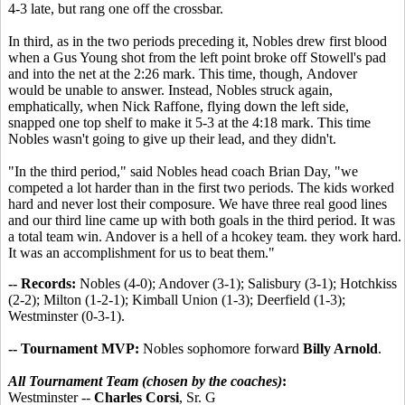
4-3 late, but rang one off the crossbar.
In third, as in the two periods preceding it, Nobles drew first blood
when a Gus Young shot from the left point broke off Stowell's pad
and into the net at the 2:26 mark. This time, though, Andover
would be unable to answer. Instead, Nobles struck again,
emphatically, when Nick Raffone, flying down the left side,
snapped one top shelf to make it 5-3 at the 4:18 mark. This time
Nobles wasn't going to give up their lead, and they didn't.
"In the third period," said Nobles head coach Brian Day, "we
competed a lot harder than in the first two periods. The kids worked
hard and never lost their composure. We have three real good lines
and our third line came up with both goals in the third period. It was
a total team win. Andover is a hell of a hcokey team. they work hard.
It was an accomplishment for us to beat them."
-- Records:
Nobles (4-0); Andover (3-1); Salisbury (3-1); Hotchkiss
(2-2); Milton (1-2-1); Kimball Union (1-3); Deerfield (1-3);
Westminster (0-3-1).
-- Tournament MVP:
Nobles sophomore forward
Billy Arnold
.
All Tournament Team (chosen by the coaches)
:
Westminster --
Charles Corsi
, Sr. G