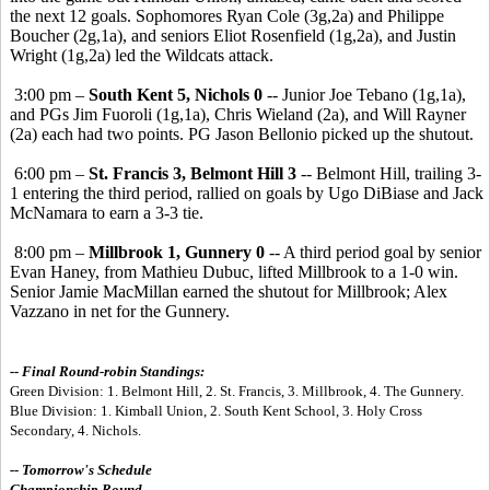
the next 12 goals. Sophomores Ryan Cole (3g,2a) and Philippe
Boucher (2g,1a), and seniors Eliot Rosenfield (1g,2a), and Justin
Wright (1g,2a) led the Wildcats attack.
3:00 pm –
South Kent 5, Nichols 0
-- Junior Joe Tebano (1g,1a),
and PGs Jim Fuoroli (1g,1a), Chris Wieland (2a), and Will Rayner
(2a) each had two points. PG Jason Bellonio picked up the shutout.
6:00 pm –
St. Francis 3, Belmont Hill 3
-- Belmont Hill, trailing 3-
1 entering the third period, rallied on goals by Ugo DiBiase and Jack
McNamara to earn a 3-3 tie.
8:00 pm –
Millbrook 1, Gunnery 0
-- A third period goal by senior
Evan Haney, from Mathieu Dubuc, lifted Millbrook to a 1-0 win.
Senior Jamie MacMillan earned the shutout for Millbrook; Alex
Vazzano in net for the Gunnery.
-- Final Round-robin Standings:
Green Division: 1. Belmont Hill, 2. St. Francis, 3. Millbrook, 4. The Gunnery.
Blue Division: 1. Kimball Union, 2. South Kent School, 3. Holy Cross
Secondary, 4. Nichols.
-- Tomorrow's Schedule
Championship Round