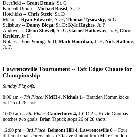
Deerfield --
Grant Dennis
, Sr. G
Kimball Union --
Michael Basist
, Sr. D
Hotchkiss --
Chris Steele
, Sr. D
Milton --
Ryan Edwards
, Sr. F;
Thomas Tysowsky
, Sr G.
Salisbury --
Danny Biega
, Sr. D;
Kyle Hughes
, Jr. F
Andover --
Glenn Stowell
, Sr. G;
Garnet Hathaway
, Jr. F;
Chris
Kreider
, Jr. F.
Nobles --
Gus Young
, Jr. D;
Mark Hourihan
, Jr. F;
Nick Raffone
,
Jr. F.
Lawrenceville Tournament -- Taft Edges Choate for
Championship
Sunday Playoffs:
8:00 am --
7th Place:
NMH 4, Nichols 1
-- Branden Komm kicks
out 25 of 26 shots.
10:00 am --
5th Place:
Canterbury 4, UCC 2
-- Kevin Goumas
notches two goals; Brian Taptick stops 26 of 28 shots.
12:00 pm --
3rd Place
:
Belmont Hill 4, Lawrenceville 0
-- Four
different goal scorers, plus a 30-save shutout from Mike Condon.