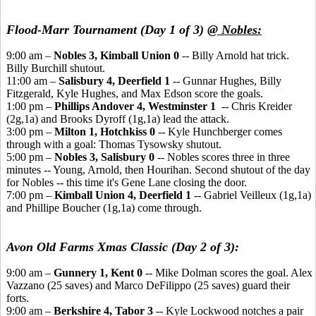
Flood-Marr Tournament (Day 1 of 3)
@ Nobles:
9:00 am –
Nobles 3, Kimball Union 0
-- Billy Arnold hat trick.
Billy Burchill shutout.
11:00 am –
Salisbury 4, Deerfield 1
-- Gunnar Hughes, Billy
Fitzgerald, Kyle Hughes, and Max Edson score the goals.
1:00 pm –
Phillips Andover 4, Westminster 1
-- Chris Kreider
(2g,1a) and Brooks Dyroff (1g,1a) lead the attack.
3:00 pm –
Milton 1, Hotchkiss 0
-- Kyle Hunchberger comes
through with a goal: Thomas Tysowsky shutout.
5:00 pm –
Nobles 3, Salisbury 0
-- Nobles scores three in three
minutes -- Young, Arnold, then Hourihan. Second shutout of the day
for Nobles -- this time it's Gene Lane closing the door.
7:00 pm –
Kimball Union 4, Deerfield 1
-- Gabriel Veilleux (1g,1a)
and Phillipe Boucher (1g,1a) come through.
Avon Old Farms Xmas Classic (Day 2 of 3):
9:00 am –
Gunnery 1, Kent 0
-- Mike Dolman scores the goal. Alex
Vazzano (25 saves) and Marco DeFilippo (25 saves) guard their
forts.
9:00 am –
Berkshire 4, Tabor 3
-- Kyle Lockwood notches a pair