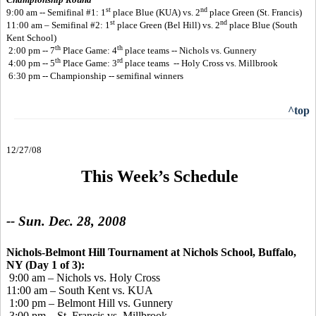
st
nd
9:00 am -- Semifinal #1: 1
place Blue (KUA) vs. 2
place Green (St. Francis)
st
nd
11:00 am – Semifinal #2: 1
place Green (Bel Hill) vs. 2
place Blue (South
Kent School)
th
th
2:00 pm -- 7
Place Game: 4
place teams -- Nichols vs. Gunnery
th
rd
4:00 pm -- 5
Place Game: 3
place teams -- Holy Cross vs. Millbrook
6:30 pm -- Championship -- semifinal winners
^top
12/27/08
This Week’s Schedule
-- Sun. Dec. 28, 2008
Nichols-Belmont Hill Tournament at Nichols School, Buffalo,
NY (Day 1 of 3):
9:00 am – Nichols vs. Holy Cross
11:00 am – South Kent vs. KUA
1:00 pm – Belmont Hill vs. Gunnery
3:00 pm – St. Francis vs. Millbrook