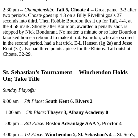
2:30 pm --
Championship:
Taft 5, Choate 4
-- Great game. 3-3 after
two periods. Choate goes up 4-3 on a Billy Rivellini goals 27
seconds into third. Then Robbie Bourdon ties it up for Taft, 4-4, at
the 4:58 mark. Shortly after Bourdon, awarded a penalty shot, is
stopped by Nick Bondurant. No matter, a minute or so later Bourdon
knocked home a rebound to make it 5-4. Bourdon, who also scored
in the second period, had a hat trick. E-L Hansen (1g,2a) and Jesse
Root (3a) also had three points apiece for the Rhinos. Taft outshot
Choate, 32-29.
St. Sebastian’s Tournament -- Winchendon Holds
On; Take Title
Sunday Playoffs:
9:00 am --
7th Place:
South Kent 6, Rivers 2
11:00 am --
5th Place
:
Thayer 3, Albany Academy 0
1:00 pm --
3rd Place:
Boston Advantage AAA 7, Proctor 4
3:00 pm --
1st Place:
Winchendon 5, St. Sebastian's 4
-- St. Seb's,