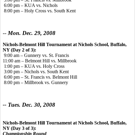
6:00 pm – KUA vs. Nichols
8:00 pm – Holy Cross vs. South Kent
--
Mon. Dec. 29, 2008
Nichols-Belmont Hill Tournament at Nichols School, Buffalo,
NY (Day 2 of 3):
9:00 am – Gunnery vs. St. Francis
11:00 am – Belmont Hill vs. Millbrook
1:00 pm – KUA vs. Holy Cross
3:00 pm – Nichols vs. South Kent
6:00 pm – St. Francis vs. Belmont Hill
8:00 pm – Millbrook vs. Gunnery
-- Tues. Dec. 30, 2008
Nichols-Belmont Hill Tournament at Nichols School, Buffalo,
NY (Day 3 of 3):
Championship Round