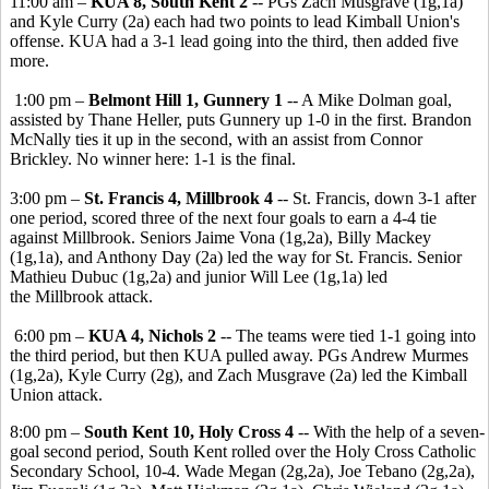
11:00 am –
KUA 8, South Kent 2
-- PGs Zach Musgrave (1g,1a)
and Kyle Curry (2a) each had two points to lead Kimball Union's
offense. KUA had a 3-1 lead going into the third, then added five
more.
1:00 pm –
Belmont Hill 1, Gunnery 1
-- A Mike Dolman goal,
assisted by Thane Heller, puts Gunnery up 1-0 in the first. Brandon
McNally ties it up in the second, with an assist from Connor
Brickley. No winner here: 1-1 is the final.
3:00 pm –
St. Francis 4, Millbrook 4
-- St. Francis, down 3-1 after
one period, scored three of the next four goals to earn a 4-4 tie
against Millbrook. Seniors Jaime Vona (1g,2a), Billy Mackey
(1g,1a), and Anthony Day (2a) led the way for St. Francis. Senior
Mathieu Dubuc (1g,2a) and junior Will Lee (1g,1a) led
the Millbrook attack.
6:00 pm –
KUA 4, Nichols 2
-- The teams were tied 1-1 going into
the third period, but then KUA pulled away. PGs Andrew Murmes
(1g,2a), Kyle Curry (2g), and Zach Musgrave (2a) led the Kimball
Union attack.
8:00 pm –
South Kent 10, Holy Cross 4
-- With the help of a seven-
goal second period, South Kent rolled over the Holy Cross Catholic
Secondary School, 10-4. Wade Megan (2g,2a), Joe Tebano (2g,2a),