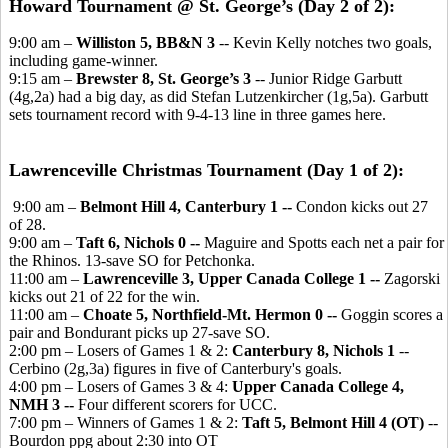
Howard Tournament @ St. George’s (Day 2 of 2):
9:00 am –
Williston 5, BB&N 3
-- Kevin Kelly notches two goals,
including game-winner.
9:15 am –
Brewster 8, St. George’s 3
-- Junior Ridge Garbutt
(4g,2a) had a big day, as did Stefan Lutzenkircher (1g,5a). Garbutt
sets tournament record with 9-4-13 line in three games here.
Lawrenceville Christmas Tournament (Day 1 of 2):
9:00 am –
Belmont Hill 4, Canterbury 1 --
Condon kicks out 27
of 28.
9:00 am –
Taft 6, Nichols 0 --
Maguire and Spotts each net a pair for
the Rhinos. 13-save SO for Petchonka.
11:00 am –
Lawrenceville 3, Upper Canada College 1 --
Zagorski
kicks out 21 of 22 for the win.
11:00 am –
Choate 5, Northfield-Mt. Hermon 0 --
Goggin scores a
pair and Bondurant picks up 27-save SO.
2:00 pm – Losers of Games 1 & 2:
Canterbury 8, Nichols 1
--
Cerbino (2g,3a) figures in five of Canterbury's goals.
4:00 pm – Losers of Games 3 & 4:
Upper Canada College 4,
NMH 3 --
Four different scorers for UCC.
7:00 pm – Winners of Games 1 & 2:
Taft 5, Belmont Hill 4 (OT)
--
Bourdon ppg about 2:30 into OT