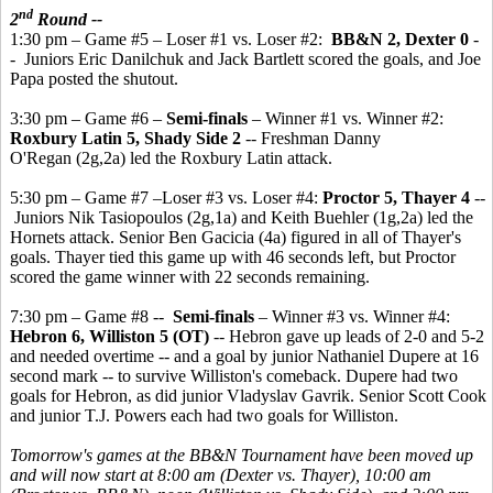
nd
2
Round --
1:30 pm – Game #5 – Loser #1 vs. Loser #2:
BB&N 2, Dexter 0
-
- Juniors Eric Danilchuk and Jack Bartlett scored the goals, and Joe
Papa posted the shutout.
3:30 pm – Game #6 –
Semi-finals
– Winner #1 vs. Winner #2:
Roxbury Latin 5, Shady Side 2
-- Freshman Danny
O'Regan (2g,2a) led the Roxbury Latin attack.
5:30 pm – Game #7 –Loser #3 vs. Loser #4:
Proctor 5, Thayer 4
--
Juniors Nik Tasiopoulos (2g,1a) and Keith Buehler (1g,2a) led the
Hornets attack. Senior Ben Gacicia (4a) figured in all of Thayer's
goals. Thayer tied this game up with 46 seconds left, but Proctor
scored the game winner with 22 seconds remaining.
7:30 pm – Game #8 --
Semi-finals
– Winner #3 vs. Winner #4:
Hebron 6, Williston 5 (OT)
-- Hebron gave up leads of 2-0 and 5-2
and needed overtime -- and a goal by junior Nathaniel Dupere at 16
second mark -- to survive Williston's comeback. Dupere had two
goals for Hebron, as did junior Vladyslav Gavrik. Senior Scott Cook
and junior T.J. Powers each had two goals for Williston.
Tomorrow's games at the BB&N Tournament have been moved up
and will now start at 8:00 am (Dexter vs. Thayer), 10:00 am