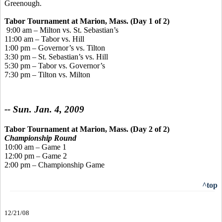
Greenough.
Tabor Tournament
at Marion, Mass. (Day 1 of 2)
9:00 am – Milton vs. St. Sebastian’s
11:00 am – Tabor vs. Hill
1:00 pm – Governor’s vs. Tilton
3:30 pm – St. Sebastian’s vs. Hill
5:30 pm – Tabor vs. Governor’s
7:30 pm – Tilton vs. Milton
-- Sun. Jan. 4, 2009
Tabor Tournament
at Marion, Mass. (Day 2 of 2)
Championship Round
10:00 am – Game 1
12:00 pm – Game 2
2:00 pm – Championship Game
^top
12/21/08