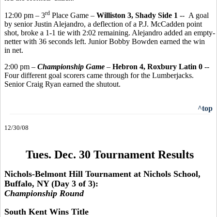
rd
12:00 pm – 3
Place Game –
Williston 3, Shady Side 1
-- A goal
by senior Justin Alejandro, a deflection of a P.J. McCadden point
shot, broke a 1-1 tie with 2:02 remaining. Alejandro added an empty-
netter with 36 seconds left. Junior Bobby Bowden earned the win
in net.
2:00 pm –
Championship Game
–
Hebron 4, Roxbury Latin 0
--
Four different goal scorers came through for the Lumberjacks.
Senior Craig Ryan earned the shutout.
^top
12/30/08
Tues. Dec. 30 Tournament Results
Nichols-Belmont Hill Tournament at Nichols School,
Buffalo, NY (Day 3 of 3):
Championship Round
South Kent Wins Title