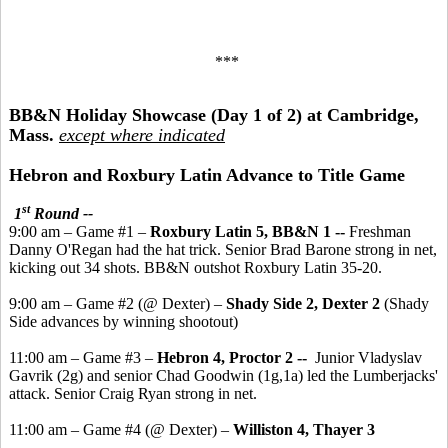
***
BB&N Holiday Showcase (Day 1 of 2) at Cambridge,
Mass.
except where indicated
Hebron and Roxbury Latin Advance to Title Game
st
1
Round --
9:00 am – Game #1 –
Roxbury Latin 5, BB&N 1 --
Freshman
Danny O'Regan had the hat trick. Senior Brad Barone strong in net,
kicking out 34 shots. BB&N outshot Roxbury Latin 35-20.
9:00 am – Game #2 (@ Dexter) –
Shady Side 2, Dexter 2
(Shady
Side advances by winning shootout)
11:00 am – Game #3 –
Hebron 4, Proctor 2 --
Junior Vladyslav
Gavrik (2g) and senior Chad Goodwin (1g,1a) led the Lumberjacks'
attack. Senior Craig Ryan strong in net.
11:00 am – Game #4 (@ Dexter) –
Williston 4, Thayer 3