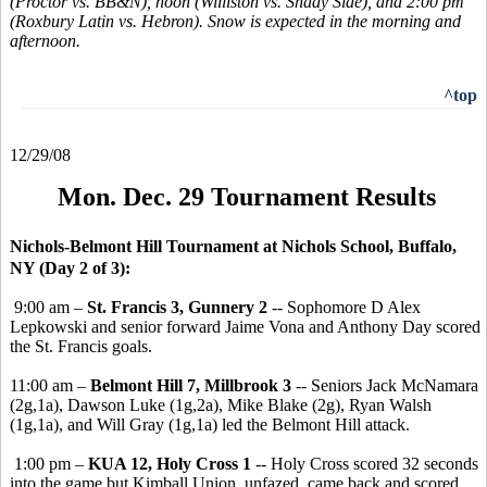
(Proctor vs. BB&N), noon (Williston vs. Shady Side), and 2:00 pm
(Roxbury Latin vs. Hebron). Snow is expected in the morning and
afternoon.
^top
12/29/08
Mon. Dec. 29 Tournament Results
Nichols-Belmont Hill Tournament at Nichols School, Buffalo,
NY (Day 2 of 3):
9:00 am –
St. Francis 3, Gunnery 2
-- Sophomore D Alex
Lepkowski and senior forward Jaime Vona and Anthony Day scored
the St. Francis goals.
11:00 am –
Belmont Hill 7, Millbrook 3
-- Seniors Jack McNamara
(2g,1a), Dawson Luke (1g,2a), Mike Blake (2g), Ryan Walsh
(1g,1a), and Will Gray (1g,1a) led the Belmont Hill attack.
1:00 pm –
KUA 12, Holy Cross 1
-- Holy Cross scored 32 seconds
into the game but Kimball Union, unfazed, came back and scored