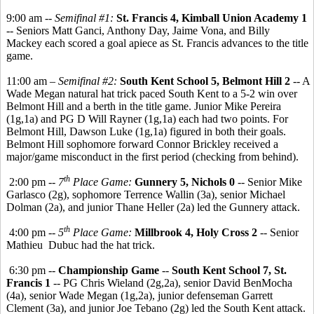
9:00 am --
Semifinal #1:
St. Francis 4, Kimball Union Academy 1
-- Seniors Matt Ganci, Anthony Day, Jaime Vona, and Billy
Mackey each scored a goal apiece as St. Francis advances to the title
game.
11:00 am –
Semifinal #2:
South Kent School 5, Belmont Hill 2
-- A
Wade Megan natural hat trick paced South Kent to a 5-2 win over
Belmont Hill and a berth in the title game. Junior Mike Pereira
(1g,1a) and PG D Will Rayner (1g,1a) each had two points. For
Belmont Hill, Dawson Luke (1g,1a) figured in both their goals.
Belmont Hill sophomore forward Connor Brickley received a
major/game misconduct in the first period (checking from behind).
th
2:00 pm --
7
Place Game:
Gunnery 5, Nichols 0
-- Senior Mike
Garlasco (2g), sophomore Terrence Wallin (3a), senior Michael
Dolman (2a), and junior Thane Heller (2a) led the Gunnery attack.
th
4:00 pm --
5
Place Game:
Millbrook 4, Holy Cross 2
-- Senior
Mathieu Dubuc had the hat trick.
6:30 pm --
Championship Game
--
South Kent School 7, St.
Francis 1
-- PG Chris Wieland (2g,2a), senior David BenMocha
(4a), senior Wade Megan (1g,2a), junior defenseman Garrett
Clement (3a), and junior Joe Tebano (2g) led the South Kent attack.