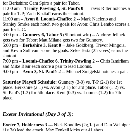
for Berkshire; Cam Spiro a pair for Tabor.
11:00 am –
Trinity-Pawling 3, St. Paul's 0
-- Travis Ritter notches a
pair for T-P; Zach Kizitaff earns the shutout.
11:00 am –
Avon 8, Loomis-Chaffee 2
-- Mark Naclerio and
Stanley Smrke each notch two goals for Avon; Chris Lembo scores a
pair for L-C.
3:00 pm –
Gunnery 6, Tabor 5
(Shootout win) -- Andrew Jelinek
gets two for Tabor; Matt Milana gets two for Gunnery.
5:00 pm –
Berkshire 3, Kent 0
-- Jake Goldberg, Trevor Mingoia,
and Kevin Sullivan score the goals. Zeke Testa (25 saves) earns the
shutout.
7:00 pm –
Loomis-Chaffee 6, Trinity-Pawling
2 -- Chris Izmirliam
and Mike Blair each score a pair to lead Loomis.
9:00 pm –
Avon 3, St. Paul’s 2
-- Michael Smigelski notches a pair.
Saturday Playoff Schedule:
Gunnery (3-0) vs. T-P (2-1) for 1st
place. Berkshire (2-1) vs. Avon (2-1) for 3rd place. Tabor (1-2) vs.
St. Paul's (1-2) for 5th place. Kent (0-3) vs. Loomis (1-2) for 7th
place.
Exeter Invitational (Day 3 of 3):
Exeter 7, Holderness 3
--- Nick Kondiles (2g,1a) and Dan Weiniger
(1g,3a) lead the attack. Max Fenkell kicks out 41 shots.