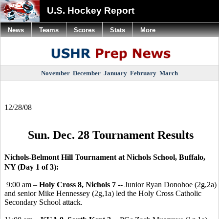
U.S. Hockey Report
News
Teams
Scores
Stats
More
November
December
January
February
March
12/28/08
Sun. Dec. 28 Tournament Results
Nichols-Belmont Hill Tournament at Nichols School, Buffalo,
NY (Day 1 of 3):
9:00 am –
Holy Cross 8, Nichols 7
-- Junior Ryan Donohoe (2g,2a)
and senior Mike Hennessey (2g,1a) led the Holy Cross Catholic
Secondary School attack.