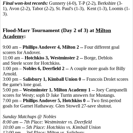
Final won-lost records:
Gunnery (4-0), T-P (2-2), Berkshire (3-
1), Avon (2-2), Tabor (2-2), St. Paul's (1-3), Kent (1-3), Loomis (1-
3).
Flood-Marr Tournament (Day 2 of 3) at
Milton
Academy
:
9:00 am –
Phillips Andover 4, Milton 2 --
Four different goal
scorers for Andover.
11:00 am –
Hotchkiss 3, Westminster 2 --
Borge, Deblois
and Steele score for Hotchkiss.
1:00 pm –
Nobles 6, Deerfield 2 --
A couple more goals for Billy
Arnold.
3:00 pm –
Salisbury 1, Kimball Union 0 --
Francois Drolet scores
the game's lone goal.
5:00 pm –
Westminster 1, Milton Academy 1 --
Joey Campanelli
scores for Westy; soph D Jake Turrin answers for Mustangs.
7:00 pm –
Phillips Andover 5, Hotchkiss 0 --
Two first-period
goals for Garnet Hathaway. Glen Stowell 27-save shutout.
Sunday Matchups @ Nobles
8:00 am -- 7th Place: Westminster vs. Deerfield
10:00 am -- 5th Place: Hotchkiss vs. Kimball Union
12:00 pm -- 3rd Place: Milton vs. Salisbury