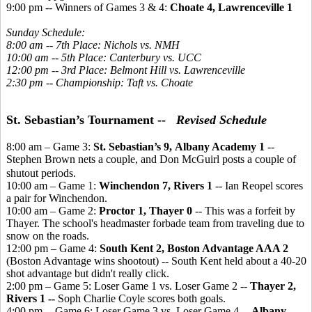
9:00 pm -- Winners of Games 3 & 4:
Choate 4, Lawrenceville 1
Sunday Schedule:
8:00 am -- 7th Place: Nichols vs. NMH
10:00 am -- 5th Place: Canterbury vs. UCC
12:00 pm -- 3rd Place: Belmont Hill vs. Lawrenceville
2:30 pm -- Championship: Taft vs. Choate
St. Sebastian’s Tournament --
Revised Schedule
8:00 am – Game 3:
St. Sebastian’s 9, Albany Academy 1
--
Stephen Brown nets a couple, and Don McGuirl posts a couple of
shutout periods.
10:00 am – Game 1:
Winchendon 7, Rivers 1
-- Ian Reopel scores
a pair for Winchendon.
10:00 am – Game 2:
Proctor 1, Thayer 0
-- This was a forfeit by
Thayer. The school's headmaster forbade team from traveling due to
snow on the roads.
12:00 pm – Game 4:
South Kent 2, Boston Advantage AAA 2
(Boston Advantage wins shootout) -- South Kent held about a 40-20
shot advantage but didn't really click.
2:00 pm – Game 5: Loser Game 1 vs. Loser Game 2 --
Thayer 2,
Rivers 1 --
Soph Charlie Coyle scores both goals.
4:00 pm -- Game 6: Loser Game 3 vs. Loser Game 4 --
Albany