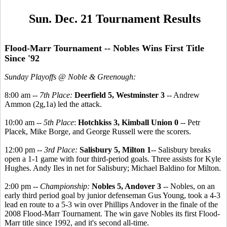
Sun. Dec. 21 Tournament Results
Flood-Marr Tournament -- Nobles Wins First Title
Since '92
Sunday Playoffs @ Noble & Greenough:
8:00 am --
7th Place:
Deerfield 5, Westminster 3
-- Andrew
Ammon (2g,1a) led the attack.
10:00 am --
5th Place
:
Hotchkiss 3, Kimball Union 0
-- Petr
Placek, Mike Borge, and George Russell were the scorers.
12:00 pm --
3rd Place:
Salisbury 5, Milton 1
-- Salisbury breaks
open a 1-1 game with four third-period goals. Three assists for Kyle
Hughes. Andy Iles in net for Salisbury; Michael Baldino for Milton.
2:00 pm --
Championship:
Nobles 5, Andover 3
-- Nobles, on an
early third period goal by junior defenseman Gus Young, took a 4-3
lead en route to a 5-3 win over Phillips Andover in the finale of the
2008 Flood-Marr Tournament. The win gave Nobles its first Flood-
Marr title since 1992, and it's second all-time.