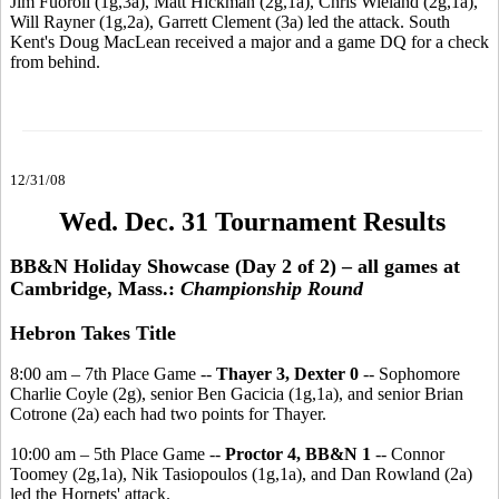
Jim Fuoroli (1g,3a), Matt Hickman (2g,1a), Chris Wieland (2g,1a),
Will Rayner (1g,2a), Garrett Clement (3a) led the attack. South
Kent's Doug MacLean received a major and a game DQ for a check
from behind.
12/31/08
Wed. Dec. 31 Tournament Results
BB&N Holiday Showcase (Day 2 of 2) – all games at
Cambridge, Mass.:
Championship Round
Hebron Takes Title
8:00 am – 7th Place Game --
Thayer 3, Dexter 0
-- Sophomore
Charlie Coyle (2g), senior Ben Gacicia (1g,1a), and senior Brian
Cotrone (2a) each had two points for Thayer.
10:00 am – 5th Place Game --
Proctor 4, BB&N 1
-- Connor
Toomey (2g,1a), Nik Tasiopoulos (1g,1a), and Dan Rowland (2a)
led the Hornets' attack.