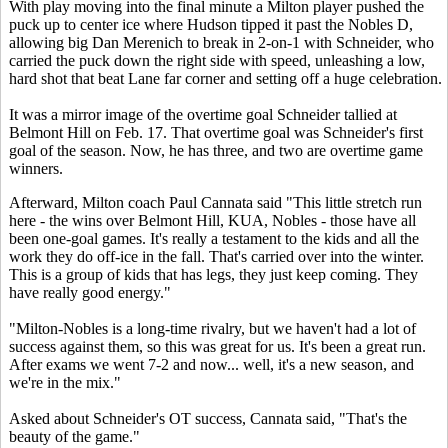
With play moving into the final minute a Milton player pushed the
puck up to center ice where Hudson tipped it past the Nobles D,
allowing big Dan Merenich to break in 2-on-1 with Schneider, who
carried the puck down the right side with speed, unleashing a low,
hard shot that beat Lane far corner and setting off a huge celebration.
It was a mirror image of the overtime goal Schneider tallied at
Belmont Hill on Feb. 17. That overtime goal was Schneider's first
goal of the season. Now, he has three, and two are overtime game
winners.
Afterward, Milton coach Paul Cannata said "This little stretch run
here - the wins over Belmont Hill, KUA, Nobles - those have all
been one-goal games. It's really a testament to the kids and all the
work they do off-ice in the fall. That's carried over into the winter.
This is a group of kids that has legs, they just keep coming. They
have really good energy."
"Milton-Nobles is a long-time rivalry, but we haven't had a lot of
success against them, so this was great for us. It's been a great run.
After exams we went 7-2 and now... well, it's a new season, and
we're in the mix."
Asked about Schneider's OT success, Cannata said, "That's the
beauty of the game."