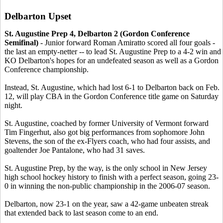
Delbarton Upset
St. Augustine Prep 4, Delbarton 2 (Gordon Conference
Semifinal)
- Junior forward Roman Amiratto scored all four goals -
the last an empty-netter -- to lead St. Augustine Prep to a 4-2 win and
KO Delbarton's hopes for an undefeated season as well as a Gordon
Conference championship.
Instead, St. Augustine, which had lost 6-1 to Delbarton back on Feb.
12, will play CBA in the Gordon Conference title game on Saturday
night.
St. Augustine, coached by former University of Vermont forward
Tim Fingerhut, also got big performances from sophomore John
Stevens, the son of the ex-Flyers coach, who had four assists, and
goaltender Joe Pantalone, who had 31 saves.
St. Augustine Prep, by the way, is the only school in New Jersey
high school hockey history to finish with a perfect season, going 23-
0 in winning the non-public championship in the 2006-07 season.
Delbarton, now 23-1 on the year, saw a 42-game unbeaten streak
that extended back to last season come to an end.