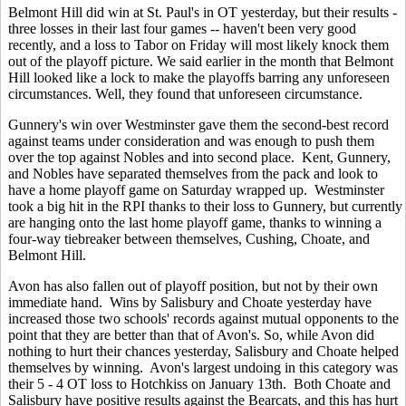
Belmont Hill did win at St. Paul's in OT yesterday, but their results -
three losses in their last four games -- haven't been very good
recently, and a loss to Tabor on Friday will most likely knock them
out of the playoff picture. We said earlier in the month that Belmont
Hill looked like a lock to make the playoffs barring any unforeseen
circumstances. Well, they found that unforeseen circumstance.
Gunnery's win over Westminster gave them the second-best record
against teams under consideration and was enough to push them
over the top against Nobles and into second place. Kent, Gunnery,
and Nobles have separated themselves from the pack and look to
have a home playoff game on Saturday wrapped up. Westminster
took a big hit in the RPI thanks to their loss to Gunnery, but currently
are hanging onto the last home playoff game, thanks to winning a
four-way tiebreaker between themselves, Cushing, Choate, and
Belmont Hill.
Avon has also fallen out of playoff position, but not by their own
immediate hand. Wins by Salisbury and Choate yesterday have
increased those two schools' records against mutual opponents to the
point that they are better than that of Avon's. So, while Avon did
nothing to hurt their chances yesterday, Salisbury and Choate helped
themselves by winning. Avon's largest undoing in this category was
their 5 - 4 OT loss to Hotchkiss on January 13th. Both Choate and
Salisbury have positive results against the Bearcats, and this has hurt