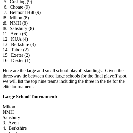
5. Cushing (9)
6. Choate (9)
7. Belmont Hill (9)
t8. Milton (8)
t8. NMH (8)
t8. Salisbury (8)
11. Avon (6)
12. KUA (4)
13. Berkshire (3)
14. Tabor (2)
15. Exeter (2)
16. Dexter (1)
Here are the large and small school playoff standings. Given the
three-way tie between three large schools for the final playoff spot,
we will list the top nine teams including the three in the tie for the
elite tournament.
Large School Tournament:
Milton
NMH
Salisbury
3. Avon
4. Berkshire