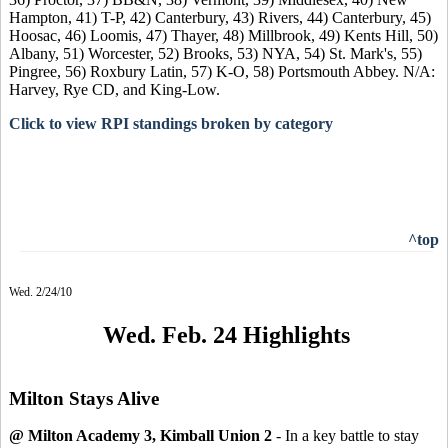
Hampton, 41) T-P, 42) Canterbury, 43) Rivers, 44) Canterbury, 45)
Hoosac, 46) Loomis, 47) Thayer, 48) Millbrook, 49) Kents Hill, 50)
Albany, 51) Worcester, 52) Brooks, 53) NYA, 54) St. Mark's, 55)
Pingree, 56) Roxbury Latin, 57) K-O, 58) Portsmouth Abbey. N/A:
Harvey, Rye CD, and King-Low.
Click to view RPI standings broken by category
^top
Wed. 2/24/10
Wed. Feb. 24 Highlights
Milton Stays Alive
@ Milton Academy 3, Kimball Union 2
- In a key battle to stay