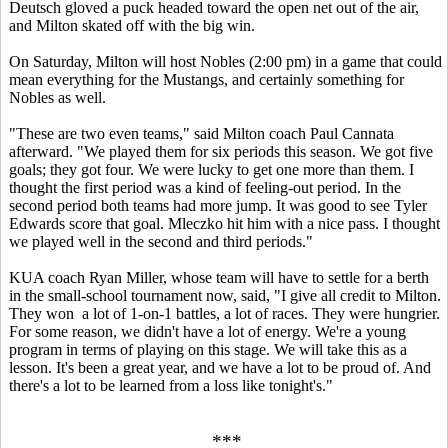
Deutsch gloved a puck headed toward the open net out of the air,
and Milton skated off with the big win.
On Saturday, Milton will host Nobles (2:00 pm) in a game that could
mean everything for the Mustangs, and certainly something for
Nobles as well.
"These are two even teams," said Milton coach Paul Cannata
afterward. "We played them for six periods this season. We got five
goals; they got four. We were lucky to get one more than them. I
thought the first period was a kind of feeling-out period. In the
second period both teams had more jump. It was good to see Tyler
Edwards score that goal. Mleczko hit him with a nice pass. I thought
we played well in the second and third periods."
KUA coach Ryan Miller, whose team will have to settle for a berth
in the small-school tournament now, said, "I give all credit to Milton.
They won a lot of 1-on-1 battles, a lot of races. They were hungrier.
For some reason, we didn't have a lot of energy. We're a young
program in terms of playing on this stage. We will take this as a
lesson. It's been a great year, and we have a lot to be proud of. And
there's a lot to be learned from a loss like tonight's."
***