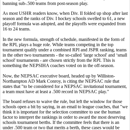
banning sub-.500 teams from post-season play.
As most USHR readers know, when Div. II folded up shop after last
season and the ranks of Div. I hockey schools swelled to 61, a new
playoff formula was adopted, and the playoffs were expanded from
16 to 24 teams.
In the new formula, strength of schedule, manifested in the form of
the RPI, plays a huge role. While teams competing in the top
tournament qualify under a combined RPI and JSPR ranking, teams
in the other two tournaments - the so-called ‘large school' and ‘small
school' tournaments - are chosen strictly from the RPI. This is
something the NEPSIHA coaches voted on in the off-season.
Now, the NEPSAC executive board, headed up by Williston-
Northampton AD Mark Conroy, is citing the NEPSAC rule that
states that "to be considered for a NEPSAC invitational tournament,
a team must have at least a .500 record in NEPSAC play."
The board refuses to waive the rule, but left the window for those
schools open a bit by saying, in an email to league coaches, that "we
think it is important for the selection committee to use the human
factor to interpret the rankings in order to award the most deserving
schools tournament berths. If the committee feels that there is an
under .500 team or two that merits a berth, these cases would be