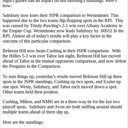
night's games had an impact on this morning's standings. Here's
how:
Salisbury now loses their JSPR comparison to Westminster. This
happened due to the two teams flip-flopping spots in the RPI. This
was caused by Trinity-Pawling's 2-1 win over Albany Academy in
the Empire Cup. Westminster now leads Salisbury by .00012 In the
RPI. Almost all of today's results will play a key factor in the
outcome of this particular comparison.
Belmont Hill now beats Cushing in their JSPR comparison. With
the Hillies 5-3 win over Tabor last night, Belmont Hill has moved
ahead of Tabor in the mutual opponents comparison, and now defeat
the Penguins in the Comparison.
To sum things up, yesterday's results moved Belmont Hill up three
spots in the JSPR standings, Cushing up two spots, and Exeter up
one spot. Westy, Salisbury, and Tabor each moved down a spot.
Other teams held their position.
Cushing, Milton, and NMH are in a three-way tie for the last two
playoff spots. Salisbury and Avon are both sniffing around should
multiple teams ahead of them slip up.
Here are the standings: