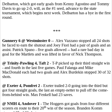
Delbarton, which got early goals from Kenny Agostino and Tommy
Davis to go up 2-0, will, as the #1 seed, advance to the state
tournament, which begins next week. Delbarton has a bye in the first
round.
***
Gunnery 6 @ Westminster 0
-- Alex Vazzano stopped all 24 shots
he faced to earn the shutout and Joey Fiori had a pair of goals and an
assist. Patrick Spano - five goals allowed -- had a rare bad day in
goal for the Martlets and was lifted in favor of Nick Thompson.
@ Trinity-Pawling 4, Taft 2
- T-P picked up their third straight win
- and fourth in the last five games. Paul Falanga and Mike
MacDonald each had two goals and Alex Burdekin stopped 30 of 32
shots.
@ Exeter 4, Pomfret 2
- Exeter trailed 2-0 going into the third but
got four straight goals, the last an empty-netter to pull off the come-
from-behind win. Max Fenkell had 23 saves.
@ NMH 4, Andover 1
- The Hoggers got goals from four different
th
scorers en route to their 20
win of the season. Branden Komm