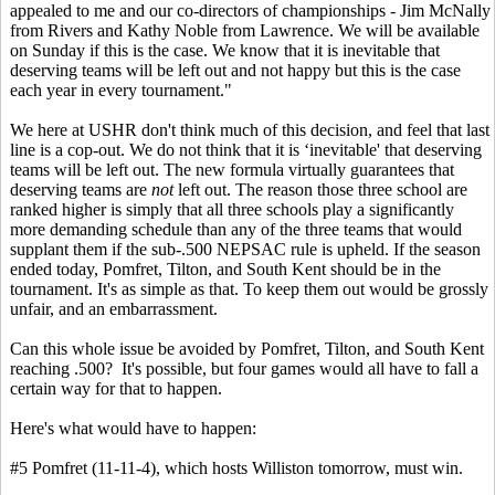
appealed to me and our co-directors of championships - Jim McNally
from Rivers and Kathy Noble from Lawrence. We will be available
on Sunday if this is the case. We know that it is inevitable that
deserving teams will be left out and not happy but this is the case
each year in every tournament."
We here at USHR don't think much of this decision, and feel that last
line is a cop-out. We do not think that it is ‘inevitable' that deserving
teams will be left out. The new formula virtually guarantees that
deserving teams are
not
left out. The reason those three school are
ranked higher is simply that all three schools play a significantly
more demanding schedule than any of the three teams that would
supplant them if the sub-.500 NEPSAC rule is upheld. If the season
ended today, Pomfret, Tilton, and South Kent should be in the
tournament. It's as simple as that. To keep them out would be grossly
unfair, and an embarrassment.
Can this whole issue be avoided by Pomfret, Tilton, and South Kent
reaching .500? It's possible, but four games would all have to fall a
certain way for that to happen.
Here's what would have to happen:
#5 Pomfret (11-11-4), which hosts Williston tomorrow, must win.