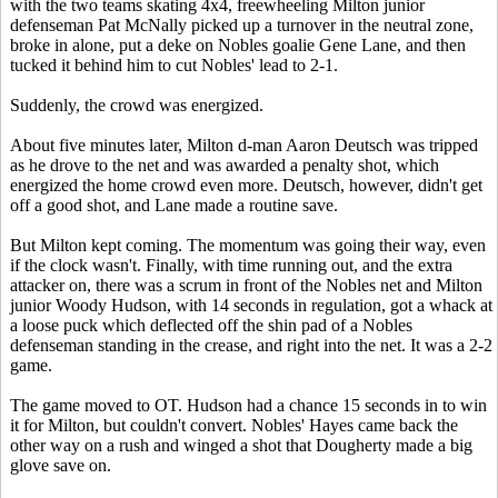
with the two teams skating 4x4, freewheeling Milton junior
defenseman Pat McNally picked up a turnover in the neutral zone,
broke in alone, put a deke on Nobles goalie Gene Lane, and then
tucked it behind him to cut Nobles' lead to 2-1.
Suddenly, the crowd was energized.
About five minutes later, Milton d-man Aaron Deutsch was tripped
as he drove to the net and was awarded a penalty shot, which
energized the home crowd even more. Deutsch, however, didn't get
off a good shot, and Lane made a routine save.
But Milton kept coming. The momentum was going their way, even
if the clock wasn't. Finally, with time running out, and the extra
attacker on, there was a scrum in front of the Nobles net and Milton
junior Woody Hudson, with 14 seconds in regulation, got a whack at
a loose puck which deflected off the shin pad of a Nobles
defenseman standing in the crease, and right into the net. It was a 2-2
game.
The game moved to OT. Hudson had a chance 15 seconds in to win
it for Milton, but couldn't convert. Nobles' Hayes came back the
other way on a rush and winged a shot that Dougherty made a big
glove save on.