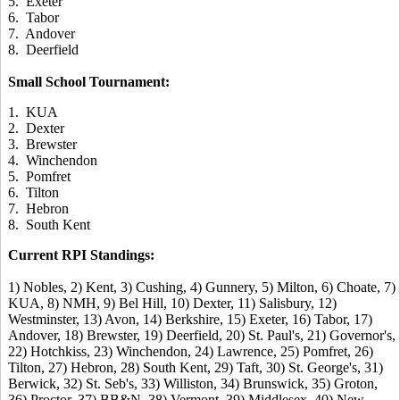
5. Exeter
6. Tabor
7. Andover
8. Deerfield
Small School Tournament:
1. KUA
2. Dexter
3. Brewster
4. Winchendon
5. Pomfret
6. Tilton
7. Hebron
8. South Kent
Current RPI Standings:
1) Nobles, 2) Kent, 3) Cushing, 4) Gunnery, 5) Milton, 6) Choate, 7)
KUA, 8) NMH, 9) Bel Hill, 10) Dexter, 11) Salisbury, 12)
Westminster, 13) Avon, 14) Berkshire, 15) Exeter, 16) Tabor, 17)
Andover, 18) Brewster, 19) Deerfield, 20) St. Paul's, 21) Governor's,
22) Hotchkiss, 23) Winchendon, 24) Lawrence, 25) Pomfret, 26)
Tilton, 27) Hebron, 28) South Kent, 29) Taft, 30) St. George's, 31)
Berwick, 32) St. Seb's, 33) Williston, 34) Brunswick, 35) Groton,
36) Proctor, 37) BB&N, 38) Vermont, 39) Middlesex, 40) New