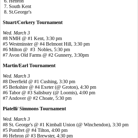
6. Hebron
7. South Kent
8. St.George's
Stuart/Corkery Tournament
Wed. March 3
#8 NMH @ #1 Kent, 3:30 pm
#5 Westminster @ #4 Belmont Hill, 3:30 pm
#6 Milton @ #3 Nobles, 5:30 pm
#7 Avon Old Farms @ #2 Gunnery, 3:30pm
Martin/Earl Tournament
Wed. March 3
#8 Deerfield @ #1 Cushing, 3:30 pm
#5 Berkshire @ #4 Exeter (@ Groton), 4:30 pm
#6 Tabor @ #3 Salisbury (@ Loomis), 4:00 pm
#7 Andover @ #2 Choate, 5:30 pm
Piatelli/ Simmons Tournament
Wed. March 3
#8 St. George's @ #1 Kimball Union (@ Winchendon), 3:30 pm
#5 Pomfret @ #4 Tilton, 4:00 pm
#6 Hebron @ #3 Brewster, 4:30 pm