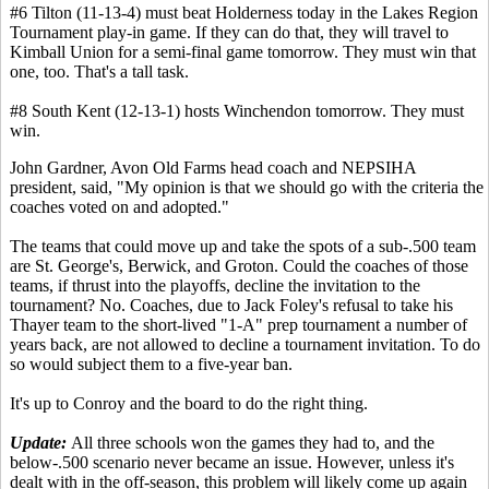
#6 Tilton (11-13-4) must beat Holderness today in the Lakes Region
Tournament play-in game. If they can do that, they will travel to
Kimball Union for a semi-final game tomorrow. They must win that
one, too. That's a tall task.
#8 South Kent (12-13-1) hosts Winchendon tomorrow. They must
win.
John Gardner, Avon Old Farms head coach and NEPSIHA
president, said, "My opinion is that we should go with the criteria the
coaches voted on and adopted."
The teams that could move up and take the spots of a sub-.500 team
are St. George's, Berwick, and Groton. Could the coaches of those
teams, if thrust into the playoffs, decline the invitation to the
tournament? No. Coaches, due to Jack Foley's refusal to take his
Thayer team to the short-lived "1-A" prep tournament a number of
years back, are not allowed to decline a tournament invitation. To do
so would subject them to a five-year ban.
It's up to Conroy and the board to do the right thing.
Update:
All three schools won the games they had to, and the
below-.500 scenario never became an issue. However, unless it's
dealt with in the off-season, this problem will likely come up again