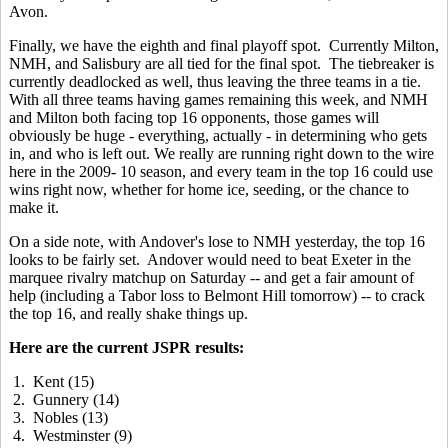
Avon.
Finally, we have the eighth and final playoff spot. Currently Milton,
NMH, and Salisbury are all tied for the final spot. The tiebreaker is
currently deadlocked as well, thus leaving the three teams in a tie.
With all three teams having games remaining this week, and NMH
and Milton both facing top 16 opponents, those games will
obviously be huge - everything, actually - in determining who gets
in, and who is left out. We really are running right down to the wire
here in the 2009- 10 season, and every team in the top 16 could use
wins right now, whether for home ice, seeding, or the chance to
make it.
On a side note, with Andover's lose to NMH yesterday, the top 16
looks to be fairly set. Andover would need to beat Exeter in the
marquee rivalry matchup on Saturday -- and get a fair amount of
help (including a Tabor loss to Belmont Hill tomorrow) -- to crack
the top 16, and really shake things up.
Here are the current JSPR results:
1. Kent (15)
2. Gunnery (14)
3. Nobles (13)
4. Westminster (9)