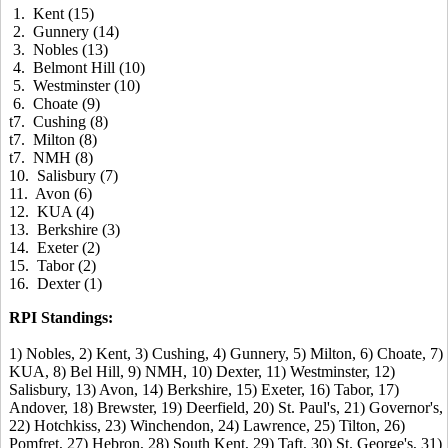
1. Kent (15)
2. Gunnery (14)
3. Nobles (13)
4. Belmont Hill (10)
5. Westminster (10)
6. Choate (9)
t7. Cushing (8)
t7. Milton (8)
t7. NMH (8)
10. Salisbury (7)
11. Avon (6)
12. KUA (4)
13. Berkshire (3)
14. Exeter (2)
15. Tabor (2)
16. Dexter (1)
RPI Standings:
1) Nobles, 2) Kent, 3) Cushing, 4) Gunnery, 5) Milton, 6) Choate, 7)
KUA, 8) Bel Hill, 9) NMH, 10) Dexter, 11) Westminster, 12)
Salisbury, 13) Avon, 14) Berkshire, 15) Exeter, 16) Tabor, 17)
Andover, 18) Brewster, 19) Deerfield, 20) St. Paul's, 21) Governor's,
22) Hotchkiss, 23) Winchendon, 24) Lawrence, 25) Tilton, 26)
Pomfret, 27) Hebron, 28) South Kent, 29) Taft, 30) St. George's, 31)