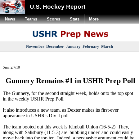
U.S. Hockey Report
News
Teams
Scores
Stats
More
November
December
January
February
March
Sun. 2/7/10
Gunnery Remains #1 in USHR Prep Poll
The Gunnery, for the second straight week, holds onto the top spot
in the weekly USHR Prep Poll.
It also introduces a new team, as Dexter makes its first-ever
appearance in USHR's Div. I poll.
The team booted out this week is Kimball Union (16-5-2). They,
along with Salisbury (11-5-3) are 'bubbling under' and could easily
move back into the top ten. Indeed, a persuasive argument could be