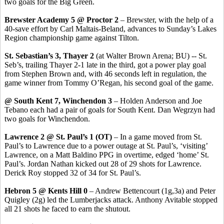
two goals for the Big Green.
Brewster Academy 5 @ Proctor 2
– Brewster, with the help of a
40-save effort by Carl Maltais-Beland, advances to Sunday’s Lakes
Region championship game against Tilton.
St. Sebastian’s 3, Thayer 2
(at Walter Brown Arena; BU) -- St.
Seb’s, trailing Thayer 2-1 late in the third, got a power play goal
from Stephen Brown and, with 46 seconds left in regulation, the
game winner from Tommy O’Regan, his second goal of the game.
@ South Kent 7, Winchendon 3
– Holden Anderson and Joe
Tebano each had a pair of goals for South Kent. Dan Wegrzyn had
two goals for Winchendon.
Lawrence 2 @ St. Paul’s 1 (OT)
– In a game moved from St.
Paul’s to Lawrence due to a power outage at St. Paul’s, ‘visiting’
Lawrence, on a Matt Baldino PPG in overtime, edged ‘home’ St.
Paul’s. Jordan Nathan kicked out 28 of 29 shots for Lawrence.
Derick Roy stopped 32 of 34 for St. Paul’s.
Hebron 5 @ Kents Hill 0
– Andrew Bettencourt (1g,3a) and Peter
Quigley (2g) led the Lumberjacks attack. Anthony Avitable stopped
all 21 shots he faced to earn the shutout.