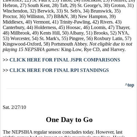
Hebron, 27) South Kent, 28) Taft, 29) St. George's, 30) Groton, 31)
Winchendon, 32) Berwick, 33) St. Seb's, 34) Brunswick, 35)
Proctor, 36) Williston, 37) BB&N, 38) New Hampton, 39)
Middlesex, 40) Vermont, 41) Trinity-Pawling, 42) Rivers. 43)
Canterbury, 44) Holderness, 45) Hoosac, 46) Loomis, 47) Thayer,
48) Millbrook, 49) Kents Hill, 50) Albany, 51) Brooks, 52) NYA,
53) Worcester, 54) St. Mark's, 55) Pingree, 56) Roxbury Latin, 57)
Kingswood-Oxford, 58) Portsmouth Abbey.
Not eligible due to not
playing 15 NEPSIHA games:
King-Low, Rye CD, and Harvey.
>>
CLICK HERE FOR FINAL JSPR COMPARISONS
>>
CLICK HERE FOR FINAL RPI STANDINGS
^top
Sat. 2/27/10
One Day to Go
The NEPSIHA regular season concludes today. However, last