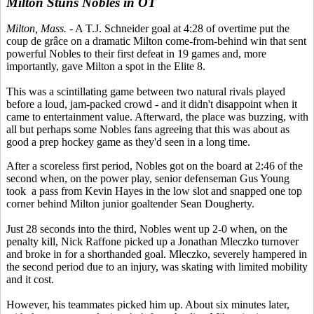
Milton Stuns Nobles in OT
Milton, Mass.
- A T.J. Schneider goal at 4:28 of overtime put the
coup de grâce on a dramatic Milton come-from-behind win that sent
powerful Nobles to their first defeat in 19 games and, more
importantly, gave Milton a spot in the Elite 8.
This was a scintillating game between two natural rivals played
before a loud, jam-packed crowd - and it didn't disappoint when it
came to entertainment value. Afterward, the place was buzzing, with
all but perhaps some Nobles fans agreeing that this was about as
good a prep hockey game as they'd seen in a long time.
After a scoreless first period, Nobles got on the board at 2:46 of the
second when, on the power play, senior defenseman Gus Young
took a pass from Kevin Hayes in the low slot and snapped one top
corner behind Milton junior goaltender Sean Dougherty.
Just 28 seconds into the third, Nobles went up 2-0 when, on the
penalty kill, Nick Raffone picked up a Jonathan Mleczko turnover
and broke in for a shorthanded goal. Mleczko, severely hampered in
the second period due to an injury, was skating with limited mobility
and it cost.
However, his teammates picked him up. About six minutes later,