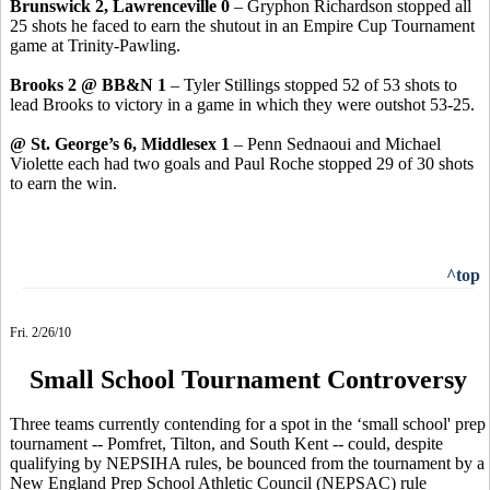
Brunswick 2, Lawrenceville 0
– Gryphon Richardson stopped all
25 shots he faced to earn the shutout in an Empire Cup Tournament
game at Trinity-Pawling.
Brooks 2 @ BB&N 1
– Tyler Stillings stopped 52 of 53 shots to
lead Brooks to victory in a game in which they were outshot 53-25.
@ St. George’s 6, Middlesex 1
– Penn Sednaoui and Michael
Violette each had two goals and Paul Roche stopped 29 of 30 shots
to earn the win.
^top
Fri. 2/26/10
Small School Tournament Controversy
Three teams currently contending for a spot in the ‘small school' prep
tournament -- Pomfret, Tilton, and South Kent -- could, despite
qualifying by NEPSIHA rules, be bounced from the tournament by a
New England Prep School Athletic Council (NEPSAC) rule