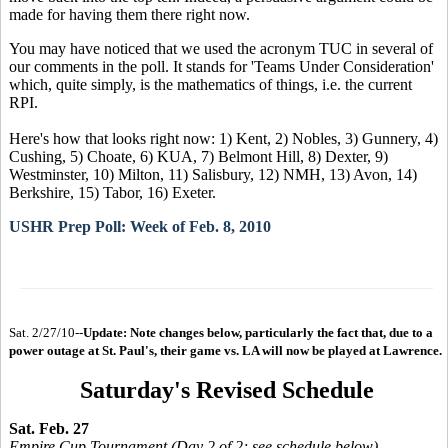
made for having them there right now.
You may have noticed that we used the acronym TUC in several of
our comments in the poll. It stands for 'Teams Under Consideration'
which, quite simply, is the mathematics of things, i.e. the current
RPI.
Here's how that looks right now: 1) Kent, 2) Nobles, 3) Gunnery, 4)
Cushing, 5) Choate, 6) KUA, 7) Belmont Hill, 8) Dexter, 9)
Westminster, 10) Milton, 11) Salisbury, 12) NMH, 13) Avon, 14)
Berkshire, 15) Tabor, 16) Exeter.
USHR Prep Poll: Week of Feb. 8, 2010
Sat. 2/27/10--
Update: Note changes below, particularly the fact that, due to a
power outage at St. Paul's, their game vs. LA will now be played at Lawrence.
Saturday's Revised Schedule
Sat. Feb. 27
Empire Cup Tournament (Day 2 of 2; see schedule below)