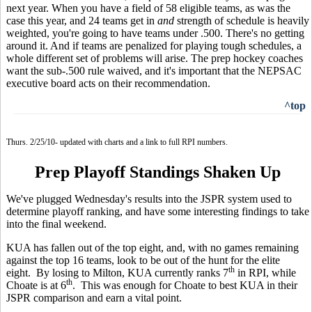
next year. When you have a field of 58 eligible teams, as was the
case this year, and 24 teams get in
and
strength of schedule is heavily
weighted, you're going to have teams under .500. There's no getting
around it. And if teams are penalized for playing tough schedules, a
whole different set of problems will arise. The prep hockey coaches
want the sub-.500 rule waived, and it's important that the NEPSAC
executive board acts on their recommendation.
^top
Thurs. 2/25/10- updated with charts and a link to full RPI numbers.
Prep Playoff Standings Shaken Up
We've plugged Wednesday's results into the JSPR system used to
determine playoff ranking, and have some interesting findings to take
into the final weekend.
KUA has fallen out of the top eight, and, with no games remaining
against the top 16 teams, look to be out of the hunt for the elite
th
eight. By losing to Milton, KUA currently ranks 7
in RPI, while
th
Choate is at 6
. This was enough for Choate to best KUA in their
JSPR comparison and earn a vital point.