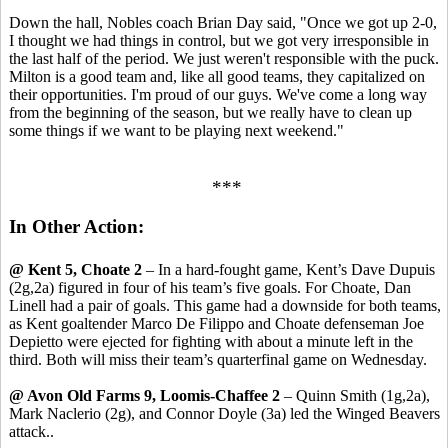
Down the hall, Nobles coach Brian Day said, "Once we got up 2-0,
I thought we had things in control, but we got very irresponsible in
the last half of the period. We just weren't responsible with the puck.
Milton is a good team and, like all good teams, they capitalized on
their opportunities. I'm proud of our guys. We've come a long way
from the beginning of the season, but we really have to clean up
some things if we want to be playing next weekend."
***
In Other Action:
@ Kent 5, Choate 2
– In a hard-fought game, Kent’s Dave Dupuis
(2g,2a) figured in four of his team’s five goals. For Choate, Dan
Linell had a pair of goals. This game had a downside for both teams,
as Kent goaltender Marco De Filippo and Choate defenseman Joe
Depietto were ejected for fighting with about a minute left in the
third. Both will miss their team’s quarterfinal game on Wednesday.
@ Avon Old Farms 9, Loomis-Chaffee 2
– Quinn Smith (1g,2a),
Mark Naclerio (2g), and Connor Doyle (3a) led the Winged Beavers
attack..