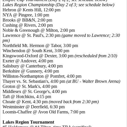
Lakes Region Championship (Day 2 of 3; see schedule below)
Hebron @ Kents Hill, 12:00 pm
NYA @ Pingree, 1:00 pm
Brooks @ BB&N, 2:00 pm
Cushing @ Rivers, 2:00 pm
Noble & Greenough @ Milton, 2:00 pm
Lawrence @ St. Paul's, 2:30 pm
(game moved to Lawrence; 2:30
pm)
Northfield Mt. Hermon @ Tabor, 3:00 pm
Winchendon @ South Kent, 3:00 pm
Kingswood-Oxford @ Dexter, 3:00 pm
(rescheduled from 2/10)
Exeter @ Andover, 4:00 pm
Salisbury @ Canterbury, 4:00 pm
Berkshire @ Gunnery, 4:00 pm
Williston-Northampton @ Pomfret, 4:00 pm
Thayer vs. St. Sebastian's, 4:00 pm
(at BU - Walter Brown Arena)
Groton @ St. Mark's, 4:00 pm
Middlesex @ St. George's, 4:00 pm
Taft @ Hotchkiss, 4:15 pm
Choate @ Kent, 4:30 pm
(moved back from 2:30 pm)
Westminster @ Deerfield, 6:30 pm
Loomis-Chaffee @ Avon Old Farms, 7:00 pm
Lakes Region Tournament