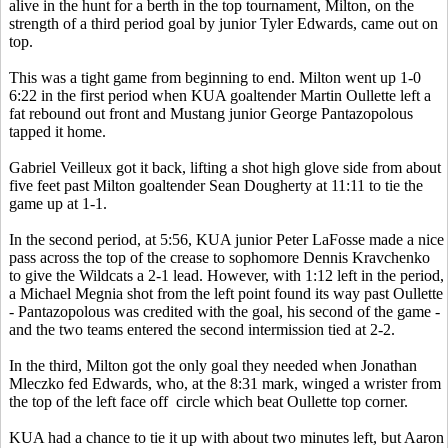
alive in the hunt for a berth in the top tournament, Milton, on the
strength of a third period goal by junior Tyler Edwards, came out on
top.
This was a tight game from beginning to end. Milton went up 1-0
6:22 in the first period when KUA goaltender Martin Oullette left a
fat rebound out front and Mustang junior George Pantazopolous
tapped it home.
Gabriel Veilleux got it back, lifting a shot high glove side from about
five feet past Milton goaltender Sean Dougherty at 11:11 to tie the
game up at 1-1.
In the second period, at 5:56, KUA junior Peter LaFosse made a nice
pass across the top of the crease to sophomore Dennis Kravchenko
to give the Wildcats a 2-1 lead. However, with 1:12 left in the period,
a Michael Megnia shot from the left point found its way past Oullette
- Pantazopolous was credited with the goal, his second of the game -
and the two teams entered the second intermission tied at 2-2.
In the third, Milton got the only goal they needed when Jonathan
Mleczko fed Edwards, who, at the 8:31 mark, winged a wrister from
the top of the left face off circle which beat Oullette top corner.
KUA had a chance to tie it up with about two minutes left, but Aaron