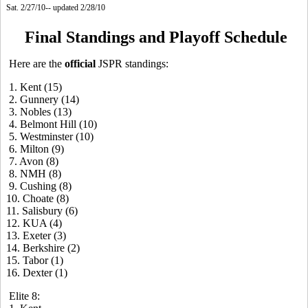
Sat. 2/27/10-- updated 2/28/10
Final Standings and Playoff Schedule
Here are the
official
JSPR standings:
1. Kent (15)
2. Gunnery (14)
3. Nobles (13)
4. Belmont Hill (10)
5. Westminster (10)
6. Milton (9)
7. Avon (8)
8. NMH (8)
9. Cushing (8)
10. Choate (8)
11. Salisbury (6)
12. KUA (4)
13. Exeter (3)
14. Berkshire (2)
15. Tabor (1)
16. Dexter (1)
Elite 8: