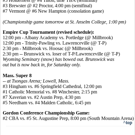
#5 Holderness @ #4 Tilton, time TBA (semifinal)
#3 Brewster @ #2 Proctor, 4:00 pm (semifinal)
#7 Vermont @ #6 New Hampton (consolation game)
(Championship game tomorrow at St. Anselm College, 1:00 pm)
Empire Cup Tournament (revised schedule):
12:00 pm - Albany Academy vs. Portledge (@ Millbrook)
12:00 pm - Trinity-Pawling vs. Lawrenceville (@ T-P)
2:30 pm - Millbrook vs. Hoosac (@ Millbrook)
2:30 pm -- Brunswick vs. loser of T-P/Lawrenceville (@ T-P)
Wyoming Seminary (snow) has bowed out. Brunswick was
out but is now back in, for Saturday only.
Mass. Super 8
-- at Tsongas Arena; Lowell, Mass.
#3 Hingham vs. #6 Springfield Cathedral, 12:00 pm
#1 Catholic Memorial vs. #8 Winchester, 2:15 pm
#7 Xaverian vs. #2 Austin Prep, 4:30 pm
#5 Needham vs. #4 Malden Catholic, 6:45 pm
Gordon Conference Championship Game:
#2 CBA vs. #5 St. Augustine Prep, 8:00 pm (South Mountain Arena)
^top