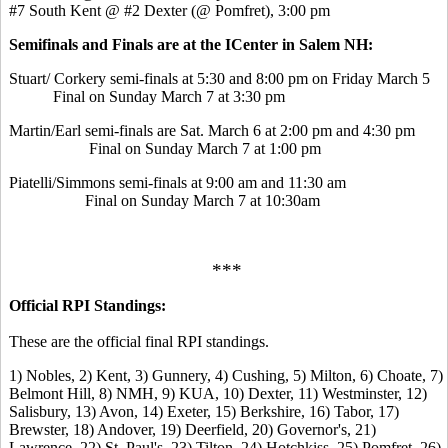
#7 South Kent @ #2 Dexter (@ Pomfret), 3:00 pm
Semifinals and Finals are at the ICenter in Salem NH:
Stuart/ Corkery semi-finals at 5:30 and 8:00 pm on Friday March 5
Final on Sunday March 7 at 3:30 pm
Martin/Earl semi-finals are Sat. March 6 at 2:00 pm and 4:30 pm
Final on Sunday March 7 at 1:00 pm
Piatelli/Simmons semi-finals at 9:00 am and 11:30 am
Final on Sunday March 7 at 10:30am
***
Official RPI Standings:
These are the official final RPI standings.
1) Nobles, 2) Kent, 3) Gunnery, 4) Cushing, 5) Milton, 6) Choate, 7)
Belmont Hill, 8) NMH, 9) KUA, 10) Dexter, 11) Westminster, 12)
Salisbury, 13) Avon, 14) Exeter, 15) Berkshire, 16) Tabor, 17)
Brewster, 18) Andover, 19) Deerfield, 20) Governor's, 21)
Lawrence, 22) St. Paul's, 23) Tilton, 24) Hotchkiss, 25) Pomfret, 26)