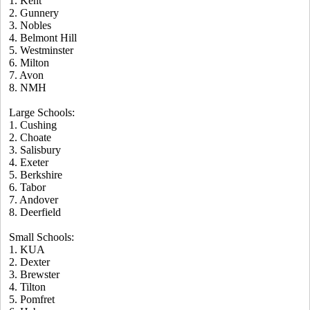
1. Kent
2. Gunnery
3. Nobles
4. Belmont Hill
5. Westminster
6. Milton
7. Avon
8. NMH
Large Schools:
1. Cushing
2. Choate
3. Salisbury
4. Exeter
5. Berkshire
6. Tabor
7. Andover
8. Deerfield
Small Schools:
1. KUA
2. Dexter
3. Brewster
4. Tilton
5. Pomfret