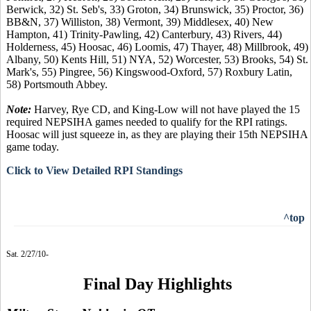
Berwick, 32) St. Seb's, 33) Groton, 34) Brunswick, 35) Proctor, 36)
BB&N, 37) Williston, 38) Vermont, 39) Middlesex, 40) New
Hampton, 41) Trinity-Pawling, 42) Canterbury, 43) Rivers, 44)
Holderness, 45) Hoosac, 46) Loomis, 47) Thayer, 48) Millbrook, 49)
Albany, 50) Kents Hill, 51) NYA, 52) Worcester, 53) Brooks, 54) St.
Mark's, 55) Pingree, 56) Kingswood-Oxford, 57) Roxbury Latin,
58) Portsmouth Abbey.
Note:
Harvey, Rye CD, and King-Low will not have played the 15
required NEPSIHA games needed to qualify for the RPI ratings.
Hoosac will just squeeze in, as they are playing their 15th NEPSIHA
game today.
Click to View Detailed RPI Standings
^top
Sat. 2/27/10-
Final Day Highlights