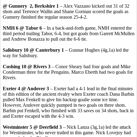
@ Gunnery 2, Berkshire 1
– Alex Vazzano kicked out 31 of 32
shots and Terrence Wallin and Shane Gorman scored the goals as
Gunnery finished the regular season 25-4-2.
NMH 6 @ Tabor 6
– In a back-and-forth game, NMH entered the
third period trailing Tabor, 6-4, but got goals from Garrett McMullen
and Andrew Bonazza to pull out the 6-6 tie.
Salisbury 10 @ Canterbury 1
– Gunnar Hughes (4g,1a) led the
way for Salisbury.
Cushing 10 @ Rivers 3
– Conor Sheary had four goals and Mike
Conderman three for the Penguins. Marco Eberth had two goals for
Rivers.
Exeter 4 @ Andover 3
– Exeter had a 4-1 lead in the final minutes
of this edition of the ancient rivalry when Exeter coach Dana Barbin
pulled Max Fenkell to give his backup goalie some ice time.
However, Andover quickly pumped in two goals on three shots.
Barbin put Fenkell, who finished with 33 saves on 34 shots, back in
and Exeter escaped with the 4-3 win.
Westminster 5 @ Deerfield 3
– Nick Lanza (3g,1a) led the attack
for Westminster, who never trailed in this game. Nick Lovejoy had