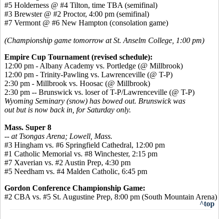
#5 Holderness @ #4 Tilton, time TBA (semifinal)
#3 Brewster @ #2 Proctor, 4:00 pm (semifinal)
#7 Vermont @ #6 New Hampton (consolation game)
(Championship game tomorrow at St. Anselm College, 1:00 pm)
Empire Cup Tournament (revised schedule):
12:00 pm - Albany Academy vs. Portledge (@ Millbrook)
12:00 pm - Trinity-Pawling vs. Lawrenceville (@ T-P)
2:30 pm - Millbrook vs. Hoosac (@ Millbrook)
2:30 pm -- Brunswick vs. loser of T-P/Lawrenceville (@ T-P)
Wyoming Seminary (snow) has bowed out. Brunswick was
out but is now back in, for Saturday only.
Mass. Super 8
-- at Tsongas Arena; Lowell, Mass.
#3 Hingham vs. #6 Springfield Cathedral, 12:00 pm
#1 Catholic Memorial vs. #8 Winchester, 2:15 pm
#7 Xaverian vs. #2 Austin Prep, 4:30 pm
#5 Needham vs. #4 Malden Catholic, 6:45 pm
Gordon Conference Championship Game:
#2 CBA vs. #5 St. Augustine Prep, 8:00 pm (South Mountain Arena)
^top