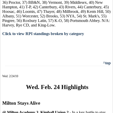
36) Proctor, 37) BB&N, 38) Vermont, 39) Middlesex, 40) New
Hampton, 41) T-P, 42) Canterbury, 43) Rivers, 44) Canterbury, 45)
Hoosac, 46) Loomis, 47) Thayer, 48) Millbrook, 49) Kents Hill, 50)
Albany, 51) Worcester, 52) Brooks, 53) NYA, 54) St. Mark's, 55)
Pingree, 56) Roxbury Latin, 57) K-O, 58) Portsmouth Abbey. N/A:
Harvey, Rye CD, and King-Low.
Click to view RPI standings broken by category
^top
Wed. 2/24/10
Wed. Feb. 24 Highlights
Milton Stays Alive
@ Milton Academy 3, Kimball Union 2
- In a key battle to stay