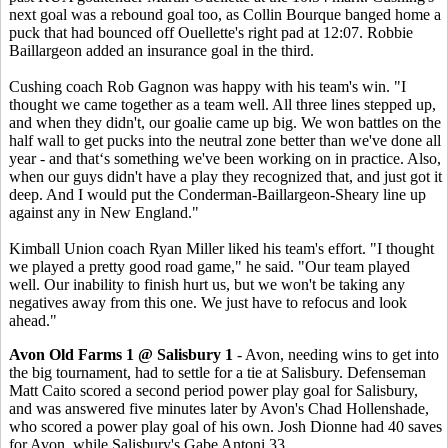
next goal was a rebound goal too, as Collin Bourque banged home a
puck that had bounced off Ouellette's right pad at 12:07. Robbie
Baillargeon added an insurance goal in the third.
Cushing coach Rob Gagnon was happy with his team's win. "I
thought we came together as a team well. All three lines stepped up,
and when they didn't, our goalie came up big. We won battles on the
half wall to get pucks into the neutral zone better than we've done all
year - and that‘s something we've been working on in practice. Also,
when our guys didn't have a play they recognized that, and just got it
deep. And I would put the Conderman-Baillargeon-Sheary line up
against any in New England."
Kimball Union coach Ryan Miller liked his team's effort. "I thought
we played a pretty good road game," he said. "Our team played
well. Our inability to finish hurt us, but we won't be taking any
negatives away from this one. We just have to refocus and look
ahead."
Avon Old Farms 1 @ Salisbury 1
- Avon, needing wins to get into
the big tournament, had to settle for a tie at Salisbury. Defenseman
Matt Caito scored a second period power play goal for Salisbury,
and was answered five minutes later by Avon's Chad Hollenshade,
who scored a power play goal of his own. Josh Dionne had 40 saves
for Avon, while Salisbury's Gabe Antoni 33.