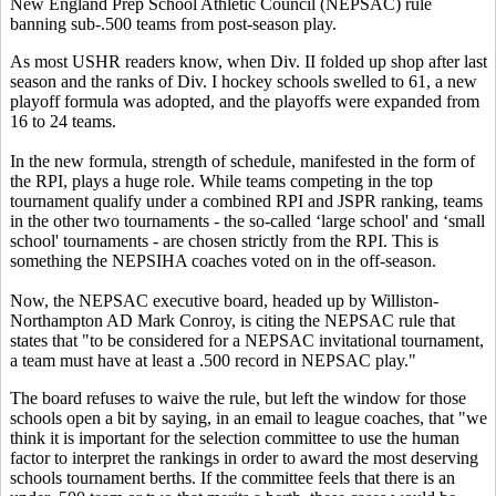
New England Prep School Athletic Council (NEPSAC) rule
banning sub-.500 teams from post-season play.
As most USHR readers know, when Div. II folded up shop after last
season and the ranks of Div. I hockey schools swelled to 61, a new
playoff formula was adopted, and the playoffs were expanded from
16 to 24 teams.
In the new formula, strength of schedule, manifested in the form of
the RPI, plays a huge role. While teams competing in the top
tournament qualify under a combined RPI and JSPR ranking, teams
in the other two tournaments - the so-called ‘large school' and ‘small
school' tournaments - are chosen strictly from the RPI. This is
something the NEPSIHA coaches voted on in the off-season.
Now, the NEPSAC executive board, headed up by Williston-
Northampton AD Mark Conroy, is citing the NEPSAC rule that
states that "to be considered for a NEPSAC invitational tournament,
a team must have at least a .500 record in NEPSAC play."
The board refuses to waive the rule, but left the window for those
schools open a bit by saying, in an email to league coaches, that "we
think it is important for the selection committee to use the human
factor to interpret the rankings in order to award the most deserving
schools tournament berths. If the committee feels that there is an