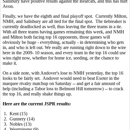
Salisbury have positive results against the Bearcats, and this has hurt
Avon.
Finally, we have the eighth and final playoff spot. Currently Milton,
NMH, and Salisbury are all tied for the final spot. The tiebreaker is
currently deadlocked as well, thus leaving the three teams in a tie.
With all three teams having games remaining this week, and NMH
and Milton both facing top 16 opponents, those games will
obviously be huge - everything, actually - in determining who gets
in, and who is left out. We really are running right down to the wire
here in the 2009- 10 season, and every team in the top 16 could use
wins right now, whether for home ice, seeding, or the chance to
make it.
On a side note, with Andover's lose to NMH yesterday, the top 16
looks to be fairly set. Andover would need to beat Exeter in the
marquee rivalry matchup on Saturday -- and get a fair amount of
help (including a Tabor loss to Belmont Hill tomorrow) -- to crack
the top 16, and really shake things up.
Here are the current JSPR results:
1. Kent (15)
2. Gunnery (14)
3. Nobles (13)
4. Westminster (9)