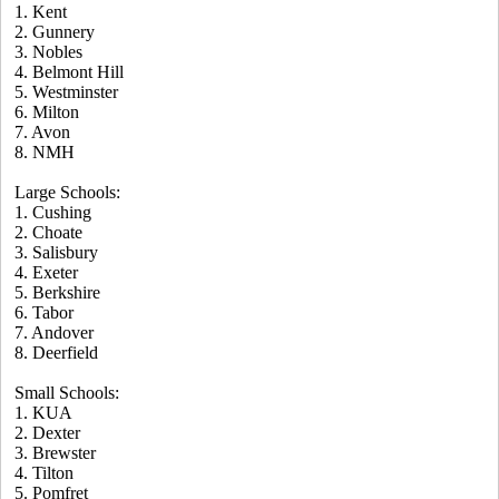
1. Kent
2. Gunnery
3. Nobles
4. Belmont Hill
5. Westminster
6. Milton
7. Avon
8. NMH
Large Schools:
1. Cushing
2. Choate
3. Salisbury
4. Exeter
5. Berkshire
6. Tabor
7. Andover
8. Deerfield
Small Schools:
1. KUA
2. Dexter
3. Brewster
4. Tilton
5. Pomfret