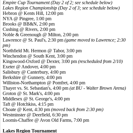
Empire Cup Tournament (Day 2 of 2; see schedule below)
Lakes Region Championship (Day 2 of 3; see schedule below)
Hebron @ Kents Hill, 12:00 pm
NYA @ Pingree, 1:00 pm
Brooks @ BB&N, 2:00 pm
Cushing @ Rivers, 2:00 pm
Noble & Greenough @ Milton, 2:00 pm
Lawrence @ St. Paul's, 2:30 pm
(game moved to Lawrence; 2:30
pm)
Northfield Mt. Hermon @ Tabor, 3:00 pm
Winchendon @ South Kent, 3:00 pm
Kingswood-Oxford @ Dexter, 3:00 pm
(rescheduled from 2/10)
Exeter @ Andover, 4:00 pm
Salisbury @ Canterbury, 4:00 pm
Berkshire @ Gunnery, 4:00 pm
Williston-Northampton @ Pomfret, 4:00 pm
Thayer vs. St. Sebastian's, 4:00 pm
(at BU - Walter Brown Arena)
Groton @ St. Mark's, 4:00 pm
Middlesex @ St. George's, 4:00 pm
Taft @ Hotchkiss, 4:15 pm
Choate @ Kent, 4:30 pm
(moved back from 2:30 pm)
Westminster @ Deerfield, 6:30 pm
Loomis-Chaffee @ Avon Old Farms, 7:00 pm
Lakes Region Tournament