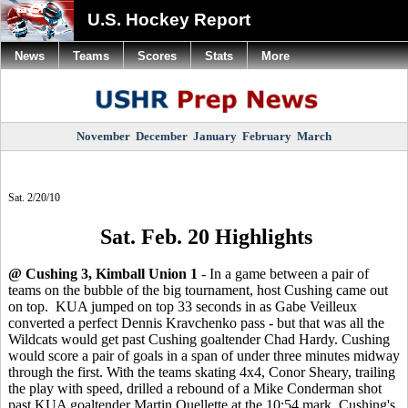
U.S. Hockey Report
News
Teams
Scores
Stats
More
November
December
January
February
March
Sat. 2/20/10
Sat. Feb. 20 Highlights
@ Cushing 3, Kimball Union 1
- In a game between a pair of
teams on the bubble of the big tournament, host Cushing came out
on top. KUA jumped on top 33 seconds in as Gabe Veilleux
converted a perfect Dennis Kravchenko pass - but that was all the
Wildcats would get past Cushing goaltender Chad Hardy. Cushing
would score a pair of goals in a span of under three minutes midway
through the first. With the teams skating 4x4, Conor Sheary, trailing
the play with speed, drilled a rebound of a Mike Conderman shot
past KUA goaltender Martin Ouellette at the 10:54 mark. Cushing's