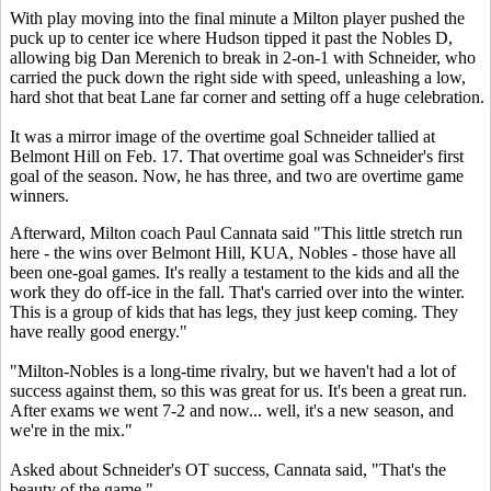
With play moving into the final minute a Milton player pushed the
puck up to center ice where Hudson tipped it past the Nobles D,
allowing big Dan Merenich to break in 2-on-1 with Schneider, who
carried the puck down the right side with speed, unleashing a low,
hard shot that beat Lane far corner and setting off a huge celebration.
It was a mirror image of the overtime goal Schneider tallied at
Belmont Hill on Feb. 17. That overtime goal was Schneider's first
goal of the season. Now, he has three, and two are overtime game
winners.
Afterward, Milton coach Paul Cannata said "This little stretch run
here - the wins over Belmont Hill, KUA, Nobles - those have all
been one-goal games. It's really a testament to the kids and all the
work they do off-ice in the fall. That's carried over into the winter.
This is a group of kids that has legs, they just keep coming. They
have really good energy."
"Milton-Nobles is a long-time rivalry, but we haven't had a lot of
success against them, so this was great for us. It's been a great run.
After exams we went 7-2 and now... well, it's a new season, and
we're in the mix."
Asked about Schneider's OT success, Cannata said, "That's the
beauty of the game."