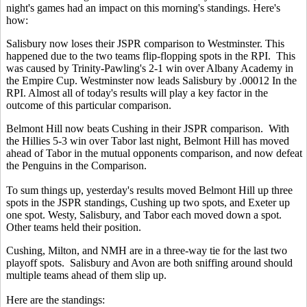
night's games had an impact on this morning's standings. Here's
how:
Salisbury now loses their JSPR comparison to Westminster. This
happened due to the two teams flip-flopping spots in the RPI. This
was caused by Trinity-Pawling's 2-1 win over Albany Academy in
the Empire Cup. Westminster now leads Salisbury by .00012 In the
RPI. Almost all of today's results will play a key factor in the
outcome of this particular comparison.
Belmont Hill now beats Cushing in their JSPR comparison. With
the Hillies 5-3 win over Tabor last night, Belmont Hill has moved
ahead of Tabor in the mutual opponents comparison, and now defeat
the Penguins in the Comparison.
To sum things up, yesterday's results moved Belmont Hill up three
spots in the JSPR standings, Cushing up two spots, and Exeter up
one spot. Westy, Salisbury, and Tabor each moved down a spot.
Other teams held their position.
Cushing, Milton, and NMH are in a three-way tie for the last two
playoff spots. Salisbury and Avon are both sniffing around should
multiple teams ahead of them slip up.
Here are the standings: