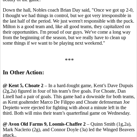
Down the hall, Nobles coach Brian Day said, "Once we got up 2-0,
I thought we had things in control, but we got very irresponsible in
the last half of the period. We just weren't responsible with the puck.
Milton is a good team and, like all good teams, they capitalized on
their opportunities. I'm proud of our guys. We've come a long way
from the beginning of the season, but we really have to clean up
some things if we want to be playing next weekend."
***
In Other Action:
@ Kent 5, Choate 2
– In a hard-fought game, Kent’s Dave Dupuis
(2g,2a) figured in four of his team’s five goals. For Choate, Dan
Linell had a pair of goals. This game had a downside for both teams,
as Kent goaltender Marco De Filippo and Choate defenseman Joe
Depietto were ejected for fighting with about a minute left in the
third. Both will miss their team’s quarterfinal game on Wednesday.
@ Avon Old Farms 9, Loomis-Chaffee 2
– Quinn Smith (1g,2a),
Mark Naclerio (2g), and Connor Doyle (3a) led the Winged Beavers
attack..