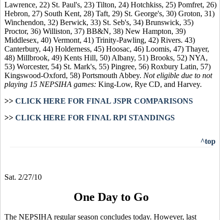
Lawrence, 22) St. Paul's, 23) Tilton, 24) Hotchkiss, 25) Pomfret, 26)
Hebron, 27) South Kent, 28) Taft, 29) St. George's, 30) Groton, 31)
Winchendon, 32) Berwick, 33) St. Seb's, 34) Brunswick, 35)
Proctor, 36) Williston, 37) BB&N, 38) New Hampton, 39)
Middlesex, 40) Vermont, 41) Trinity-Pawling, 42) Rivers. 43)
Canterbury, 44) Holderness, 45) Hoosac, 46) Loomis, 47) Thayer,
48) Millbrook, 49) Kents Hill, 50) Albany, 51) Brooks, 52) NYA,
53) Worcester, 54) St. Mark's, 55) Pingree, 56) Roxbury Latin, 57)
Kingswood-Oxford, 58) Portsmouth Abbey.
Not eligible due to not
playing 15 NEPSIHA games:
King-Low, Rye CD, and Harvey.
>>
CLICK HERE FOR FINAL JSPR COMPARISONS
>>
CLICK HERE FOR FINAL RPI STANDINGS
^top
Sat. 2/27/10
One Day to Go
The NEPSIHA regular season concludes today. However, last