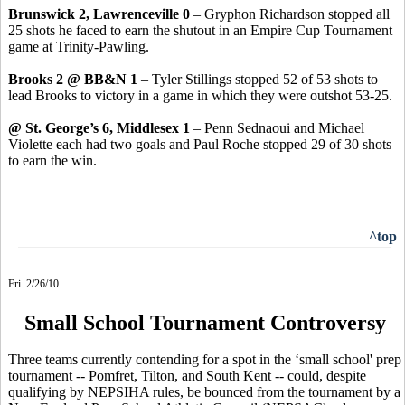
Brunswick 2, Lawrenceville 0
– Gryphon Richardson stopped all
25 shots he faced to earn the shutout in an Empire Cup Tournament
game at Trinity-Pawling.
Brooks 2 @ BB&N 1
– Tyler Stillings stopped 52 of 53 shots to
lead Brooks to victory in a game in which they were outshot 53-25.
@ St. George’s 6, Middlesex 1
– Penn Sednaoui and Michael
Violette each had two goals and Paul Roche stopped 29 of 30 shots
to earn the win.
^top
Fri. 2/26/10
Small School Tournament Controversy
Three teams currently contending for a spot in the ‘small school' prep
tournament -- Pomfret, Tilton, and South Kent -- could, despite
qualifying by NEPSIHA rules, be bounced from the tournament by a