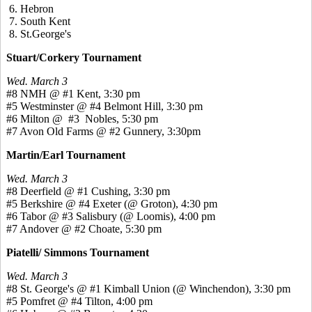
6. Hebron
7. South Kent
8. St.George's
Stuart/Corkery Tournament
Wed. March 3
#8 NMH @ #1 Kent, 3:30 pm
#5 Westminster @ #4 Belmont Hill, 3:30 pm
#6 Milton @ #3 Nobles, 5:30 pm
#7 Avon Old Farms @ #2 Gunnery, 3:30pm
Martin/Earl Tournament
Wed. March 3
#8 Deerfield @ #1 Cushing, 3:30 pm
#5 Berkshire @ #4 Exeter (@ Groton), 4:30 pm
#6 Tabor @ #3 Salisbury (@ Loomis), 4:00 pm
#7 Andover @ #2 Choate, 5:30 pm
Piatelli/ Simmons Tournament
Wed. March 3
#8 St. George's @ #1 Kimball Union (@ Winchendon), 3:30 pm
#5 Pomfret @ #4 Tilton, 4:00 pm