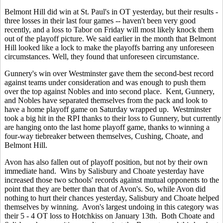
Belmont Hill did win at St. Paul's in OT yesterday, but their results -
three losses in their last four games -- haven't been very good
recently, and a loss to Tabor on Friday will most likely knock them
out of the playoff picture. We said earlier in the month that Belmont
Hill looked like a lock to make the playoffs barring any unforeseen
circumstances. Well, they found that unforeseen circumstance.
Gunnery's win over Westminster gave them the second-best record
against teams under consideration and was enough to push them
over the top against Nobles and into second place. Kent, Gunnery,
and Nobles have separated themselves from the pack and look to
have a home playoff game on Saturday wrapped up. Westminster
took a big hit in the RPI thanks to their loss to Gunnery, but currently
are hanging onto the last home playoff game, thanks to winning a
four-way tiebreaker between themselves, Cushing, Choate, and
Belmont Hill.
Avon has also fallen out of playoff position, but not by their own
immediate hand. Wins by Salisbury and Choate yesterday have
increased those two schools' records against mutual opponents to the
point that they are better than that of Avon's. So, while Avon did
nothing to hurt their chances yesterday, Salisbury and Choate helped
themselves by winning. Avon's largest undoing in this category was
their 5 - 4 OT loss to Hotchkiss on January 13th. Both Choate and