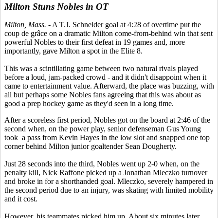
Milton Stuns Nobles in OT
Milton, Mass.
- A T.J. Schneider goal at 4:28 of overtime put the
coup de grâce on a dramatic Milton come-from-behind win that sent
powerful Nobles to their first defeat in 19 games and, more
importantly, gave Milton a spot in the Elite 8.
This was a scintillating game between two natural rivals played
before a loud, jam-packed crowd - and it didn't disappoint when it
came to entertainment value. Afterward, the place was buzzing, with
all but perhaps some Nobles fans agreeing that this was about as
good a prep hockey game as they'd seen in a long time.
After a scoreless first period, Nobles got on the board at 2:46 of the
second when, on the power play, senior defenseman Gus Young
took a pass from Kevin Hayes in the low slot and snapped one top
corner behind Milton junior goaltender Sean Dougherty.
Just 28 seconds into the third, Nobles went up 2-0 when, on the
penalty kill, Nick Raffone picked up a Jonathan Mleczko turnover
and broke in for a shorthanded goal. Mleczko, severely hampered in
the second period due to an injury, was skating with limited mobility
and it cost.
However, his teammates picked him up. About six minutes later,