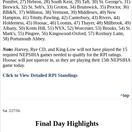
Pomfret, 27) Hebron, 28) South Kent, 29) Taft, 30) St. George's, 31)
Berwick, 32) St. Seb's, 33) Groton, 34) Brunswick, 35) Proctor, 36)
BB&N, 37) Williston, 38) Vermont, 39) Middlesex, 40) New
Hampton, 41) Trinity-Pawling, 42) Canterbury, 43) Rivers, 44)
Holderness, 45) Hoosac, 46) Loomis, 47) Thayer, 48) Millbrook, 49)
Albany, 50) Kents Hill, 51) NYA, 52) Worcester, 53) Brooks, 54) St.
Mark's, 55) Pingree, 56) Kingswood-Oxford, 57) Roxbury Latin,
58) Portsmouth Abbey.
Note:
Harvey, Rye CD, and King-Low will not have played the 15
required NEPSIHA games needed to qualify for the RPI ratings.
Hoosac will just squeeze in, as they are playing their 15th NEPSIHA
game today.
Click to View Detailed RPI Standings
^top
Sat. 2/27/10-
Final Day Highlights