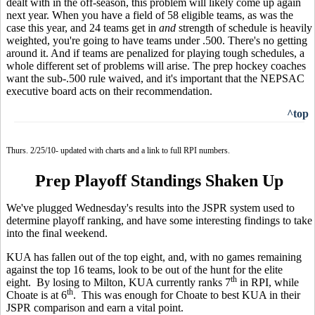
dealt with in the off-season, this problem will likely come up again
next year. When you have a field of 58 eligible teams, as was the
case this year, and 24 teams get in
and
strength of schedule is heavily
weighted, you're going to have teams under .500. There's no getting
around it. And if teams are penalized for playing tough schedules, a
whole different set of problems will arise. The prep hockey coaches
want the sub-.500 rule waived, and it's important that the NEPSAC
executive board acts on their recommendation.
^top
Thurs. 2/25/10- updated with charts and a link to full RPI numbers.
Prep Playoff Standings Shaken Up
We've plugged Wednesday's results into the JSPR system used to
determine playoff ranking, and have some interesting findings to take
into the final weekend.
KUA has fallen out of the top eight, and, with no games remaining
against the top 16 teams, look to be out of the hunt for the elite
th
eight. By losing to Milton, KUA currently ranks 7
in RPI, while
th
Choate is at 6
. This was enough for Choate to best KUA in their
JSPR comparison and earn a vital point.