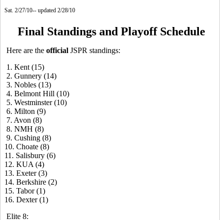
Sat. 2/27/10-- updated 2/28/10
Final Standings and Playoff Schedule
Here are the
official
JSPR standings:
1. Kent (15)
2. Gunnery (14)
3. Nobles (13)
4. Belmont Hill (10)
5. Westminster (10)
6. Milton (9)
7. Avon (8)
8. NMH (8)
9. Cushing (8)
10. Choate (8)
11. Salisbury (6)
12. KUA (4)
13. Exeter (3)
14. Berkshire (2)
15. Tabor (1)
16. Dexter (1)
Elite 8: