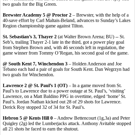
two goals for the Big Green.
Brewster Academy 5 @ Proctor 2
– Brewster, with the help of a
40-save effort by Carl Maltais-Beland, advances to Sunday’s Lakes
Region championship game against Tilton.
St. Sebastian’s 3, Thayer 2
(at Walter Brown Arena; BU) -- St.
Seb’s, trailing Thayer 2-1 late in the third, got a power play goal
from Stephen Brown and, with 46 seconds left in regulation, the
game winner from Tommy O’Regan, his second goal of the game.
@ South Kent 7, Winchendon 3
– Holden Anderson and Joe
Tebano each had a pair of goals for South Kent. Dan Wegrzyn had
two goals for Winchendon.
Lawrence 2 @ St. Paul’s 1 (OT)
– In a game moved from St.
Paul’s to Lawrence due to a power outage at St. Paul’s, ‘visiting’
Lawrence, on a Matt Baldino PPG in overtime, edged ‘home’ St.
Paul’s. Jordan Nathan kicked out 28 of 29 shots for Lawrence.
Derick Roy stopped 32 of 34 for St. Paul’s.
Hebron 5 @ Kents Hill 0
– Andrew Bettencourt (1g,3a) and Peter
Quigley (2g) led the Lumberjacks attack. Anthony Avitable stopped
all 21 shots he faced to earn the shutout.