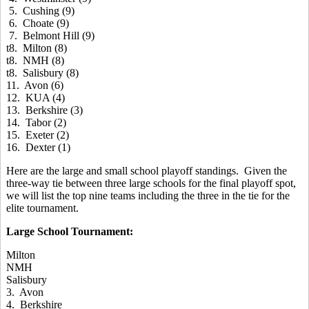
5. Cushing (9)
6. Choate (9)
7. Belmont Hill (9)
t8. Milton (8)
t8. NMH (8)
t8. Salisbury (8)
11. Avon (6)
12. KUA (4)
13. Berkshire (3)
14. Tabor (2)
15. Exeter (2)
16. Dexter (1)
Here are the large and small school playoff standings. Given the
three-way tie between three large schools for the final playoff spot,
we will list the top nine teams including the three in the tie for the
elite tournament.
Large School Tournament:
Milton
NMH
Salisbury
3. Avon
4. Berkshire