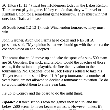
#6 Tilton (11-13-4) must beat Holderness today in the Lakes Region
Tournament play-in game. If they can do that, they will travel to
Kimball Union for a semi-final game tomorrow. They must win that
one, too. That's a tall task.
#8 South Kent (12-13-1) hosts Winchendon tomorrow. They must
win.
John Gardner, Avon Old Farms head coach and NEPSIHA
president, said, "My opinion is that we should go with the criteria the
coaches voted on and adopted."
The teams that could move up and take the spots of a sub-.500 team
are St. George's, Berwick, and Groton. Could the coaches of those
teams, if thrust into the playoffs, decline the invitation to the
tournament? No. Coaches, due to Jack Foley's refusal to take his
Thayer team to the short-lived "1-A" prep tournament a number of
years back, are not allowed to decline a tournament invitation. To do
so would subject them to a five-year ban.
It's up to Conroy and the board to do the right thing.
Update:
All three schools won the games they had to, and the
below-.500 scenario never became an issue. However, unless it's