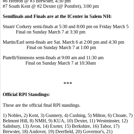
#6 Hebron @ #3 Brewster, 4:30 pm
#7 South Kent @ #2 Dexter (@ Pomfret), 3:00 pm
Semifinals and Finals are at the ICenter in Salem NH:
Stuart/ Corkery semi-finals at 5:30 and 8:00 pm on Friday March 5
Final on Sunday March 7 at 3:30 pm
Martin/Earl semi-finals are Sat. March 6 at 2:00 pm and 4:30 pm
Final on Sunday March 7 at 1:00 pm
Piatelli/Simmons semi-finals at 9:00 am and 11:30 am
Final on Sunday March 7 at 10:30am
***
Official RPI Standings:
These are the official final RPI standings.
1) Nobles, 2) Kent, 3) Gunnery, 4) Cushing, 5) Milton, 6) Choate, 7)
Belmont Hill, 8) NMH, 9) KUA, 10) Dexter, 11) Westminster, 12)
Salisbury, 13) Avon, 14) Exeter, 15) Berkshire, 16) Tabor, 17)
Brewster, 18) Andover, 19) Deerfield, 20) Governor's, 21)