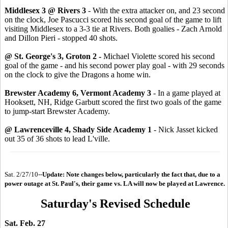
Middlesex 3 @ Rivers 3
- With the extra attacker on, and 23 second
on the clock, Joe Pascucci scored his second goal of the game to lift
visiting Middlesex to a 3-3 tie at Rivers. Both goalies - Zach Arnold
and Dillon Pieri - stopped 40 shots.
@ St. George's 3, Groton 2 -
Michael Violette scored his second
goal of the game - and his second power play goal - with 29 seconds
on the clock to give the Dragons a home win.
Brewster Academy 6, Vermont Academy 3
- In a game played at
Hooksett, NH, Ridge Garbutt scored the first two goals of the game
to jump-start Brewster Academy.
@ Lawrenceville 4, Shady Side Academy 1
- Nick Jasset kicked
out 35 of 36 shots to lead L'ville.
Sat. 2/27/10--
Update: Note changes below, particularly the fact that, due to a
power outage at St. Paul's, their game vs. LA will now be played at Lawrence.
Saturday's Revised Schedule
Sat. Feb. 27