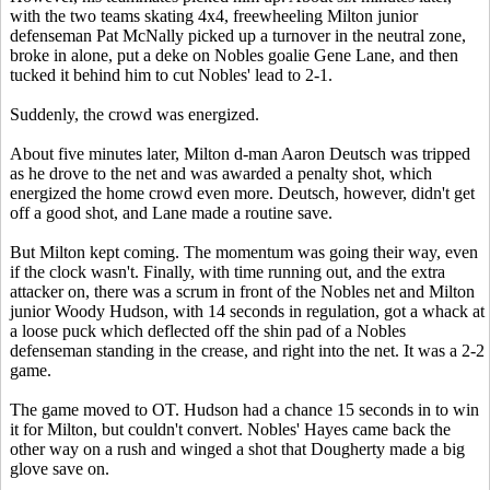
with the two teams skating 4x4, freewheeling Milton junior
defenseman Pat McNally picked up a turnover in the neutral zone,
broke in alone, put a deke on Nobles goalie Gene Lane, and then
tucked it behind him to cut Nobles' lead to 2-1.
Suddenly, the crowd was energized.
About five minutes later, Milton d-man Aaron Deutsch was tripped
as he drove to the net and was awarded a penalty shot, which
energized the home crowd even more. Deutsch, however, didn't get
off a good shot, and Lane made a routine save.
But Milton kept coming. The momentum was going their way, even
if the clock wasn't. Finally, with time running out, and the extra
attacker on, there was a scrum in front of the Nobles net and Milton
junior Woody Hudson, with 14 seconds in regulation, got a whack at
a loose puck which deflected off the shin pad of a Nobles
defenseman standing in the crease, and right into the net. It was a 2-2
game.
The game moved to OT. Hudson had a chance 15 seconds in to win
it for Milton, but couldn't convert. Nobles' Hayes came back the
other way on a rush and winged a shot that Dougherty made a big
glove save on.