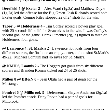
Deerfield 4 @ Exeter 2
-- Alex Ward (1g,2a) and Matthew Doyle
(1g,2a) led the offense for the Big Green. Josh Richards scored both
Exeter goals. Connor Riley stopped 22 of 24 shots for the win.
Tabor 5 @ Holderness 4
- Tim Coffey scored a power play goal
with 25 seconds lift to lift the Seawolves to the win. It was Coffey's
second goal of the game. Derek Pimentel (2g,1a) figured in three of
Holderness' four goals.
@ Lawrence 4, St. Mark's 2
- Lawrence got goals from four
different scorers, the final one an empty-netter, and outshot St.Mark's
49-22. Michael Comitini had 46 saves for St. Mark's.
@ NMH 6, Loomis 2
- The Hoggers got goals from six different
scorers and Branden Komm kicked out 24 of 26 shots.
Milton 8 @ BB&N 0
- Sean Okita had a pair of goals for the
Mustangs.
Pomfret 6 @ Millbrook 3
- Defenseman Shayne Anderson (2g,1a)
led the Pomfret attack. Dany Potvin had a pair of goals for
Millbrook.