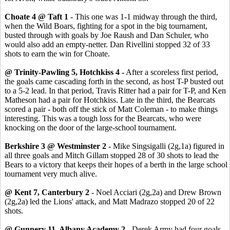
Choate 4 @ Taft 1
- This one was 1-1 midway through the third,
when the Wild Boars, fighting for a spot in the big tournament,
busted through with goals by Joe Raush and Dan Schuler, who
would also add an empty-netter. Dan Rivellini stopped 32 of 33
shots to earn the win for Choate.
@ Trinity-Pawling 5, Hotchkiss 4 -
After a scoreless first period,
the goals came cascading forth in the second, as host T-P busted out
to a 5-2 lead. In that period, Travis Ritter had a pair for T-P, and Ken
Matheson had a pair for Hotchkiss. Late in the third, the Bearcats
scored a pair - both off the stick of Matt Coleman - to make things
interesting. This was a tough loss for the Bearcats, who were
knocking on the door of the large-school tournament.
Berkshire 3 @ Westminster 2
- Mike Singsigalli (2g,1a) figured in
all three goals and Mitch Gillam stopped 28 of 30 shots to lead the
Bears to a victory that keeps their hopes of a berth in the large school
tournament very much alive.
@ Kent 7, Canterbury 2
- Noel Acciari (2g,2a) and Drew Brown
(2g,2a) led the Lions' attack, and Matt Madrazo stopped 20 of 22
shots.
@ Gunnery 11, Albany Academy 2
- Derek Army had four goals.