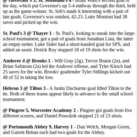
@ Governor's 5, St. Sebastian's 4 -
Brian Ward's second goal of
the day, which put Governor's up 5-4 midway through the third, held
up as the game-winner. St. Seb's made it interesting with a pair of
late goals. Governor's was outshot, 42-23. Luke Montoni had 38
saves and picked up the win.
St. Paul's 3 @ Thayer 1
- St. Paul's, looking to sneak into the large-
school tournament, got a pair of goals from Jonathan Liau, the latter
an empty-netter. Luke Sisler had a short-handed goal for SPS, and
added an assist. Derick Roy stopped 18 of 19 shots for the win.
Andover 4 @ Brooks 1
- Will Gray (2g), Trevor Braun (2a), and
Brian Safstrom (2a) led the Andover offense, and Tyler Kirsch had
25 saves for the win. Brooks' goaltender Tyler Stillings kicked out
48 of 52 in taking the loss.
Hebron 3 @ Tilton 3
- A Justin Ducharme goal lifted Tilton to the
tie. Both of these teams appear likely to advance to the small school
tournament.
@ Pingree 5, Worcester Academy 2
- Pingree got goals from five
different scorers, and Daniel Prawdzik stopped 21 of 23 shots.
@ Portsmouth Abbey 9, Harvey 1
- Dan Welch, Morgan Green,
and Garrett Behan each had two goals for the Abbey.