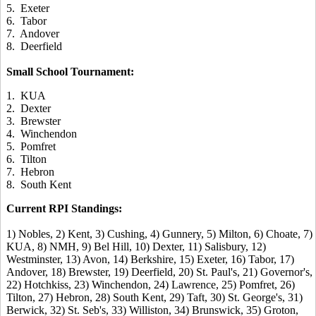
5. Exeter
6. Tabor
7. Andover
8. Deerfield
Small School Tournament:
1. KUA
2. Dexter
3. Brewster
4. Winchendon
5. Pomfret
6. Tilton
7. Hebron
8. South Kent
Current RPI Standings:
1) Nobles, 2) Kent, 3) Cushing, 4) Gunnery, 5) Milton, 6) Choate, 7)
KUA, 8) NMH, 9) Bel Hill, 10) Dexter, 11) Salisbury, 12)
Westminster, 13) Avon, 14) Berkshire, 15) Exeter, 16) Tabor, 17)
Andover, 18) Brewster, 19) Deerfield, 20) St. Paul's, 21) Governor's,
22) Hotchkiss, 23) Winchendon, 24) Lawrence, 25) Pomfret, 26)
Tilton, 27) Hebron, 28) South Kent, 29) Taft, 30) St. George's, 31)
Berwick, 32) St. Seb's, 33) Williston, 34) Brunswick, 35) Groton,