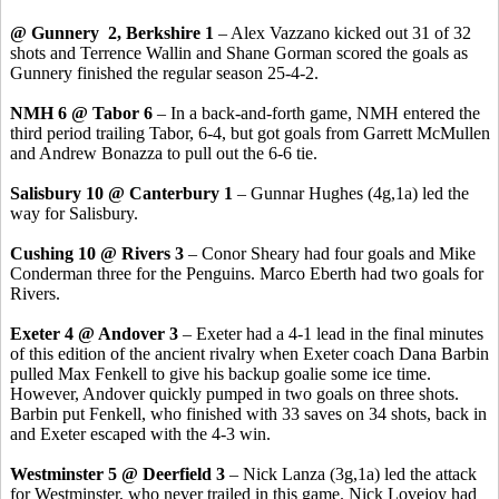
@ Gunnery 2, Berkshire 1
– Alex Vazzano kicked out 31 of 32
shots and Terrence Wallin and Shane Gorman scored the goals as
Gunnery finished the regular season 25-4-2.
NMH 6 @ Tabor 6
– In a back-and-forth game, NMH entered the
third period trailing Tabor, 6-4, but got goals from Garrett McMullen
and Andrew Bonazza to pull out the 6-6 tie.
Salisbury 10 @ Canterbury 1
– Gunnar Hughes (4g,1a) led the
way for Salisbury.
Cushing 10 @ Rivers 3
– Conor Sheary had four goals and Mike
Conderman three for the Penguins. Marco Eberth had two goals for
Rivers.
Exeter 4 @ Andover 3
– Exeter had a 4-1 lead in the final minutes
of this edition of the ancient rivalry when Exeter coach Dana Barbin
pulled Max Fenkell to give his backup goalie some ice time.
However, Andover quickly pumped in two goals on three shots.
Barbin put Fenkell, who finished with 33 saves on 34 shots, back in
and Exeter escaped with the 4-3 win.
Westminster 5 @ Deerfield 3
– Nick Lanza (3g,1a) led the attack
for Westminster, who never trailed in this game. Nick Lovejoy had