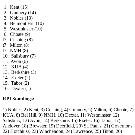
1. Kent (15)
2. Gunnery (14)
3. Nobles (13)
4. Belmont Hill (10)
5. Westminster (10)
6. Choate (9)
t7. Cushing (8)
t7. Milton (8)
t7. NMH (8)
10. Salisbury (7)
11. Avon (6)
12. KUA (4)
13. Berkshire (3)
14. Exeter (2)
15. Tabor (2)
16. Dexter (1)
RPI Standings:
1) Nobles, 2) Kent, 3) Cushing, 4) Gunnery, 5) Milton, 6) Choate, 7)
KUA, 8) Bel Hill, 9) NMH, 10) Dexter, 11) Westminster, 12)
Salisbury, 13) Avon, 14) Berkshire, 15) Exeter, 16) Tabor, 17)
Andover, 18) Brewster, 19) Deerfield, 20) St. Paul's, 21) Governor's,
22) Hotchkiss, 23) Winchendon, 24) Lawrence, 25) Tilton, 26)