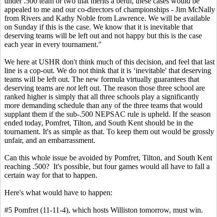
under .500 team or two that merits a berth, these cases would be
appealed to me and our co-directors of championships - Jim McNally
from Rivers and Kathy Noble from Lawrence. We will be available
on Sunday if this is the case. We know that it is inevitable that
deserving teams will be left out and not happy but this is the case
each year in every tournament."
We here at USHR don't think much of this decision, and feel that last
line is a cop-out. We do not think that it is ‘inevitable' that deserving
teams will be left out. The new formula virtually guarantees that
deserving teams are
not
left out. The reason those three school are
ranked higher is simply that all three schools play a significantly
more demanding schedule than any of the three teams that would
supplant them if the sub-.500 NEPSAC rule is upheld. If the season
ended today, Pomfret, Tilton, and South Kent should be in the
tournament. It's as simple as that. To keep them out would be grossly
unfair, and an embarrassment.
Can this whole issue be avoided by Pomfret, Tilton, and South Kent
reaching .500? It's possible, but four games would all have to fall a
certain way for that to happen.
Here's what would have to happen:
#5 Pomfret (11-11-4), which hosts Williston tomorrow, must win.