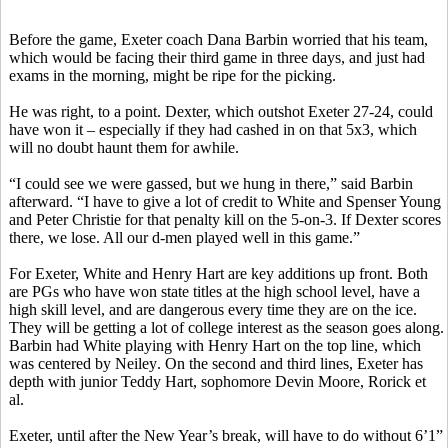
Before the game, Exeter coach Dana
Barbin
worried that his team,
which would be facing their third game in three days, and just had
exams in the morning, might be ripe for the picking.
He was right, to a point. Dexter, which outshot Exeter 27-24, could
have won it – especially if they had cashed in on that 5x3, which
will no doubt haunt them for awhile.
“I could see we were gassed, but we hung in there,” said
Barbin
afterward. “I have to give a lot of credit to White and Spenser Young
and Peter Christie for that penalty kill on the 5-on-3. If Dexter scores
there, we lose. All our d-men played well in this game.”
For Exeter, White and Henry Hart are key additions up front. Both
are PGs who have won state titles at the high school level, have a
high skill level, and are dangerous every time they are on the ice.
They will be getting a lot of college interest as the season goes along.
Barbin
had White playing with Henry Hart on the top line, which
was centered by
Neiley
. On the second and third lines, Exeter has
depth with junior Teddy Hart, sophomore Devin Moore,
Rorick
et
al.
Exeter, until after the New Year’s break, will have to do without 6’1”