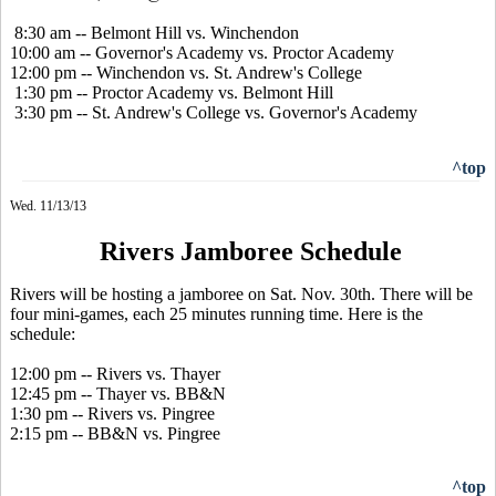
8:30 am -- Belmont Hill vs. Winchendon
10:00 am -- Governor's Academy vs. Proctor Academy
12:00 pm -- Winchendon vs. St. Andrew's College
1:30 pm -- Proctor Academy vs. Belmont Hill
3:30 pm -- St. Andrew's College vs. Governor's Academy
^top
Wed. 11/13/13
Rivers Jamboree Schedule
Rivers will be hosting a jamboree on Sat. Nov. 30th. There will be
four mini-games, each 25 minutes running time. Here is the
schedule:
12:00 pm -- Rivers vs. Thayer
12:45 pm -- Thayer vs. BB&N
1:30 pm -- Rivers vs. Pingree
2:15 pm -- BB&N vs. Pingree
^top