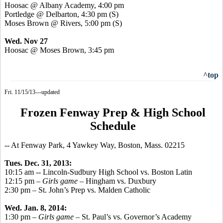
Hoosac
@ Albany Academy, 4:00 pm
Portledge
@ Delbarton, 4:30 pm (S)
Moses Brown @ Rivers, 5:00 pm (S)
Wed. Nov 27
Hoosac
@ Moses Brown, 3:45 pm
^top
Fri. 11/15/13---updated
Frozen Fenway Prep & High School
Schedule
-- At Fenway Park, 4 Yawkey Way, Boston, Mass. 02215
Tues. Dec. 31, 2013:
10:15 am -- Lincoln-Sudbury High School vs. Boston Latin
12:15 pm –
Girls game
– Hingham vs. Duxbury
2:30 pm – St. John’s Prep vs. Malden Catholic
Wed. Jan. 8, 2014:
1:30 pm –
Girls game
– St. Paul’s vs. Governor’s Academy