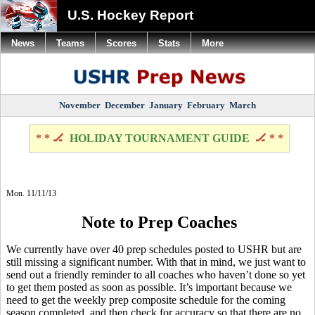
U.S. Hockey Report
News
Teams
Scores
Stats
More
November
December
January
February
March
* * 🏒
HOLIDAY TOURNAMENT GUIDE
🏒 * *
Mon. 11/11/13
Note to Prep Coaches
We currently have over 40 prep schedules posted to USHR but are
still missing a significant number. With that in mind, we just want to
send out a friendly reminder to all coaches who haven’t done so yet
to get them posted as soon as possible. It’s important because we
need to get the weekly prep composite schedule for the coming
season completed, and then check for accuracy so that there are no