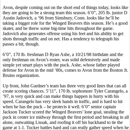
Avon, despite coming out on the short end of things today, looks like
they are going to be a strong team this season. 6’0”, 205 lb. junior D
Austin
Jadovich
, a ‘96 from Simsbury, Conn. looks like he’ll be
taking a bigger role for the Winged Beavers this season. He’s a good
skater, and he threw some big-time hits throughout the game.
Jadovich
also generates offense using his feet and his ability to get
shots through traffic and on net. Has a tendency to telegraph his
passes a bit, though.
6’0”, 170 lb. freshman D Ryan Ashe, a 10/21/98 birthdate and the
only freshman on Avon’s roster, was solid defensively and made
simple yet smart plays with the puck. Ashe, whose father played
defense for Avon in the mid ‘80s, comes to Avon from the Boston Jr.
Bruins organization.
Up front, John Gardner’s team has three very good lines that can all
create scoring chances. 5’11”, 170 lb. sophomore Tyler
Carangelo
, a
’97, is very quick and can make things happen in hurry with his
speed.
Carangelo
has very sleek hands in traffic, and is hard to hit
when he has the puck – he protects it well. 6’0” senior captain
Jackson Tucker scored the Winged Beavers’ lone goal, stealing the
puck in center ice midway through the first period and breaking in all
alone, outwaiting
Lissak
, and roofing it off his backhand to tie the
game at 1-1. Tucker battles hard and can really gather speed when he