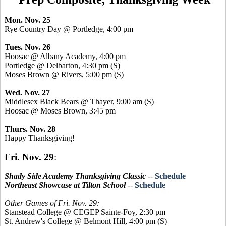
Mon. Nov. 25
Rye Country Day @ Portledge, 4:00 pm
Tues. Nov. 26
Hoosac @ Albany Academy, 4:00 pm
Portledge @ Delbarton, 4:30 pm (S)
Moses Brown @ Rivers, 5:00 pm (S)
Wed. Nov. 27
Middlesex Black Bears @ Thayer, 9:00 am (S)
Hoosac @ Moses Brown, 3:45 pm
Thurs. Nov. 28
Happy Thanksgiving!
Fri. Nov. 29
:
Shady Side Academy Thanksgiving Classic
--
Schedule
Northeast Showcase at Tilton School
--
Schedule
Other Games of Fri. Nov. 29:
Stanstead College @ CEGEP Sainte-Foy, 2:30 pm
St. Andrew's College @ Belmont Hill, 4:00 pm (S)