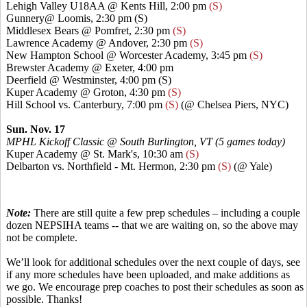
Lehigh Valley U18AA @
Kents
Hill, 2:00 pm
(S)
Gunnery@ Loomis, 2:30 pm (S)
Middlesex Bears @
Pomfret
, 2:30 pm
(S)
Lawrence Academy @ Andover, 2:30 pm
(S)
New Hampton School @ Worcester Academy, 3:45 pm
(S)
Brewster Academy @ Exeter, 4:00 pm
Deerfield @ Westminster, 4:00 pm (S)
Kuper
Academy @ Groton, 4:30 pm
(S)
Hill School vs. Canterbury, 7:00 pm
(S)
(@ Chelsea Piers, NYC)
Sun. Nov. 17
MPHL Kickoff Classic @ South Burlington, VT (5 games today)
Kuper
Academy @ St. Mark's, 10:30 am
(S)
Delbarton vs. Northfield - Mt. Hermon, 2:30 pm
(S)
(@ Yale)
Note:
There are still quite a few prep schedules – including a couple
dozen NEPSIHA teams --
that
we are waiting on, so the above may
not be complete.
We’ll look for additional schedules over the next couple of days, see
if any more schedules have been uploaded, and make additions as
we go. We encourage prep coaches to post their schedules as soon as
possible. Thanks!