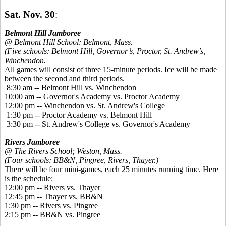
Sat. Nov. 30
:
Belmont Hill Jamboree
@ Belmont Hill School; Belmont, Mass.
(Five schools: Belmont Hill, Governor’s, Proctor, St. Andrew’s,
Winchendon.
All games will consist of three 15-minute periods. Ice will be made
between the second and third periods.
8:30 am -- Belmont Hill vs. Winchendon
10:00 am -- Governor's Academy vs. Proctor Academy
12:00 pm -- Winchendon vs. St. Andrew's College
1:30 pm -- Proctor Academy vs. Belmont Hill
3:30 pm -- St. Andrew's College vs. Governor's Academy
Rivers Jamboree
@ The Rivers School; Weston, Mass.
(Four schools: BB&N, Pingree, Rivers, Thayer.)
There will be four mini-games, each 25 minutes running time. Here
is the schedule:
12:00 pm -- Rivers vs. Thayer
12:45 pm -- Thayer vs. BB&N
1:30 pm -- Rivers vs. Pingree
2:15 pm -- BB&N vs. Pingree