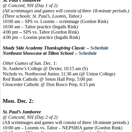
St. Paul’s Jamboree
@ Concord, NH (Day 1 of 2)
(All scrimmages and games will consist of three 18-minute periods.)
(Three schools: St. Paul’s, Loomis, Tabor.)
10:00 am – SPS vs. Loomis – scrimmage (Gordon Rink)
10:00 am – Tabor practice (Ingalls Rink)
4:00 pm -- SPS vs. Tabor (Gordon Rink)
4:00 pm -- Loomis practice (Ingalls Rink)
Shady Side Academy Thanksgiving Classic
--
Schedule
Northeast Showcase at Tilton School
--
Schedule
Other Games of Sun. Dec. 1:
St. Andrew's College @ Dexter, 10:15 am (S)
Nichols vs. Northwood Junior, 11:30 am (@ Union College)
Red Bank Catholic @ Seton Hall Prep, 5:00 pm
Gloucester Catholic @ Don Bosco Prep, 6:15 pm
Mon. Dec. 2:
St. Paul’s Jamboree
@ Concord, NH (Day 2 of 2)
(All scrimmages and games will consist of three 18-minute periods.)
10:00 am – Loomis vs. Tabor – NEPSIHA game (Gordon Rink)