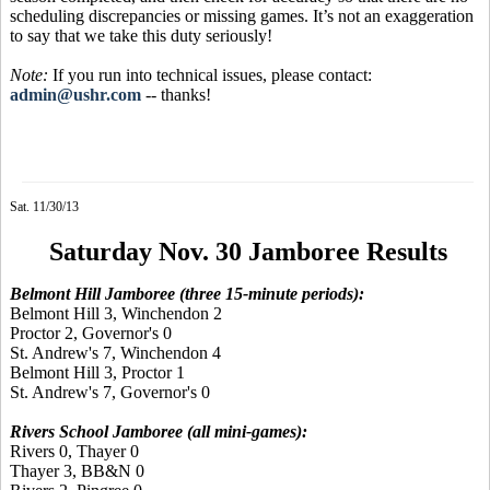
scheduling discrepancies or missing games. It’s not an exaggeration
to say that we take this duty seriously!
Note:
If you run into technical issues, please contact:
admin@ushr.com
-- thanks!
Sat. 11/30/13
Saturday Nov. 30 Jamboree Results
Belmont Hill Jamboree (three 15-minute periods):
Belmont Hill 3, Winchendon 2
Proctor 2, Governor's 0
St. Andrew's 7, Winchendon 4
Belmont Hill 3, Proctor 1
St. Andrew's 7, Governor's 0
Rivers School Jamboree (all mini-games):
Rivers 0, Thayer 0
Thayer 3, BB&N 0