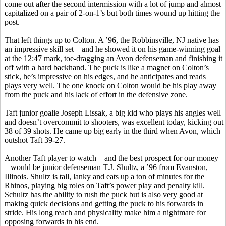
come out after the second intermission with a lot of jump and almost
capitalized on a pair of 2-on-1’s but both times wound up hitting the
post.
That left things up to Colton.
A ’96, the Robbinsville, NJ native has
an impressive skill set – and he showed it on his game-winning goal
at the 12:47 mark, toe-dragging an Avon defenseman and finishing it
off with a hard backhand. The puck is like a magnet on Colton’s
stick, he’s impressive on his edges, and he anticipates and reads
plays very well. The one knock on Colton would be his play away
from the puck and his lack of effort in the defensive zone.
Taft junior goalie Joseph
Lissak
, a big kid who plays his angles well
and doesn’t overcommit to shooters, was excellent today, kicking out
38 of 39 shots. He came up big early in the third when Avon, which
outshot Taft 39-27.
Another Taft player to watch – and the best prospect for our money
– would be junior defenseman T.J. Shultz, a ’96 from Evanston,
Illinois. Shultz is tall, lanky and eats up a ton of minutes for the
Rhinos, playing big roles on Taft’s power play and penalty kill.
Schultz has the ability to rush the puck but is also very good at
making quick decisions and getting the puck to his forwards in
stride. His long reach and physicality make him a nightmare for
opposing forwards in his end.