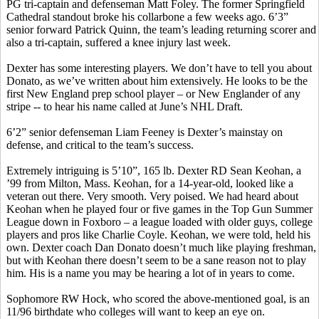
PG tri-captain and defenseman Matt Foley. The former Springfield
Cathedral standout broke his collarbone a few weeks ago. 6’3”
senior forward Patrick Quinn, the team’s leading returning scorer and
also a tri-captain, suffered a knee injury last week.
Dexter has some interesting players. We don’t have to tell you about
Donato
, as we’ve written about him extensively. He looks to be the
first New England prep school player – or New Englander of any
stripe -- to hear his name called at June’s NHL Draft.
6’2” senior defenseman Liam Feeney is Dexter’s mainstay on
defense, and critical to the team’s success.
Extremely intriguing is 5’10”, 165 lb. Dexter RD Sean
Keohan
, a
’99 from Milton, Mass.
Keohan
, for a 14-year-old, looked like a
veteran out there.
Very smooth.
Very poised. We had heard about
Keohan
when he played four or five games in the Top Gun Summer
League down in Foxboro – a league loaded with older guys, college
players and pros like Charlie Coyle.
Keohan
, we were told, held
his
own
. Dexter coach Dan
Donato
doesn’t much like playing freshman,
but with
Keohan
there doesn’t seem to be a sane reason not to play
him. His is a name you may be hearing a lot of in years to come.
Sophomore RW Hock, who scored the above-mentioned goal, is an
11/96 birthdate who colleges will want to keep an eye on.