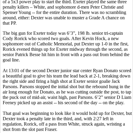
of a 5x3 power play to start the third. Exeter played the same three
penalty killers – White, and sophomore d-men Peter Christie and
Spenser Young -- for the entire duration. There was no scrambling
around, either: Dexter was unable to muster a Grade A chance on
that PP.
The big gun for Exeter today was 6’3”, 198 lb. senior tri-captain
Cody
Rorick
who scored two goals. After Kevin Hock, a new
sophomore out of Catholic Memorial, put Dexter up 1-0 in the first,
Rorick
evened things up for Exeter midway through the second, as
senior Patrick
Besse
hit him in front with a pass out from behind the
goal line.
At 13:01 of the second Dexter junior star center Ryan
Donato
scored
a beautiful goal to give his team the lead back at 2-1, breaking down
the right side and firing a high shot at Exeter senior goalie Jack
Parsons. Parsons stopped the initial shot but the rebound hung in the
air long enough for
Donato
, as he was cutting outside the post, to tap
the puck out of mid-air, waist high, past Parsons. 6’2” senior D Liam
Feeney picked up an assist -- his second of the day -- on the play.
That goal was beginning to look like it would hold up for Dexter, but
Dexter took a penalty late in the third, and, with 2:27 left in
regulation,
Rorick
, off a pass from White, struck again,
wristing
a
shot from the slot past Fraser.