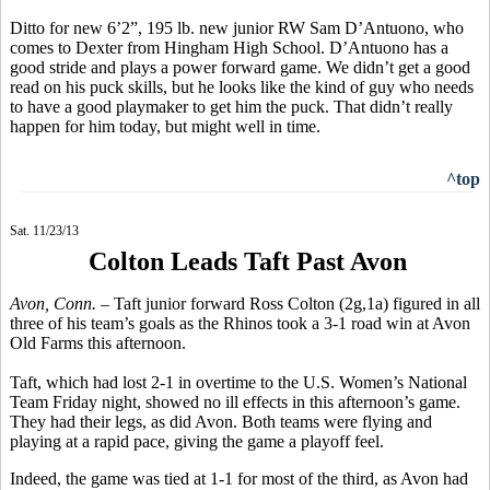
Ditto for new 6’2”, 195 lb. new junior RW Sam
D’Antuono
, who
comes to Dexter from Hingham High School.
D’Antuono
has a
good stride and plays a power forward game. We didn’t get a good
read on his puck skills, but he looks like the kind of guy who needs
to have a good playmaker to get him the puck. That didn’t really
happen for him today, but might well in time.
^top
Sat. 11/23/13
Colton Leads Taft Past Avon
Avon, Conn.
– Taft junior forward Ross Colton (2g
,1a
) figured in all
three of his team’s goals as the Rhinos took a 3-1 road win at Avon
Old Farms this afternoon.
Taft, which had lost 2-1 in overtime to the U.S. Women’s National
Team Friday night, showed no ill effects in this afternoon’s game.
They had their legs, as did Avon. Both teams were flying and
playing at a rapid pace, giving the game a playoff
feel
.
Indeed, the game was tied at 1-1 for most of the third, as Avon had