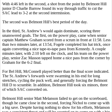
With 4:46 left in the second, a shot from the point by Belmont Hill
junior D Charlie Barrow found its way through traffic to cut the
SAC lead to 3-2 at the second intermission.
The second was Belmont Hill’s best period of the day.
In the third, St. Andrew’s would again dominate, scoring three
unanswered goals. The first, on the power play, came when senior
captain Matthew Graham scored from a scrum in front at 11:58. Less
than two minutes later, at 13:54,
Fogele
completed his hat trick, once
again converting a nice tape-to-tape pass from Kennedy. A couple
minutes later, with 2:10 left on the clock, and his team on the power
play, senior
Zac
Masson tapped home a nice pass from the corner by
Graham for the 6-2 final.
For
Bel
Hill, McConnell played better than the final score indicated.
The St. Andrew’s forwards were swarming in his end for long
stretches, cycling the puck well, and generally forcing the Belmont
Hill D to scramble. In addition, Belmont Hill took six minors, three
of which SAC converted on.
Belmont Hill senior Matt
Melanson
failed to get on the scoreboard,
though he came close in the second, forcing Nichol to come up with
a big save. Despite having nothing to show for his efforts,
Melanson
was a consistent threat and will be counted on to come up with a big