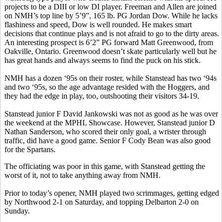
projects to be a DIII or low DI player. Freeman and Allen are joined
on NMH’s top line by 5’9”, 165 lb. PG Jordan Dow. While he lacks
flashiness and speed, Dow is well rounded. He makes smart
decisions that continue plays and is not afraid to go to the dirty areas.
An interesting prospect is 6’2” PG forward Matt Greenwood, from
Oakville, Ontario. Greenwood doesn’t skate particularly well but he
has great hands and always seems to find the puck on his stick.
NMH has a dozen ‘95s on their roster, while
Stanstead
has two ‘94s
and two ‘95s, so the age advantage resided with the
Hoggers
, and
they had the edge in play, too, outshooting their visitors 34-19.
Stanstead
junior F David Jankowski was not as good as he was over
the weekend at the MPHL Showcase. However,
Stanstead
junior D
Nathan Sanderson, who scored their only goal, a
wrister
through
traffic, did have a good game. Senior F Cody Bean was also good
for the Spartans.
The officiating was poor in this game, with
Stanstead
getting the
worst of it, not to take anything away from NMH.
Prior to today’s opener, NMH played two scrimmages, getting edged
by Northwood 2-1 on Saturday, and topping Delbarton 2-0 on
Sunday.