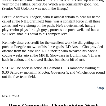
year for the
Hillies
. Senior Joe Welch was consistently good, too.
(Senior Will
Golonka
was not in the lineup.)
For St. Andrew’s,
Foegele
, who is almost certain to hear his name
called at the NHL draft next June, was a constant force in all three
zones, and very strong on the puck. He’s a determined, hungry
player who plays through guys, protects the puck well, and has a
skill level that it is equal to his compete level.
Kennedy deserves credit for the excellent work he did getting the
puck to
Foegele
on two of his three goals. LD Austin Cho provided
offense from the blue line. RC Sinclair, who tweaked his back a
couple weeks ago at the MPHL Showcase in Burlington, Vt., was
back in action, and showed flashes but also a bit of rust.
SAC will be back in action at Belmont Hill’s Jamboree starting at
9:30 Saturday morning. Proctor, Governor’s, and Winchendon round
out the five-team field.
^top
Mon. 11/25/13
Prep Composite, Thanksgiving Week