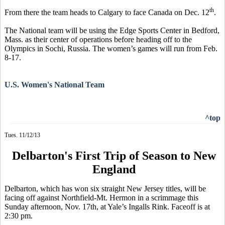
th
From there the team heads to Calgary to face Canada on Dec. 12
.
The National team will be using the Edge Sports Center in Bedford,
Mass. as their center of operations before heading off to the
Olympics in Sochi, Russia. The women’s games will run from Feb.
8-17.
U.S. Women's National Team
^top
Tues. 11/12/13
Delbarton's First Trip of Season to New
England
Delbarton, which has won six straight New Jersey titles, will be
facing off against Northfield-Mt. Hermon in a scrimmage this
Sunday afternoon, Nov. 17th, at Yale’s Ingalls Rink. Faceoff is at
2:30 pm.