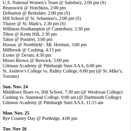
U.S. National Women’s Team @ Salisbury, 2:00 pm (S)
Brunswick @ Hotchkiss, 2:00 pm
Delbarton @ Berkshire, 2:00 pm (S)
Hill School @ St. Sebastian's, 2:00 pm (S)
Thayer @ St. Mark's, 2:30 pm (S)
Williston-Northampton @ Canterbury, 2:30 pm
Tilton @
Kents
Hill, 2:30 pm
Tabor @
Pomfret
, 3:00 pm
Hoosac
@ Northfield - Mt. Hermon, 3:00 pm
Millbrook @ Cushing, 4:15 pm
Exeter @ Dexter, 4:30 pm
Moses Brown @ Berwick, 5:00 pm
Gilmour Academy @ Pittsburgh Stars AAA, 6:00 pm
St. Andrew's College vs. Ridley College, 6:00 pm (@ St. Mike’s,
Toronto)
Sun. Nov. 24
Middlesex Bears vs. Hill School, 7:30 am (@ Wesleyan College)
Cushing vs.
Stanstead
College, 9:00 am (@ Dartmouth College)
Gilmour Academy @ Pittsburgh Stars AAA, 11:15 am
Mon. Nov. 25
Rye Country Day @
Portledge
, 4:00 pm
Tue. Nov 26