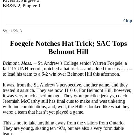
Rivers 2, Pingree 0
BB&N 2, Pingree 1
^top
Sat. 11/29/13
Foegele Notches Hat Trick; SAC Tops
Belmont Hill
Belmont, Mass.
-- St. Andrew’s College senior Warren
Foegele
, a
fall ’15 UNH recruit, notched a hat trick -- and added three assists --
to lead his team to a 6-2 win over Belmont Hill this afternoon.
It was, from the St. Andrew’s perspective, another game, and they
treated it as such. They are now 11-0-0. For Belmont Hill, however,
it was very much a scrimmage. They wore practice jerseys, coach
Jeremiah McCarthy still has final cuts to make and was tinkering
with line combinations, and, well, the
Hillies
looked like what they
were: a team that hasn’t yet played a game.
This is not to take anything away from the visitors from Ontario.
They are young, skating ten ‘97s, but are also a very formidable
team.