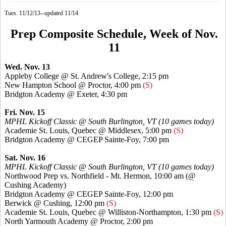
Tues. 11/12/13--updated 11/14
Prep Composite Schedule, Week of Nov.
11
Wed. Nov. 13
Appleby College @ St. Andrew's College, 2:15 pm
New Hampton School @ Proctor, 4:00 pm
(S)
Bridgton Academy @ Exeter, 4:30 pm
Fri. Nov. 15
MPHL Kickoff Classic @ South Burlington, VT (10 games today)
Academie
St. Louis, Quebec @ Middlesex, 5:00 pm
(S)
Bridgton Academy @ CEGEP Sainte-Foy, 7:00 pm
Sat. Nov. 16
MPHL Kickoff Classic @ South Burlington, VT (10 games today)
Northwood Prep vs. Northfield - Mt. Hermon, 10:00 am (@
Cushing Academy)
Bridgton Academy @ CEGEP Sainte-Foy, 12:00 pm
Berwick @ Cushing, 12:00 pm
(S)
Academie
St. Louis, Quebec @ Williston-Northampton, 1:30 pm
(S)
North Yarmouth Academy @ Proctor, 2:00 pm