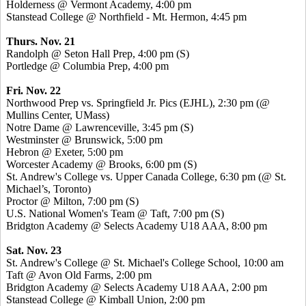
Holderness @ Vermont Academy, 4:00 pm
Stanstead
College @ Northfield - Mt. Hermon, 4:45 pm
Thurs. Nov. 21
Randolph @ Seton Hall Prep, 4:00 pm (S)
Portledge
@ Columbia Prep, 4:00 pm
Fri. Nov. 22
Northwood Prep vs. Springfield Jr.
Pics
(EJHL), 2:30 pm (@
Mullins Center, UMass)
Notre Dame @ Lawrenceville, 3:45 pm (S)
Westminster @ Brunswick, 5:00 pm
Hebron @ Exeter, 5:00 pm
Worcester Academy @ Brooks, 6:00 pm (S)
St. Andrew's College vs. Upper Canada College, 6:30 pm (@ St.
Michael’s, Toronto)
Proctor @ Milton, 7:00 pm (S)
U.S. National Women's Team @ Taft, 7:00 pm (S)
Bridgton Academy @ Selects Academy U18 AAA, 8:00 pm
Sat. Nov. 23
St. Andrew's College @ St. Michael's College School, 10:00 am
Taft @ Avon Old Farms, 2:00 pm
Bridgton Academy @ Selects Academy U18 AAA, 2:00 pm
Stanstead
College @ Kimball Union, 2:00 pm