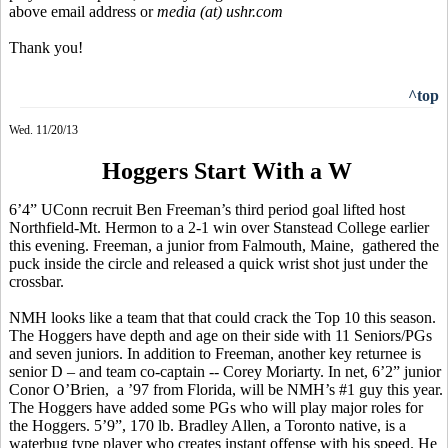
above email address or
media (at) ushr.com
Thank you!
^top
Wed. 11/20/13
Hoggers Start With a W
6’4” UConn recruit Ben Freeman’s third period goal lifted host
Northfield-Mt. Hermon to a 2-1 win over
Stanstead
College earlier
this evening. Freeman, a junior from Falmouth, Maine
,
gathered
the
puck inside the circle and released a quick wrist shot just under the
crossbar.
NMH looks like a team that that could crack the Top 10 this season.
The
Hoggers
have depth and age on their side with 11 Seniors/PGs
and seven juniors. In addition to Freeman, another key returnee is
senior D – and team co-captain -- Corey Moriarty. In net, 6’2” junior
Conor
O’Brien
,
a
’97 from Florida, will be NMH’s #1 guy this year.
The
Hoggers
have added some PGs who will play major roles for
the
Hoggers
. 5’9”, 170 lb. Bradley Allen, a Toronto native, is a
waterbug
type player who creates instant offense with his speed. He