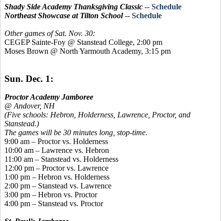
Shady Side Academy Thanksgiving Classic
--
Schedule
Northeast Showcase at Tilton School
--
Schedule
Other games of Sat. Nov. 30:
CEGEP Sainte-Foy @ Stanstead College, 2:00 pm
Moses Brown @ North Yarmouth Academy, 3:15 pm
Sun. Dec. 1:
Proctor Academy Jamboree
@ Andover, NH
(Five schools: Hebron, Holderness, Lawrence, Proctor, and
Stanstead.)
The games will be 30 minutes long, stop-time.
9:00 am – Proctor vs. Holderness
10:00 am – Lawrence vs. Hebron
11:00 am –
Stanstead
vs. Holderness
12:00 pm – Proctor vs. Lawrence
1:00 pm – Hebron vs. Holderness
2:00 pm –
Stanstead
vs. Lawrence
3:00 pm – Hebron vs. Proctor
4:00 pm –
Stanstead
vs. Proctor