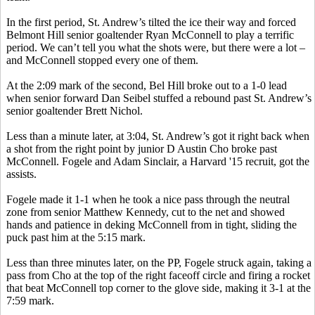
In the first period, St. Andrew’s tilted the ice their way and forced
Belmont Hill senior goaltender Ryan McConnell to play a terrific
period. We can’t tell you what the shots were, but there were a lot –
and McConnell stopped every one of them.
At the 2:09 mark of the second,
Bel
Hill broke out to a 1-0 lead
when senior forward Dan Seibel stuffed a rebound past St. Andrew’s
senior goaltender Brett Nichol.
Less than a minute later, at 3:04, St. Andrew’s got it right back when
a shot from the right point by junior D Austin Cho broke past
McConnell. Fogele and Adam Sinclair, a Harvard '15 recruit, got the
assists.
Fogele
made it 1-1 when he took a nice pass through the neutral
zone from senior Matthew Kennedy, cut to the net and showed
hands and patience in deking McConnell from in tight, sliding the
puck past him at the 5:15 mark.
Less than three minutes later, on the PP,
Fogele
struck again, taking a
pass from Cho at the top of the right faceoff circle and firing a rocket
that beat McConnell top corner to the glove side, making it 3-1 at the
7:59 mark.