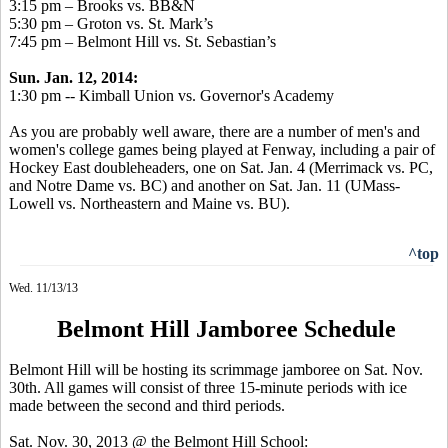
3:15 pm – Brooks vs. BB&N
5:30 pm – Groton vs. St. Mark’s
7:45 pm – Belmont Hill vs. St. Sebastian’s
Sun. Jan. 12, 2014:
1:30 pm -- Kimball Union vs. Governor's Academy
As you are probably well aware, there are a number of men's and
women's college games being played at Fenway, including a pair of
Hockey East doubleheaders, one on Sat. Jan. 4 (Merrimack vs. PC,
and Notre Dame vs. BC) and another on Sat. Jan. 11 (UMass-
Lowell vs. Northeastern and Maine vs. BU).
^top
Wed. 11/13/13
Belmont Hill Jamboree Schedule
Belmont Hill will be hosting its scrimmage jamboree on Sat. Nov.
30th. All games will consist of three 15-minute periods with ice
made between the second and third periods.
Sat. Nov. 30, 2013 @ the Belmont Hill School: