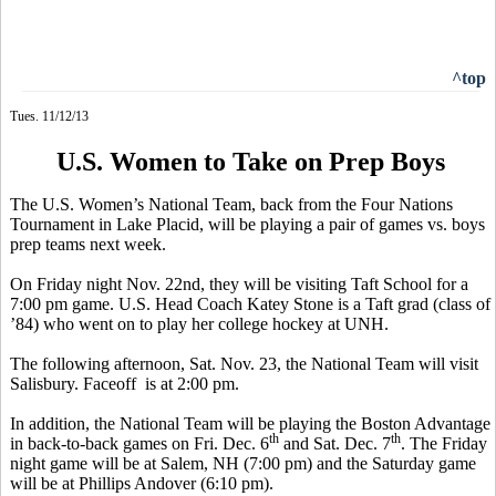
^top
Tues. 11/12/13
U.S. Women to Take on Prep Boys
The U.S. Women’s National Team, back from the Four Nations
Tournament in Lake Placid, will be playing a pair of games vs. boys
prep teams next week.
On Friday night Nov. 22nd, they will be visiting Taft School for a
7:00 pm game. U.S. Head Coach
Katey
Stone is a Taft grad (class of
’84)
who
went on to play her college hockey at UNH.
The following afternoon, Sat. Nov. 23, the National Team will visit
Salisbury.
Faceoff
is
at 2:00 pm.
In addition, the National Team will be playing the Boston Advantage
th
th
in back-to-back games on Fri. Dec. 6
and Sat. Dec. 7
. The Friday
night game will be at Salem, NH (7:00 pm) and the Saturday game
will be at Phillips Andover (6:10 pm).