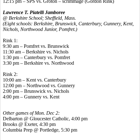
12:15 pm – SPS vs. Groton – scrimmage (Gordon Rink)
Lawrence T. Piatelli Jamboree
@ Berkshire School; Sheffield, Mass.
(Eight schools: Berkshire, Brunswick, Canterbury, Gunnery, Kent,
Nichols, Northwood Junior, Pomfret.)
Rink 1:
9:30 am –
Pomfret
vs. Brunswick
11:30 am – Berkshire vs. Nichols
1:30 pm – Canterbury vs.
Pomfret
3:30 pm – Berkshire vs. Northwood
Rink 2:
10:00 am – Kent vs. Canterbury
12:00 pm – Northwood vs. Gunnery
2:00 pm – Brunswick vs. Nichols
4:00 pm – Gunnery vs. Kent
Other games of Mon. Dec 2:
Delbarton @ Gloucester Catholic, 4:00 pm
Brooks @ Exeter, 4:30 pm
Columbia Prep @ Portledge, 5:30 pm