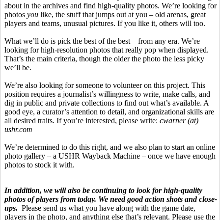
about in the archives and find high-quality photos. We’re looking for
photos
you
like, the stuff that jumps out at you – old arenas, great
players and teams, unusual pictures. If you like it, others will too.
What we’ll do is pick the best of the best – from any era. We’re
looking for high-resolution photos that really pop when displayed.
That’s the main criteria, though the older the photo the less picky
we’ll be.
We’re also looking for someone to volunteer on this project. This
position requires a journalist’s willingness to write, make calls, and
dig in public and private collections to find out what’s available. A
good eye, a curator’s attention to detail, and organizational skills are
all desired traits. If you’re interested, please write:
cwarner
(at)
ushr.com
We’re determined to do this right, and we also plan to start an online
photo gallery – a USHR
Wayback
Machine – once we have enough
photos to stock it with.
In addition, we will also be continuing to look for high-quality
photos of players from today. We need good action shots and close-
ups.
Please send us what you have along with the game date,
players in the photo, and anything else that’s relevant. Please use the