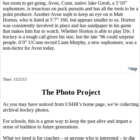
has room to get going. Avon, Conn. native Jake
Gresh
, a 5’10”
sophomore, is tenacious on puck pursuits and has all the tools to be a
point producer. Another Avon
soph
to keep an eye on is Matt
Horton, who is listed at 5’7” 160, but appears smaller to us. Horton
was consistently involved in plays and has sandpaper in his game
that makes him fun to watch. Whether Horton is able to play Div. I
hockey is a tough call given his size, but the late ’96 could surprise
people. 6’0” UConn recruit Liam Murphy, a new sophomore, was a
non-factor for Avon today.
^top
Thurs. 11/21/13
The Photo Project
As you may have noticed from USHR’s home page, we’re collecting
archival hockey photos.
For schools, this is a great way to keep the past alive and impart a
sense of tradition to future generations.
What we need is for coaches – or anyone who is interested – to dig