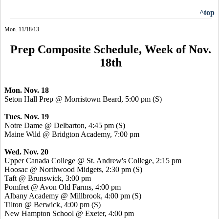
^top
Mon. 11/18/13
Prep Composite Schedule, Week of Nov.
18th
Mon. Nov. 18
Seton Hall Prep @ Morristown Beard, 5:00 pm (S)
Tues. Nov. 19
Notre Dame @ Delbarton, 4:45 pm (S)
Maine Wild @ Bridgton Academy, 7:00 pm
Wed. Nov. 20
Upper Canada College @ St. Andrew's College, 2:15 pm
Hoosac
@ Northwood Midgets, 2:30 pm (S)
Taft @ Brunswick, 3:00 pm
Pomfret
@ Avon Old Farms, 4:00 pm
Albany Academy @ Millbrook, 4:00 pm (S)
Tilton @ Berwick, 4:00 pm (S)
New Hampton School @ Exeter, 4:00 pm