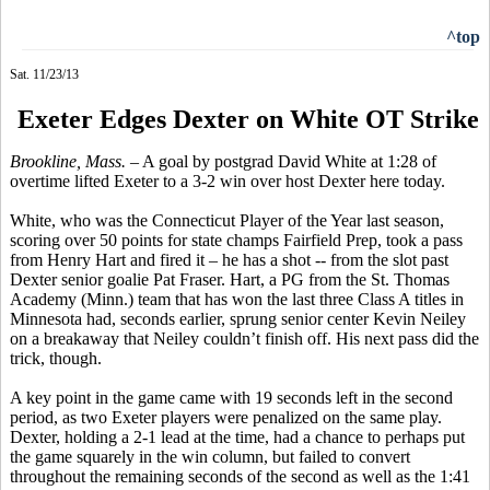
^top
Sat. 11/23/13
Exeter Edges Dexter on White OT Strike
Brookline, Mass.
– A goal by postgrad David White at 1:28 of
overtime lifted Exeter to a 3-2 win over host Dexter here today.
White, who was the Connecticut Player of the Year last season,
scoring over 50 points for state champs Fairfield Prep, took a pass
from Henry Hart and fired it – he has a shot -- from the slot past
Dexter senior goalie Pat Fraser. Hart, a PG from the St. Thomas
Academy (Minn.) team that has won the last three
Class
A titles in
Minnesota had, seconds earlier, sprung senior center Kevin
Neiley
on a breakaway that
Neiley
couldn’t finish off. His next pass did the
trick, though.
A key point in the game came with 19 seconds left in the second
period, as two Exeter players were penalized on the same play.
Dexter, holding a 2-1 lead at the time, had a chance to perhaps put
the game squarely in the win column, but failed to convert
throughout the remaining seconds of the second as well as the 1:41