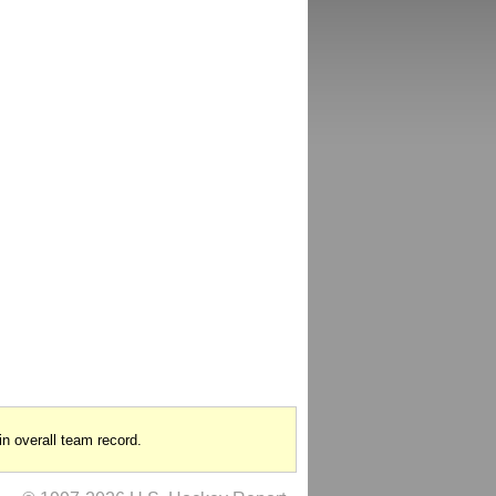
in overall team record.