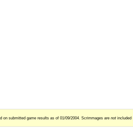
ed on submitted game results as of 01/09/2004. Scrimmages are
not
included 