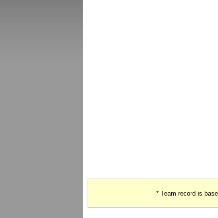
* Team record is bas