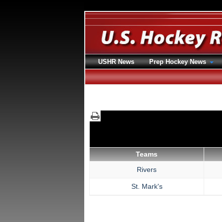
USHR News
Prep Hockey News
Teams
Rivers
St. Mark's