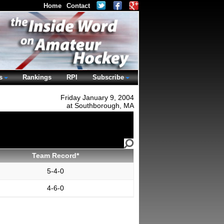
Home
Contact
s
Rankings
RPI
Subscribe
Friday January 9, 2004
at Southborough, MA
Team Record*
5-4-0
4-6-0