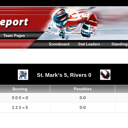
Team Pages
Scoreboard
Stat Leaders
Standing
St. Mark's 5,
Rivers 0
Scoring
Penalties
0 0 0 = 0
0-0
1 2 2 = 5
0-0