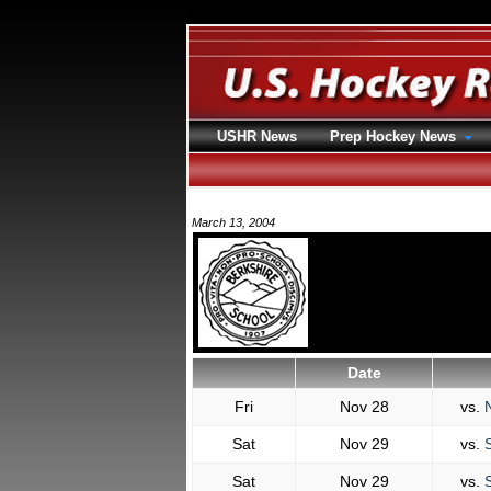
USHR News
Prep Hockey News
March 13, 2004
Date
Fri
Nov 28
vs.
N
Sat
Nov 29
vs.
S
Sat
Nov 29
vs.
S