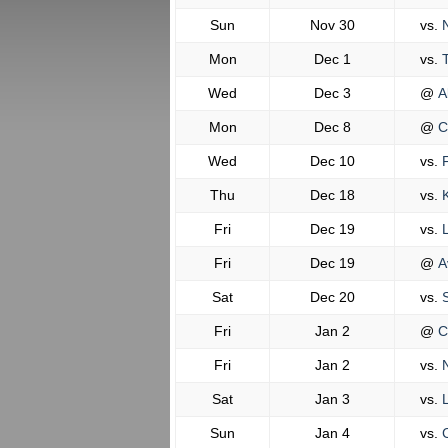
Sun
Nov 30
vs.
N
Mon
Dec 1
vs.
T
Wed
Dec 3
@
A
Mon
Dec 8
@
C
Wed
Dec 10
vs.
F
Thu
Dec 18
vs.
K
Fri
Dec 19
vs.
L
Fri
Dec 19
@
A
Sat
Dec 20
vs.
S
Fri
Jan 2
@
C
Fri
Jan 2
vs.
N
Sat
Jan 3
vs.
L
Sun
Jan 4
vs.
C