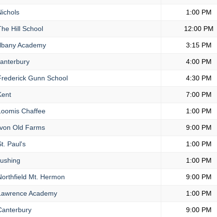
ichols
1:00 PM
he Hill School
12:00 PM
lbany Academy
3:15 PM
anterbury
4:00 PM
rederick Gunn School
4:30 PM
ent
7:00 PM
oomis Chaffee
1:00 PM
von Old Farms
9:00 PM
t. Paul's
1:00 PM
ushing
1:00 PM
orthfield Mt. Hermon
9:00 PM
awrence Academy
1:00 PM
anterbury
9:00 PM