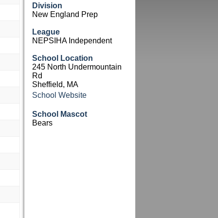
Division
New England Prep
League
NEPSIHA Independent
School Location
245 North Undermountain
Rd
Sheffield, MA
School Website
School Mascot
Bears