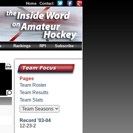
Home
Contact
s
Rankings
RPI
Subscribe
Pages
Team Roster
Team Results
Team Stats
Record '03-04
12-23-2