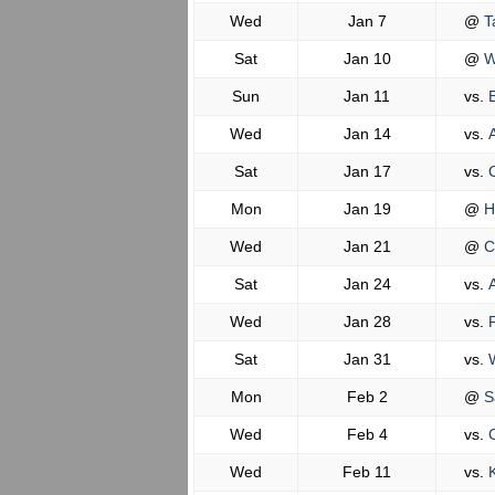
Wed
Jan 7
@
Ta
Sat
Jan 10
@
Wi
Sun
Jan 11
vs.
B
Wed
Jan 14
vs.
A
Sat
Jan 17
vs.
C
Mon
Jan 19
@
H
Wed
Jan 21
@
C
Sat
Jan 24
vs.
A
Wed
Jan 28
vs.
P
Sat
Jan 31
vs.
W
Mon
Feb 2
@
Sa
Wed
Feb 4
vs.
C
Wed
Feb 11
vs.
K