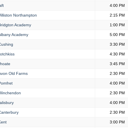
ft
4:00 PM
lliston Northampton
2:15 PM
ridgton Academy
1:00 PM
lbany Academy
5:00 PM
ushing
3:30 PM
otchkiss
4:30 PM
hoate
3:45 PM
von Old Farms
2:30 PM
omfret
4:00 PM
inchendon
2:30 PM
lisbury
4:00 PM
anterbury
2:30 PM
ent
3:00 PM