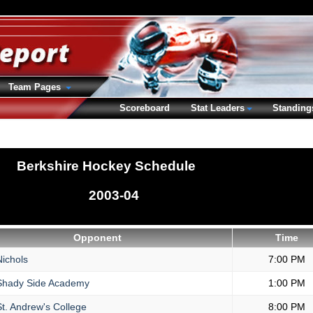
Team Pages
Scoreboard
Stat Leaders
Standing
Berkshire Hockey Schedule
2003-04
Opponent
Time
ichols
7:00 PM
hady Side Academy
1:00 PM
t. Andrew's College
8:00 PM