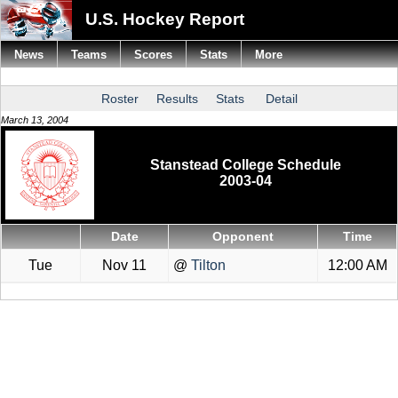
U.S. Hockey Report
News
Teams
Scores
Stats
More
Roster
Results
Stats
Detail
March 13, 2004
Stanstead College Schedule
2003-04
Date
Opponent
Time
Tue
Nov 11
@
Tilton
12:00 AM