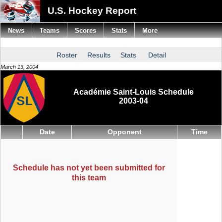
U.S. Hockey Report
News
Teams
Scores
Stats
More
Roster
Results
Stats
Detail
March 13, 2004
Académie Saint-Louis Schedule
2003-04
Date
Opponent
Time
Schedule has not yet been submitted for
this team