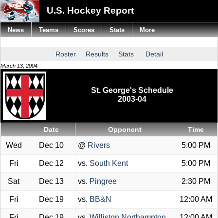
U.S. Hockey Report
News
Teams
Scores
Stats
More
Roster
Results
Stats
Detail
March 13, 2004
St. George's Schedule
2003-04
Date
Opponent
Time
Wed
Dec 10
@
Rivers
5:00 PM
Fri
Dec 12
vs.
South Kent
5:00 PM
Sat
Dec 13
vs.
Pingree
2:30 PM
Fri
Dec 19
vs.
BB&N
12:00 AM
Fri
Dec 19
vs.
Williston Northampton
12:00 AM