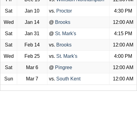
Sat
Jan 10
vs.
Proctor
4:30 PM
Wed
Jan 14
@
Brooks
12:00 AM
Sat
Jan 31
@
St. Mark's
4:15 PM
Sat
Feb 14
vs.
Brooks
12:00 AM
Wed
Feb 25
vs.
St. Mark's
4:00 PM
Sat
Mar 6
@
Pingree
12:00 AM
Sun
Mar 7
vs.
South Kent
12:00 AM