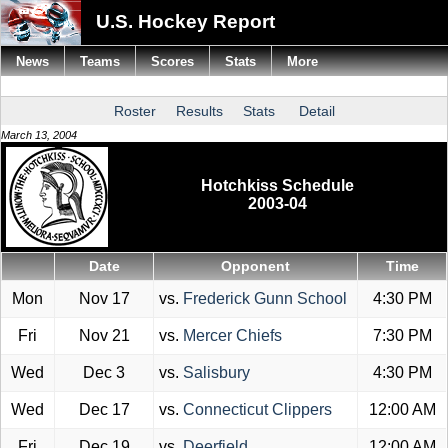
U.S. Hockey Report
News
Teams
Scores
Stats
More
Roster
Results
Stats
Detail
March 13, 2004
Hotchkiss Schedule
2003-04
Date
Opponent
Time
Mon
Nov 17
vs.
Frederick Gunn School
4:30 PM
Fri
Nov 21
vs.
Mercer Chiefs
7:30 PM
Wed
Dec 3
vs.
Salisbury
4:30 PM
Wed
Dec 17
vs.
Connecticut Clippers
12:00 AM
Fri
Dec 19
vs.
Deerfield
12:00 AM