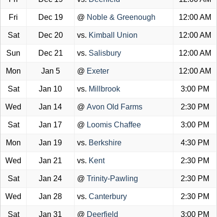
Fri
Dec 19
@
Noble & Greenough
12:00 AM
Sat
Dec 20
vs.
Kimball Union
12:00 AM
Sun
Dec 21
vs.
Salisbury
12:00 AM
Mon
Jan 5
@
Exeter
12:00 AM
Sat
Jan 10
vs.
Millbrook
3:00 PM
Wed
Jan 14
@
Avon Old Farms
2:30 PM
Sat
Jan 17
@
Loomis Chaffee
3:00 PM
Mon
Jan 19
vs.
Berkshire
4:30 PM
Wed
Jan 21
vs.
Kent
2:30 PM
Sat
Jan 24
@
Trinity-Pawling
2:30 PM
Wed
Jan 28
vs.
Canterbury
2:30 PM
Sat
Jan 31
@
Deerfield
3:00 PM