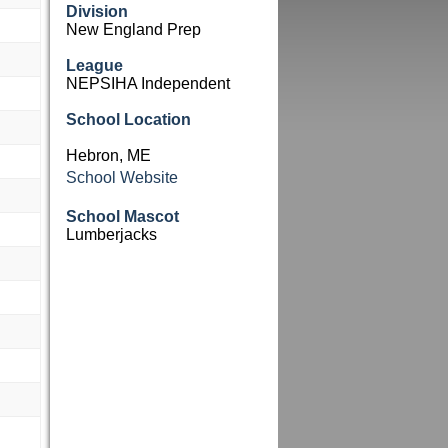
Division
New England Prep
League
NEPSIHA Independent
School Location
Hebron, ME
School Website
School Mascot
Lumberjacks