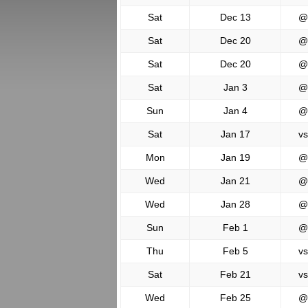
Sat
Dec 13
@
Sat
Dec 20
@
Sat
Dec 20
@
Sat
Jan 3
@
Sun
Jan 4
@
Sat
Jan 17
vs
Mon
Jan 19
@
Wed
Jan 21
@
Wed
Jan 28
@
Sun
Feb 1
@
Thu
Feb 5
vs
Sat
Feb 21
vs
Wed
Feb 25
@