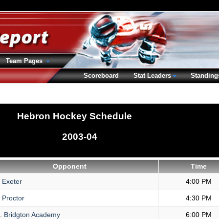
Team Pages
Scoreboard
Stat Leaders
Standing
Hebron Hockey Schedule
2003-04
Opponent
Time
Exeter
4:00 PM
Proctor
4:30 PM
.
Bridgton Academy
6:00 PM