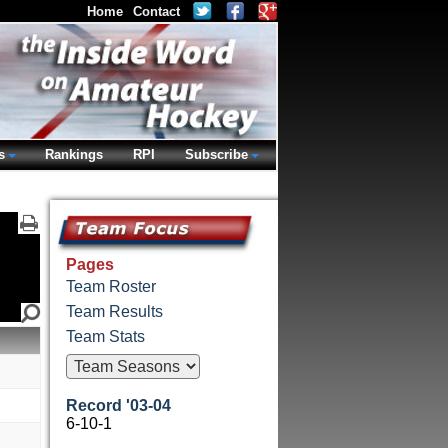
Home
Contact
s
Rankings
RPI
Subscribe
Pages
Team Roster
Team Results
Team Stats
Record '03-04
6-10-1