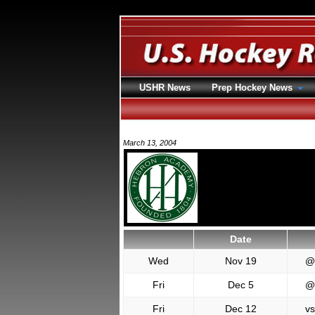
USHR News
Prep Hockey News
March 13, 2004
Date
Wed
Nov 19
@
Fri
Dec 5
@
Fri
Dec 12
vs