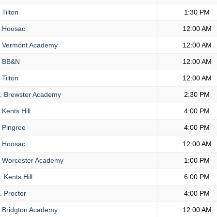
Tilton
1:30 PM
Hoosac
12:00 AM
Vermont Academy
12:00 AM
BB&N
12:00 AM
Tilton
12:00 AM
.
Brewster Academy
2:30 PM
Kents Hill
4:00 PM
Pingree
4:00 PM
Hoosac
12:00 AM
Worcester Academy
1:00 PM
.
Kents Hill
6:00 PM
.
Proctor
4:00 PM
Bridgton Academy
12:00 AM