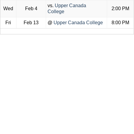
vs.
Upper Canada
Wed
Feb 4
2:00 PM
College
Fri
Feb 13
@
Upper Canada College
8:00 PM