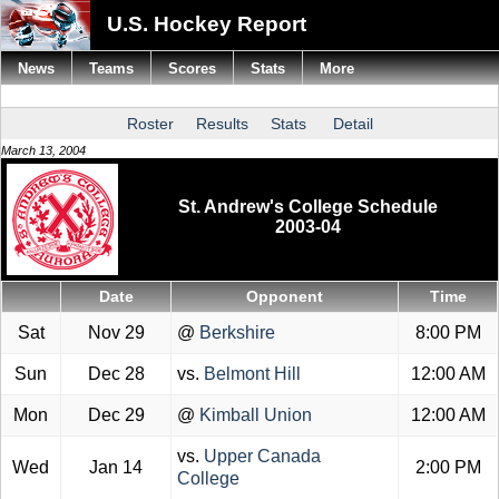
U.S. Hockey Report
News
Teams
Scores
Stats
More
Roster
Results
Stats
Detail
March 13, 2004
St. Andrew's College Schedule
2003-04
Date
Opponent
Time
Sat
Nov 29
@
Berkshire
8:00 PM
Sun
Dec 28
vs.
Belmont Hill
12:00 AM
Mon
Dec 29
@
Kimball Union
12:00 AM
vs.
Upper Canada
Wed
Jan 14
2:00 PM
College