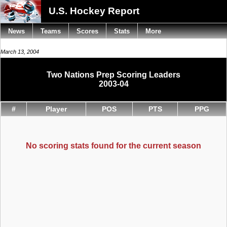
U.S. Hockey Report
News
Teams
Scores
Stats
More
March 13, 2004
Two Nations Prep Scoring Leaders
2003-04
#
Player
POS
PTS
PPG
No scoring stats found for the current season