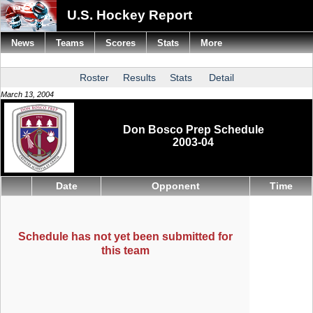
U.S. Hockey Report
News
Teams
Scores
Stats
More
Roster
Results
Stats
Detail
March 13, 2004
Don Bosco Prep Schedule
2003-04
Date
Opponent
Time
Schedule has not yet been submitted for
this team