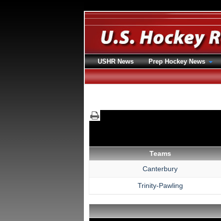
USHR News
Prep Hockey News
Teams
Canterbury
Trinity-Pawling