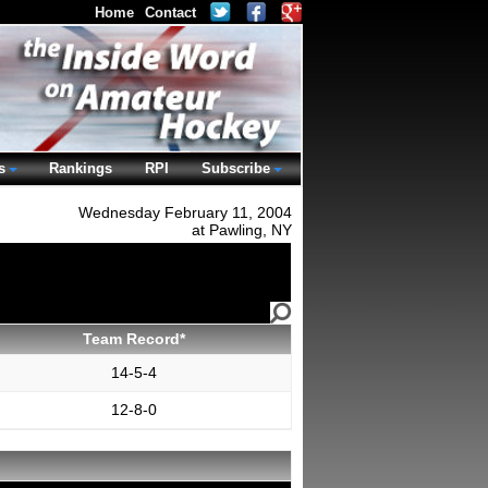
Home
Contact
s
Rankings
RPI
Subscribe
Wednesday February 11, 2004
at Pawling, NY
Team Record*
14-5-4
12-8-0