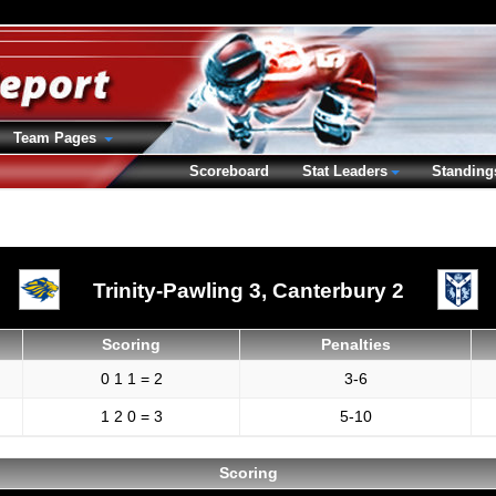
Team Pages
Scoreboard
Stat Leaders
Standing
Trinity-Pawling 3,
Canterbury 2
Scoring
Penalties
0 1 1 = 2
3-6
1 2 0 = 3
5-10
Scoring