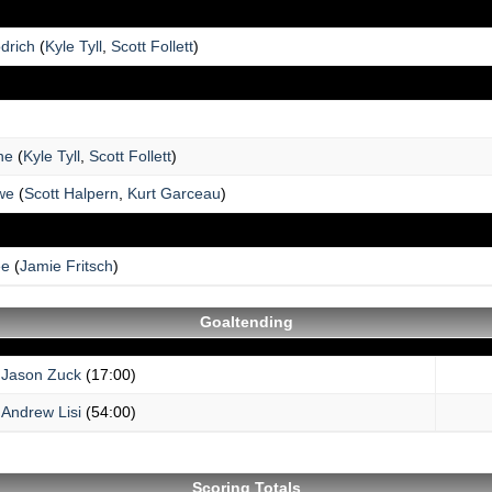
drich
(
Kyle Tyll
,
Scott Follett
)
ne
(
Kyle Tyll
,
Scott Follett
)
we
(
Scott Halpern
,
Kurt Garceau
)
ee
(
Jamie Fritsch
)
Goaltending
Jason Zuck
(17:00)
Andrew Lisi
(54:00)
Scoring Totals