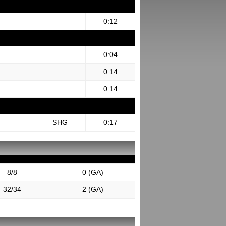
0:12
0:04
0:14
0:14
SHG
0:17
8/8
0 (GA)
32/34
2 (GA)