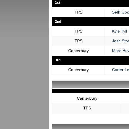
1st
TPS
Seth Goo
2nd
TPS
Kyle Tyll
TPS
Josh Sto
Canterbury
Marc Ho
3rd
Canterbury
Carter L
Canterbury
TPS