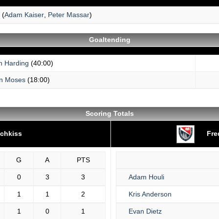
(
Adam Kaiser
,
Peter Massar
)
Goaltending
h Harding
(40:00)
n Moses
(18:00)
Scoring Totals
chkiss
Fre
G
A
PTS
0
3
3
Adam Houli
1
1
2
Kris Anderson
1
0
1
Evan Dietz