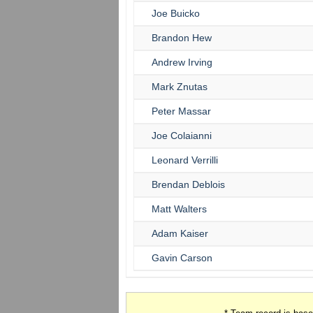
Joe Buicko
Brandon Hew
Andrew Irving
Mark Znutas
Peter Massar
Joe Colaianni
Leonard Verrilli
Brendan Deblois
Matt Walters
Adam Kaiser
Gavin Carson