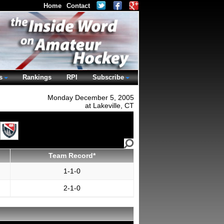
Home
Contact
s
Rankings
RPI
Subscribe
Monday December 5, 2005
at Lakeville, CT
Team Record*
1-1-0
2-1-0