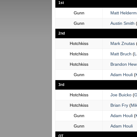
1st
Gunn
Matt Helder
Gunn
Austin Smith
2nd
Hotchkiss
Mark Znutas
Hotchkiss
Matt Bruch
(
L
Hotchkiss
Brandon Hew
Gunn
Adam Houli
(
3rd
Hotchkiss
Joe Buicko
(
G
Hotchkiss
Brian Fry
(
Mil
Gunn
Adam Houli
(
Gunn
Adam Houli
OT