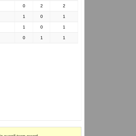
0
2
2
1
0
1
1
0
1
0
1
1