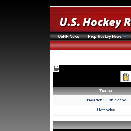
USHR News
Prep Hockey News
Teams
Frederick Gunn School
Hotchkiss