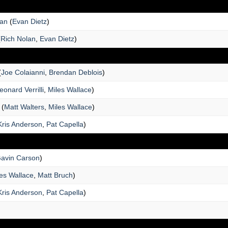
man
(
Evan Dietz
)
(
Rich Nolan
,
Evan Dietz
)
(
Joe Colaianni
,
Brendan Deblois
)
eonard Verrilli
,
Miles Wallace
)
(
Matt Walters
,
Miles Wallace
)
Kris Anderson
,
Pat Capella
)
avin Carson
)
es Wallace
,
Matt Bruch
)
Kris Anderson
,
Pat Capella
)