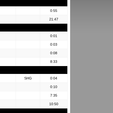
0:55
21:47
0:01
0:03
0:08
8:33
SHG
0:04
0:10
7:35
10:50