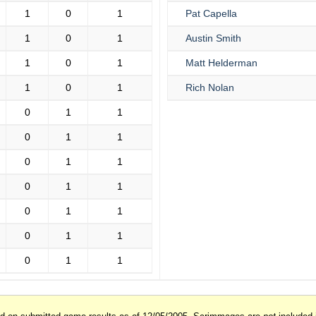
1
0
1
Pat Capella
1
0
1
Austin Smith
1
0
1
Matt Helderman
1
0
1
Rich Nolan
0
1
1
0
1
1
0
1
1
0
1
1
0
1
1
0
1
1
0
1
1