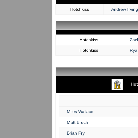
Hotchkiss
Andrew Irving
Hotchkiss
Zac
Hotchkiss
Rya
Hot
Miles Wallace
Matt Bruch
Brian Fry