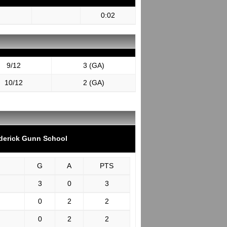
0:02
9/12
3 (GA)
10/12
2 (GA)
derick Gunn School
G
A
PTS
3
0
3
0
2
2
0
2
2