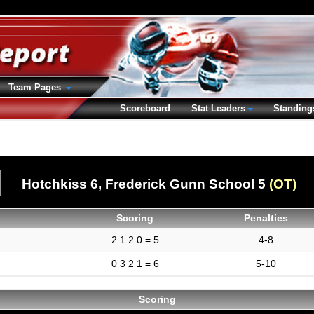
Team Pages
Scoreboard
Stat Leaders
Standing
Hotchkiss 6,
Frederick Gunn School 5
(OT)
Scoring
Penalties
2 1 2 0 = 5
4-8
0 3 2 1 = 6
5-10
Scoring