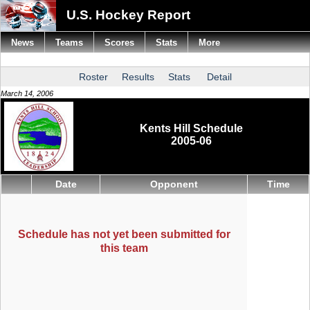
U.S. Hockey Report
News
Teams
Scores
Stats
More
Roster
Results
Stats
Detail
March 14, 2006
Kents Hill Schedule
2005-06
Date
Opponent
Time
Schedule has not yet been submitted for
this team