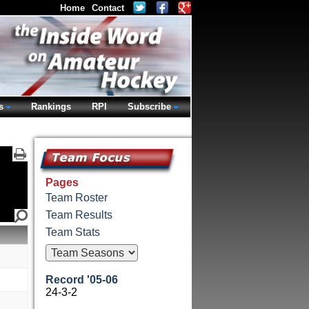
Home
Contact
s
Rankings
RPI
Subscribe
Pages
Team Roster
Team Results
Team Stats
Record '05-06
24-3-2