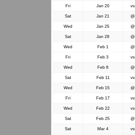
Fri
Jan 20
vs
Sat
Jan 21
@
Wed
Jan 25
@
Sat
Jan 28
@
Wed
Feb 1
@
Fri
Feb 3
vs
Wed
Feb 8
@
Sat
Feb 11
vs
Wed
Feb 15
@
Fri
Feb 17
vs
Wed
Feb 22
vs
Sat
Feb 25
@
Sat
Mar 4
vs