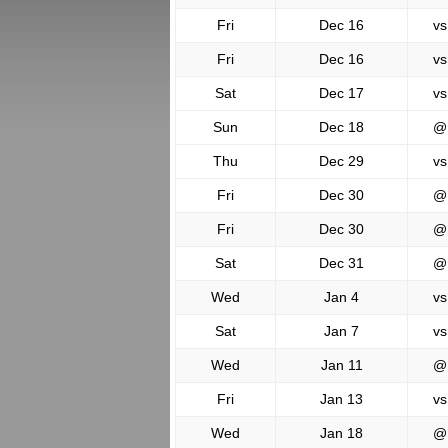
Fri
Dec 16
vs
Fri
Dec 16
vs
Sat
Dec 17
vs
Sun
Dec 18
@
Thu
Dec 29
vs
Fri
Dec 30
@
Fri
Dec 30
@
Sat
Dec 31
@
Wed
Jan 4
vs
Sat
Jan 7
vs
Wed
Jan 11
@
Fri
Jan 13
vs
Wed
Jan 18
@