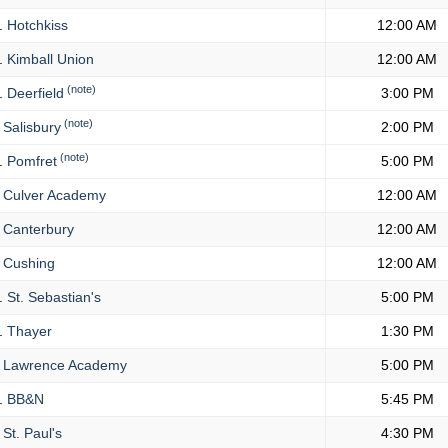
.
Hotchkiss
12:00 AM
.
Kimball Union
12:00 AM
(note)
.
Deerfield
3:00 PM
(note)
Salisbury
2:00 PM
(note)
.
Pomfret
5:00 PM
Culver Academy
12:00 AM
Canterbury
12:00 AM
Cushing
12:00 AM
.
St. Sebastian's
5:00 PM
.
Thayer
1:30 PM
Lawrence Academy
5:00 PM
.
BB&N
5:45 PM
St. Paul's
4:30 PM