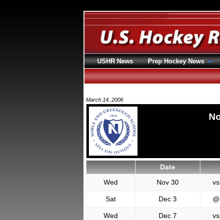
USHR News
Prep Hockey News
March 14, 2006
No
Date
Wed
Nov 30
vs
Sat
Dec 3
@
Wed
Dec 7
vs