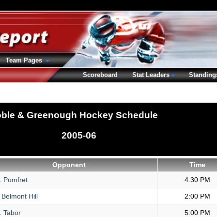
Team Pages
Scoreboard
Stat Leaders
Standing
ble & Greenough Hockey Schedule
2005-06
Opponent
Time
.
Pomfret
4:30 PM
Belmont Hill
2:00 PM
.
Tabor
5:00 PM