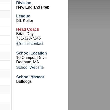
Division
New England Prep
League
ISL Keller
Head Coach
Brian Day
781-320-7245
@email contact
School Location
10 Campus Drive
Dedham, MA
School Website
School Mascot
Bulldogs