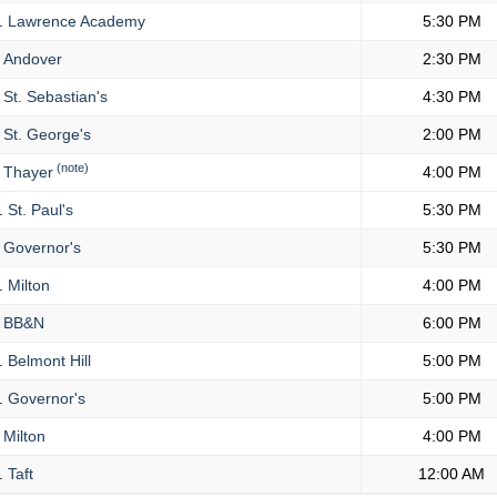
.
Lawrence Academy
5:30 PM
Andover
2:30 PM
St. Sebastian's
4:30 PM
St. George's
2:00 PM
(note)
Thayer
4:00 PM
.
St. Paul's
5:30 PM
Governor's
5:30 PM
.
Milton
4:00 PM
BB&N
6:00 PM
.
Belmont Hill
5:00 PM
.
Governor's
5:00 PM
Milton
4:00 PM
.
Taft
12:00 AM