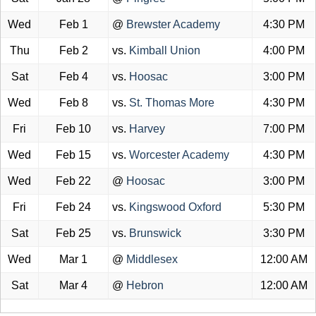
Wed
Feb 1
@
Brewster Academy
4:30 PM
Thu
Feb 2
vs.
Kimball Union
4:00 PM
Sat
Feb 4
vs.
Hoosac
3:00 PM
Wed
Feb 8
vs.
St. Thomas More
4:30 PM
Fri
Feb 10
vs.
Harvey
7:00 PM
Wed
Feb 15
vs.
Worcester Academy
4:30 PM
Wed
Feb 22
@
Hoosac
3:00 PM
Fri
Feb 24
vs.
Kingswood Oxford
5:30 PM
Sat
Feb 25
vs.
Brunswick
3:30 PM
Wed
Mar 1
@
Middlesex
12:00 AM
Sat
Mar 4
@
Hebron
12:00 AM