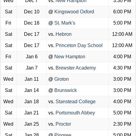
Wed
Dec 7
vs.
New Hampton
3:30 PM
Sat
Dec 10
@
Kingswood Oxford
6:00 PM
Fri
Dec 16
@
St. Mark's
5:00 PM
Sat
Dec 17
vs.
Hebron
12:00 AM
Sat
Dec 17
vs.
Princeton Day School
12:00 AM
Fri
Jan 6
@
New Hampton
4:00 PM
Sat
Jan 7
vs.
Brewster Academy
4:30 PM
Wed
Jan 11
@
Groton
3:00 PM
Sat
Jan 14
@
Brunswick
3:00 PM
Wed
Jan 18
vs.
Stanstead College
4:00 PM
Sat
Jan 21
vs.
Portsmouth Abbey
5:00 PM
Wed
Jan 25
vs.
Proctor
2:30 PM
Sat
Jan 28
@
Pingree
5:00 PM