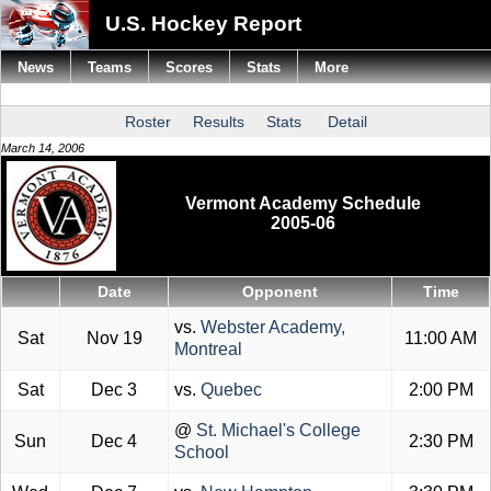
U.S. Hockey Report
News
Teams
Scores
Stats
More
Roster
Results
Stats
Detail
March 14, 2006
Vermont Academy Schedule
2005-06
Date
Opponent
Time
vs.
Webster Academy,
Sat
Nov 19
11:00 AM
Montreal
Sat
Dec 3
vs.
Quebec
2:00 PM
@
St. Michael's College
Sun
Dec 4
2:30 PM
School