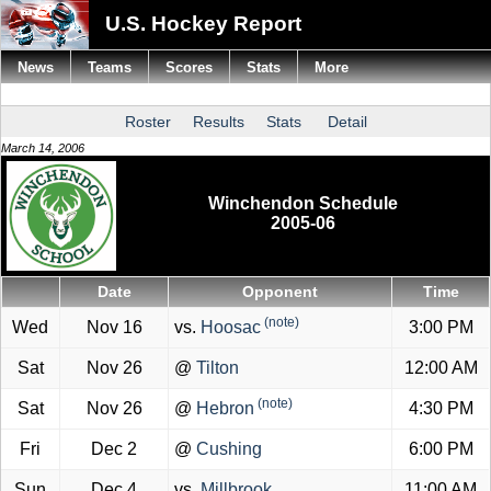
U.S. Hockey Report
News
Teams
Scores
Stats
More
Roster
Results
Stats
Detail
March 14, 2006
Winchendon Schedule
2005-06
Date
Opponent
Time
(note)
Wed
Nov 16
vs.
Hoosac
3:00 PM
Sat
Nov 26
@
Tilton
12:00 AM
(note)
Sat
Nov 26
@
Hebron
4:30 PM
Fri
Dec 2
@
Cushing
6:00 PM
Sun
Dec 4
vs.
Millbrook
11:00 AM