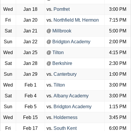
Wed
Jan 18
vs.
Pomfret
3:00 PM
Fri
Jan 20
vs.
Northfield Mt. Hermon
7:15 PM
Sat
Jan 21
@
Millbrook
5:00 PM
Sun
Jan 22
@
Bridgton Academy
2:00 PM
Wed
Jan 25
@
Tilton
4:15 PM
Sat
Jan 28
@
Berkshire
2:30 PM
Sun
Jan 29
vs.
Canterbury
1:00 PM
Wed
Feb 1
vs.
Tilton
3:00 PM
Sat
Feb 4
vs.
Albany Academy
3:00 PM
Sun
Feb 5
vs.
Bridgton Academy
1:15 PM
Wed
Feb 15
vs.
Holderness
3:45 PM
Fri
Feb 17
vs.
South Kent
6:00 PM