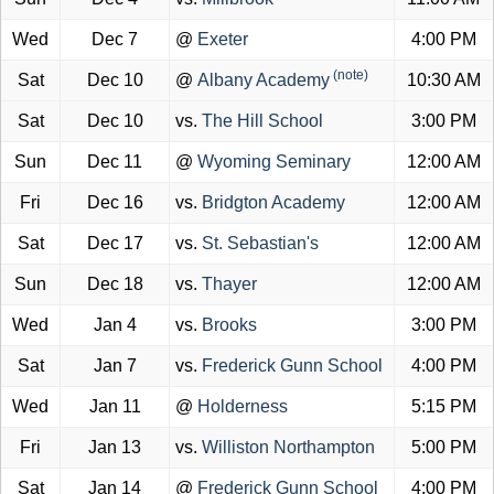
Wed
Dec 7
@
Exeter
4:00 PM
(note)
Sat
Dec 10
@
Albany Academy
10:30 AM
Sat
Dec 10
vs.
The Hill School
3:00 PM
Sun
Dec 11
@
Wyoming Seminary
12:00 AM
Fri
Dec 16
vs.
Bridgton Academy
12:00 AM
Sat
Dec 17
vs.
St. Sebastian's
12:00 AM
Sun
Dec 18
vs.
Thayer
12:00 AM
Wed
Jan 4
vs.
Brooks
3:00 PM
Sat
Jan 7
vs.
Frederick Gunn School
4:00 PM
Wed
Jan 11
@
Holderness
5:15 PM
Fri
Jan 13
vs.
Williston Northampton
5:00 PM
Sat
Jan 14
@
Frederick Gunn School
4:00 PM