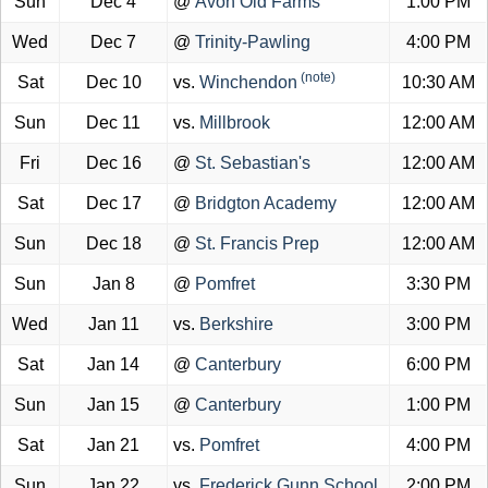
Sun
Dec 4
@
Avon Old Farms
1:00 PM
Wed
Dec 7
@
Trinity-Pawling
4:00 PM
(note)
Sat
Dec 10
vs.
Winchendon
10:30 AM
Sun
Dec 11
vs.
Millbrook
12:00 AM
Fri
Dec 16
@
St. Sebastian's
12:00 AM
Sat
Dec 17
@
Bridgton Academy
12:00 AM
Sun
Dec 18
@
St. Francis Prep
12:00 AM
Sun
Jan 8
@
Pomfret
3:30 PM
Wed
Jan 11
vs.
Berkshire
3:00 PM
Sat
Jan 14
@
Canterbury
6:00 PM
Sun
Jan 15
@
Canterbury
1:00 PM
Sat
Jan 21
vs.
Pomfret
4:00 PM
Sun
Jan 22
vs.
Frederick Gunn School
2:00 PM