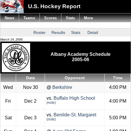
U.S. Hockey Report
News
Teams
Scores
Stats
More
Roster
Results
Stats
Detail
March 14, 2006
Albany Academy Schedule
2005-06
Date
Opponent
Time
Wed
Nov 30
@
Berkshire
4:00 PM
vs.
Buffalo High School
Fri
Dec 2
4:00 PM
(note)
vs.
Benilde-St. Margaret
Sat
Dec 3
5:00 PM
(note)