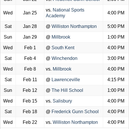
vs.
National Sports
Wed
Jan 25
4:00 PM
Academy
Sat
Jan 28
@
Williston Northampton
5:00 PM
Sun
Jan 29
@
Millbrook
1:00 PM
Wed
Feb 1
@
South Kent
4:00 PM
Sat
Feb 4
@
Winchendon
3:00 PM
Wed
Feb 8
vs.
Millbrook
4:00 PM
Sat
Feb 11
@
Lawrenceville
4:15 PM
Sun
Feb 12
@
The Hill School
1:00 PM
Wed
Feb 15
vs.
Salisbury
4:00 PM
Sat
Feb 18
@
Frederick Gunn School
4:00 PM
Wed
Feb 22
vs.
Williston Northampton
4:00 PM