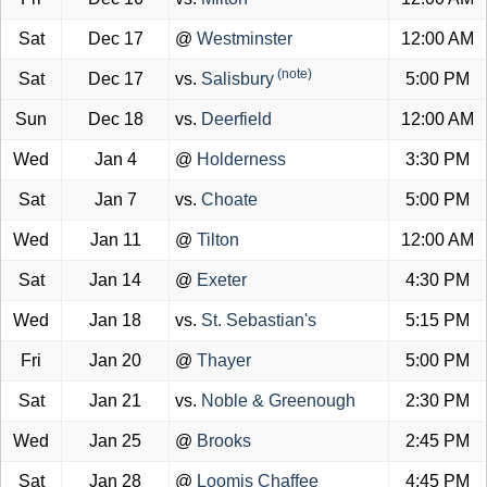
Sat
Dec 17
@
Westminster
12:00 AM
(note)
Sat
Dec 17
vs.
Salisbury
5:00 PM
Sun
Dec 18
vs.
Deerfield
12:00 AM
Wed
Jan 4
@
Holderness
3:30 PM
Sat
Jan 7
vs.
Choate
5:00 PM
Wed
Jan 11
@
Tilton
12:00 AM
Sat
Jan 14
@
Exeter
4:30 PM
Wed
Jan 18
vs.
St. Sebastian's
5:15 PM
Fri
Jan 20
@
Thayer
5:00 PM
Sat
Jan 21
vs.
Noble & Greenough
2:30 PM
Wed
Jan 25
@
Brooks
2:45 PM
Sat
Jan 28
@
Loomis Chaffee
4:45 PM