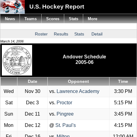
U.S. Hockey Report
News
Teams
Scores
Stats
More
Roster
Results
Stats
Detail
March 14, 2006
Andover Schedule
2005-06
Date
Opponent
Time
Wed
Nov 30
vs.
Lawrence Academy
3:30 PM
Sat
Dec 3
vs.
Proctor
5:15 PM
Sun
Dec 11
vs.
Pingree
3:45 PM
Mon
Dec 12
@
St. Paul's
4:15 PM
Fri
Dec 16
vs.
Milton
12:00 AM