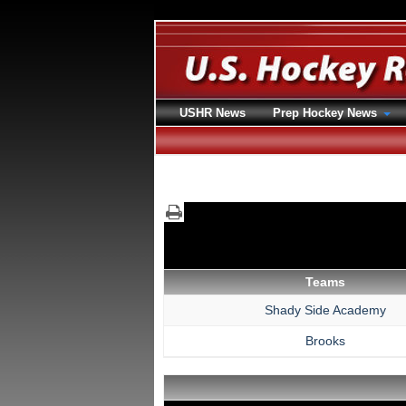
USHR News
Prep Hockey News
Teams
Shady Side Academy
Brooks