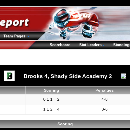
Team Pages
Scoreboard
Stat Leaders
Standing
Brooks 4,
Shady Side Academy 2
Scoring
Penalties
0 1 1 = 2
4-8
1 1 2 = 4
3-6
Scoring