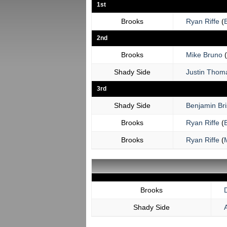
1st
Brooks
Ryan Riffe
(
2nd
Brooks
Mike Bruno
(
Shady Side
Justin Thom
3rd
Shady Side
Benjamin Bri
Brooks
Ryan Riffe
(
Brooks
Ryan Riffe
(
Brooks
Shady Side