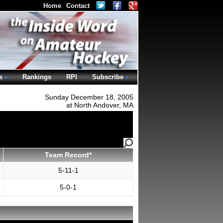
Home
Contact
s
Rankings
RPI
Subscribe
Sunday December 18, 2005
at North Andover, MA
Team Record*
5-11-1
5-0-1