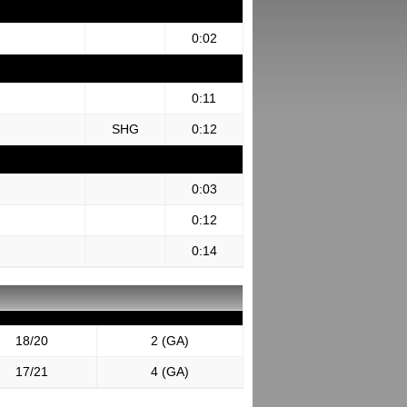
0:02
0:11
SHG
0:12
0:03
0:12
0:14
18/20
2 (GA)
17/21
4 (GA)