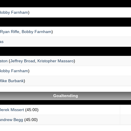
Bobby Farnham
)
Ryan Riffe
,
Bobby Farnham
)
as
ston
(
Jeffrey Broad
,
Kristopher Massaro
)
Bobby Farnham
)
Mike Burbank
)
Goaltending
Derek Missert
(45:00)
Andrew Begg
(45:00)