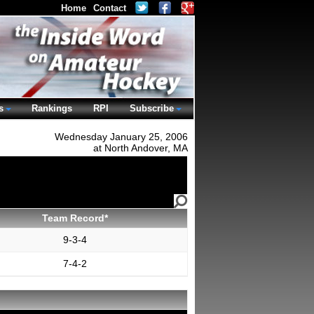
Home
Contact
s
Rankings
RPI
Subscribe
Wednesday January 25, 2006
at North Andover, MA
Team Record*
9-3-4
7-4-2