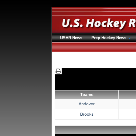
USHR News
Prep Hockey News
Teams
Andover
Brooks