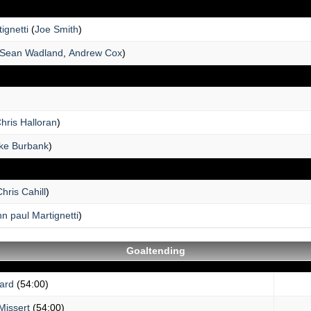
ignetti
(
Joe Smith
)
Sean Wadland
,
Andrew Cox
)
hris Halloran
)
ke Burbank
)
hris Cahill
)
n paul Martignetti
)
Goaltending
ard
(54:00)
Missert
(54:00)