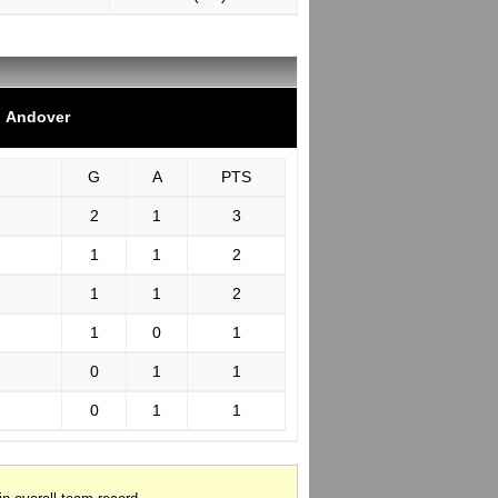
Andover
G
A
PTS
2
1
3
1
1
2
1
1
2
1
0
1
0
1
1
0
1
1