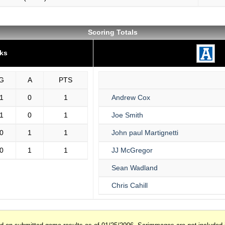
Scoring Totals
ks
G
A
PTS
1
0
1
Andrew Cox
1
0
1
Joe Smith
0
1
1
John paul Martignetti
0
1
1
JJ McGregor
Sean Wadland
Chris Cahill