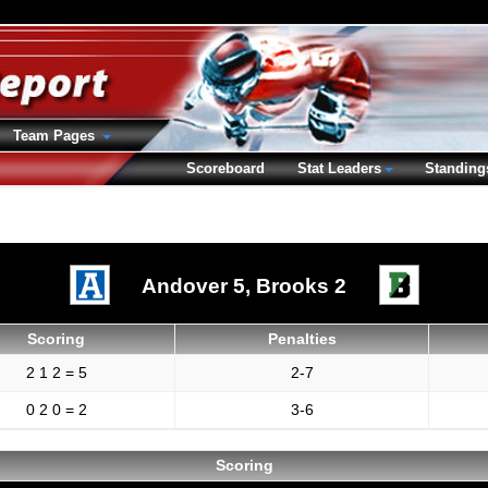
Team Pages
Scoreboard
Stat Leaders
Standing
Andover 5,
Brooks 2
Scoring
Penalties
2 1 2 = 5
2-7
0 2 0 = 2
3-6
Scoring