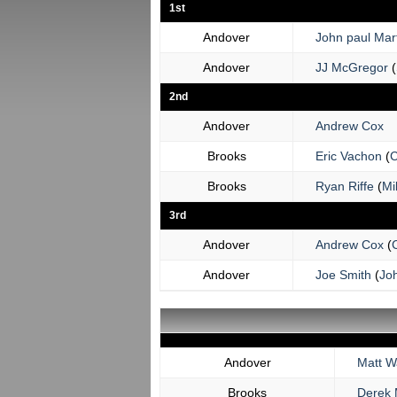
1st
Andover
John paul Mart
Andover
JJ McGregor
(
2nd
Andover
Andrew Cox
Brooks
Eric Vachon
(
C
Brooks
Ryan Riffe
(
Mi
3rd
Andover
Andrew Cox
(
C
Andover
Joe Smith
(
Joh
Andover
Matt W
Brooks
Derek 