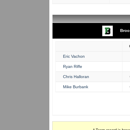
Broo
Eric Vachon
Ryan Riffe
Chris Halloran
Mike Burbank