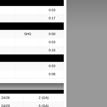
0:03
0:17
SHG
0:00
0:03
0:16
0:03
0:08
24/26
2 (GA)
24/29
5 (GA)