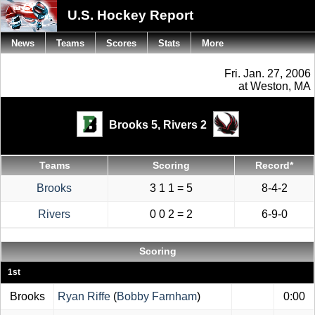
U.S. Hockey Report
News
Teams
Scores
Stats
More
Fri. Jan. 27, 2006
at Weston, MA
Brooks 5,
Rivers 2
Teams
Scoring
Record*
Brooks
3 1 1 = 5
8-4-2
Rivers
0 0 2 = 2
6-9-0
Scoring
1st
Brooks
Ryan Riffe
(
Bobby Farnham
)
0:00