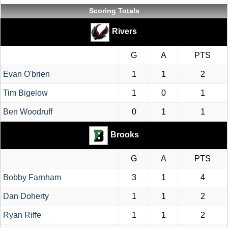
Scoring Totals
Rivers
G
A
PTS
Evan O'brien
1
1
2
Tim Bigelow
1
0
1
Ben Woodruff
0
1
1
Brooks
G
A
PTS
Bobby Farnham
3
1
4
Dan Doherty
1
1
2
Ryan Riffe
1
1
2