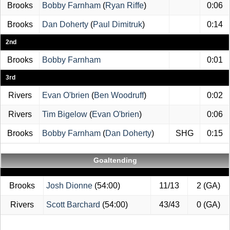
Brooks
Bobby Farnham
(
Ryan Riffe
)
0:06
Brooks
Dan Doherty
(
Paul Dimitruk
)
0:14
2nd
Brooks
Bobby Farnham
0:01
3rd
Rivers
Evan O'brien
(
Ben Woodruff
)
0:02
Rivers
Tim Bigelow
(
Evan O'brien
)
0:06
Brooks
Bobby Farnham
(
Dan Doherty
)
SHG
0:15
Goaltending
Brooks
Josh Dionne
(54:00)
11/13
2 (GA)
Rivers
Scott Barchard
(54:00)
43/43
0 (GA)