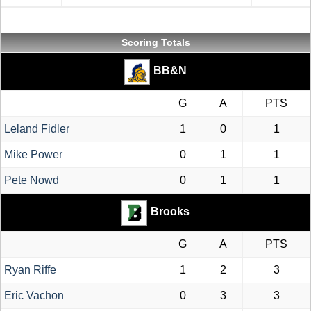
Scoring Totals
BB&N
G
A
PTS
Leland Fidler
1
0
1
Mike Power
0
1
1
Pete Nowd
0
1
1
Brooks
G
A
PTS
Ryan Riffe
1
2
3
Eric Vachon
0
3
3