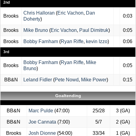
2nd
Chris Halloran
(
Eric Vachon
,
Dan
Brooks
0:03
Doherty
)
Brooks
Mike Bruno
(
Eric Vachon
,
Paul Dimitruk
)
0:05
Brooks
Bobby Farnham
(
Ryan Riffe
,
kevin Izzo
)
0:06
3rd
Bobby Farnham
(
Ryan Riffe
,
Mike
Brooks
0:05
Bruno
)
BB&N
Leland Fidler
(
Pete Nowd
,
Mike Power
)
0:15
Goaltending
BB&N
Marc Pulde
(47:00)
25/28
3 (GA)
BB&N
Joe Cannata
(7:00)
5/7
2 (GA)
Brooks
Josh Dionne
(54:00)
33/34
1 (GA)