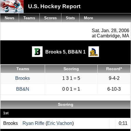
U.S. Hockey Report
News
Teams
Scores
Stats
More
Sat. Jan. 28, 2006
at Cambridge, MA
Brooks 5,
BB&N 1
Teams
Scoring
Record*
Brooks
1 3 1 = 5
9-4-2
BB&N
0 0 1 = 1
6-10-3
Scoring
1st
Brooks
Ryan Riffe
(
Eric Vachon
)
0:11