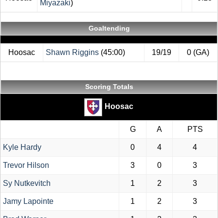
Miyazaki
)
Goaltending
Hoosac
Shawn Riggins
(45:00)
19/19
0 (GA)
Scoring Totals
Hoosac
G
A
PTS
Kyle Hardy
0
4
4
Trevor Hilson
3
0
3
Sy Nutkevitch
1
2
3
Jamy Lapointe
1
2
3