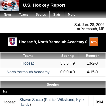
U.S. Hockey Report
News
Teams
Scores
Stats
More
Sat. Jan. 28, 2006
at Yarmouth, ME
Hoosac 9,
North Yarmouth Academy 0
Teams
Scoring
Record*
Hoosac
3 3 3 = 9
13-2-0
North Yarmouth Academy
0 0 0 = 0
4-15-0
Scoring
1st
Shawn Sacco
(
Patrick Wikstrand
,
Kyle
Hoosac
0:04
Hardy
)