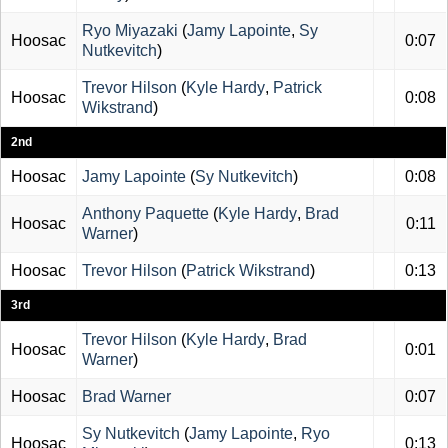
Ryo Miyazaki
(
Jamy Lapointe
,
Sy
Hoosac
0:07
Nutkevitch
)
Trevor Hilson
(
Kyle Hardy
,
Patrick
Hoosac
0:08
Wikstrand
)
2nd
Hoosac
Jamy Lapointe
(
Sy Nutkevitch
)
0:08
Anthony Paquette
(
Kyle Hardy
,
Brad
Hoosac
0:11
Warner
)
Hoosac
Trevor Hilson
(
Patrick Wikstrand
)
0:13
3rd
Trevor Hilson
(
Kyle Hardy
,
Brad
Hoosac
0:01
Warner
)
Hoosac
Brad Warner
0:07
Sy Nutkevitch
(
Jamy Lapointe
,
Ryo
Hoosac
0:13