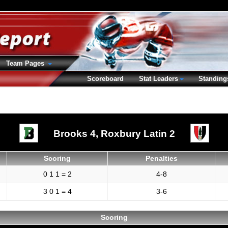
Team Pages
Scoreboard
Stat Leaders
Standing
Brooks 4,
Roxbury Latin 2
Scoring
Penalties
0 1 1 = 2
4-8
3 0 1 = 4
3-6
Scoring