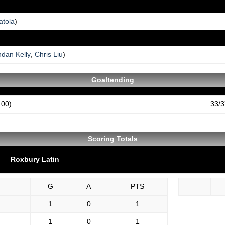
atola
)
ndan Kelly
,
Chris Liu
)
Goaltending
:00)
33/3
Scoring Totals
Roxbury Latin
G
A
PTS
1
0
1
1
0
1