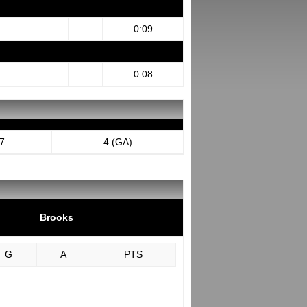
0:09
0:08
7
4 (GA)
Brooks
G
A
PTS