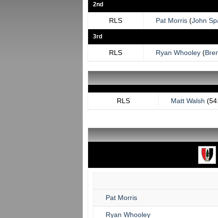
2nd
RLS
Pat Morris
(
John Sp
3rd
RLS
Ryan Whooley
(
Bre
RLS
Matt Walsh
(54
Pat Morris
Ryan Whooley