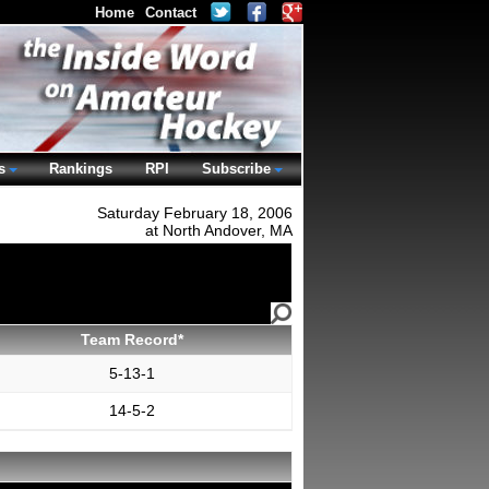
Home
Contact
s
Rankings
RPI
Subscribe
Saturday February 18, 2006
at North Andover, MA
Team Record*
5-13-1
14-5-2