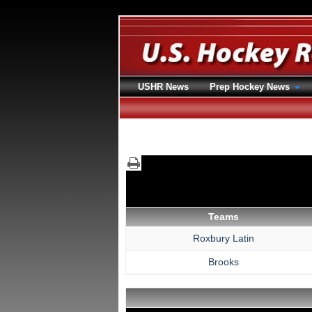
USHR News
Prep Hockey News
Teams
Roxbury Latin
Brooks